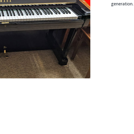
generation.