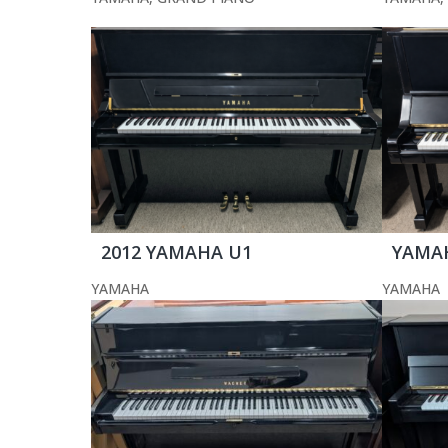
2012 YAMAHA U1
YAMA
YAMAHA
YAMAHA