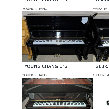
YOUNG CHANG
YAMAHA
YOUNG CHANG U131
GEBR.
YOUNG CHANG
OTHER B