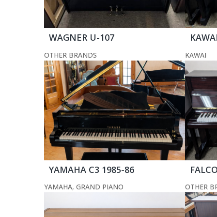
WAGNER U-107
KAWAI
OTHER BRANDS
KAWAI
YAMAHA C3 1985-86
FALCO
YAMAHA
,
GRAND PIANO
OTHER B