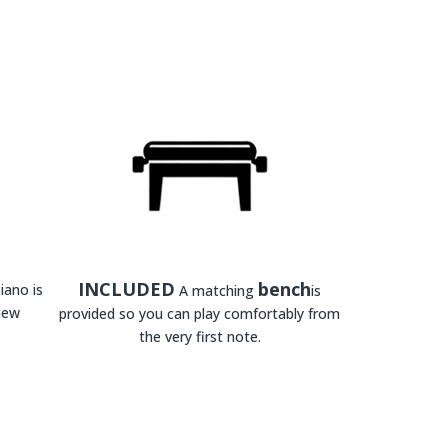
INCLUDED
bench
iano is
A matching
is
new
provided so you can play comfortably from
the very first note.