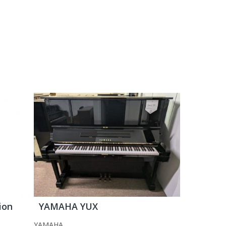
ion
YAMAHA YUX
YAMAHA