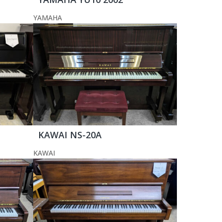
YAMAHA
KAWAI NS-20A
KAWAI