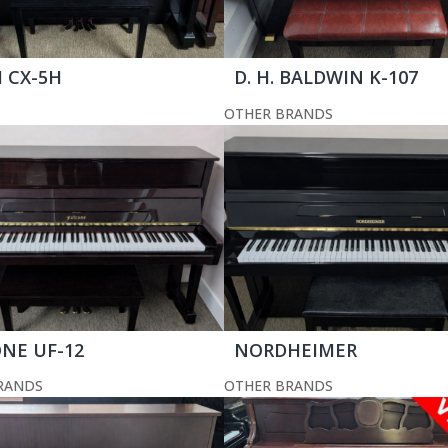
 CX-5H
D. H. BALDWIN K-107
OTHER BRANDS
NE UF-12
NORDHEIMER
RANDS
OTHER BRANDS