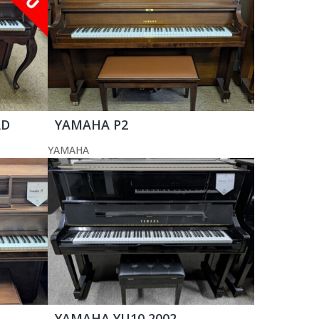
AD
YAMAHA P2
YAMAHA
YAMAHA YU10 2002