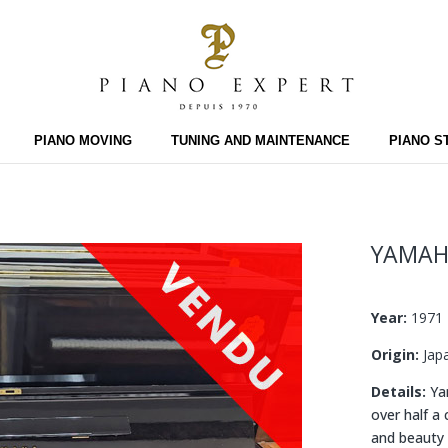
PIANO MOVING
TUNING AND MAINTENANCE
PIANO S
YAMAH
Year:
1971
Origin:
Jap
Details:
Yam
over half a
and beauty