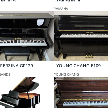
YAMAHA
 PERZINA GP129
YOUNG CHANG E109
RANDS
YOUNG CHANG