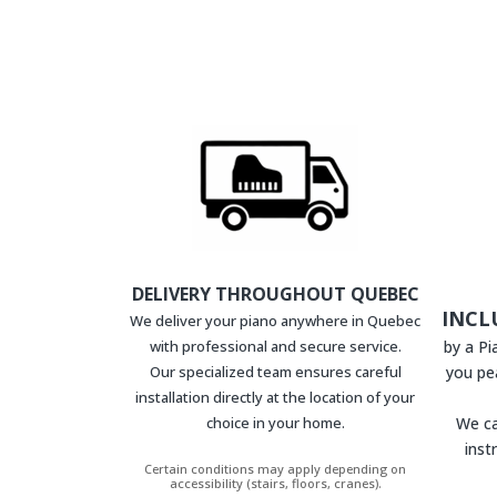
DELIVERY THROUGHOUT QUEBEC
INCL
We deliver your piano anywhere in Quebec
with professional and secure service.
by a P
Our specialized team ensures careful
you pe
installation directly at the location of your
choice in your home.
We ca
inst
Certain conditions may apply depending on
accessibility (stairs, floors, cranes).