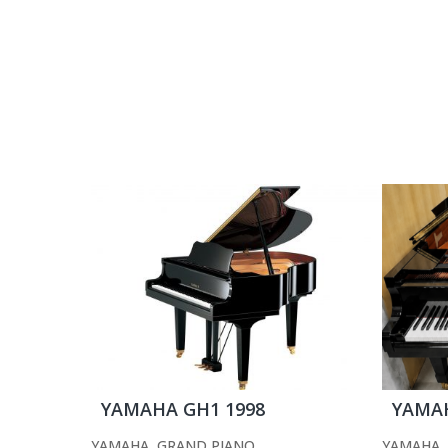
YAMAHA GH1 1998
YAMAH
YAMAHA
,
GRAND PIANO
YAMAHA
,