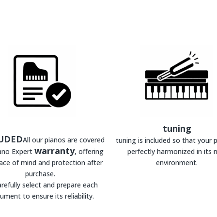
tuning
UDED
All our pianos are covered
tuning is included so that your p
warranty
iano Expert
, offering
perfectly harmonized in its 
ace of mind and protection after
environment.
purchase.
refully select and prepare each
rument to ensure its reliability.