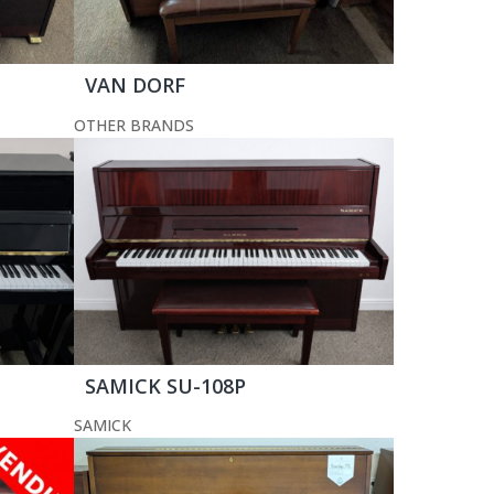
VAN DORF
OTHER BRANDS
SAMICK SU-108P
SAMICK