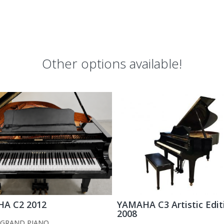
Other options available!
A C2 2012
YAMAHA C3 Artistic Edit
2008
GRAND PIANO