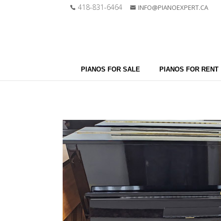
418-831-6464
INFO@PIANOEXPERT.CA
PIANOS FOR SALE
PIANOS FOR RENT