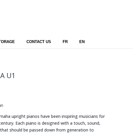
TORAGE
CONTACT US
FR
EN
A U1
an
aha upright pianos have been inspiring musicians for
 century. Each piano is designed with a touch, sound,
 that should be passed down from generation to