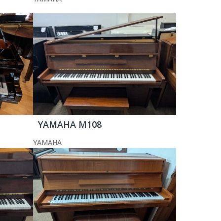
YAMAHA M108
YAMAHA