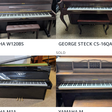
HA W120BS
GEORGE STECK CS-16Q
SOLD
HA M1A
YAMAHA M