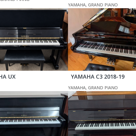
YAMAHA
,
GRAND PIANO
HA UX
YAMAHA C3 2018-19
YAMAHA
,
GRAND PIANO