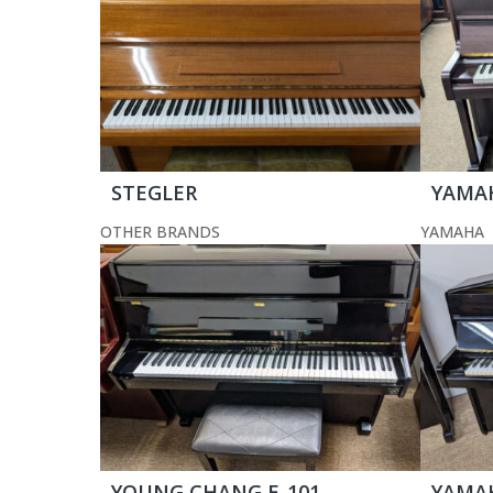
STEGLER
YAMA
OTHER BRANDS
YAMAHA
YOUNG CHANG E-101
YAMA