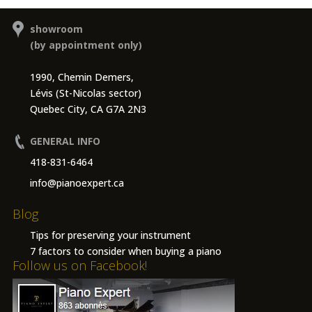
showroom
(by appointment only)
1990, Chemin Demers,
Lévis (St-Nicolas sector)
Quebec City, CA G7A 2N3
GENERAL INFO
418-831-6464
info@pianoexpert.ca
Blog
Tips for preserving your instrument
7 factors to consider when buying a piano
Follow us on Facebook!