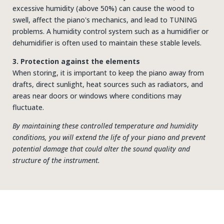
excessive humidity (above 50%) can cause the wood to
swell, affect the piano's mechanics, and lead to TUNING
problems. A humidity control system such as a humidifier or
dehumidifier is often used to maintain these stable levels.
3. Protection against the elements
When storing, it is important to keep the piano away from
drafts, direct sunlight, heat sources such as radiators, and
areas near doors or windows where conditions may
fluctuate.
By maintaining these controlled temperature and humidity
conditions, you will extend the life of your piano and prevent
potential damage that could alter the sound quality and
structure of the instrument.