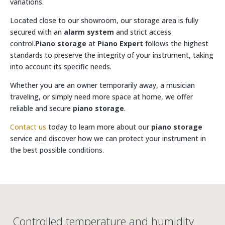
variations.
Located close to our showroom, our storage area is fully
secured with an
alarm system
and strict access
control.
Piano storage
at
Piano Expert
follows the highest
standards to preserve the integrity of your instrument, taking
into account its specific needs.
Whether you are an owner temporarily away, a musician
traveling, or simply need more space at home, we offer
reliable and secure
piano storage
.
Contact us
today to learn more about our
piano storage
service and discover how we can protect your instrument in
the best possible conditions.
Controlled temperature and humidity