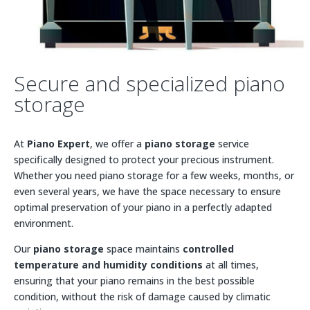
Secure and specialized piano
storage
At
Piano Expert
, we offer a
piano storage
service
specifically designed to protect your precious instrument.
Whether you need piano storage for a few weeks, months, or
even several years, we have the space necessary to ensure
optimal preservation of your piano in a perfectly adapted
environment.
Our
piano storage
space maintains
controlled
temperature and humidity conditions
at all times,
ensuring that your piano remains in the best possible
condition, without the risk of damage caused by climatic