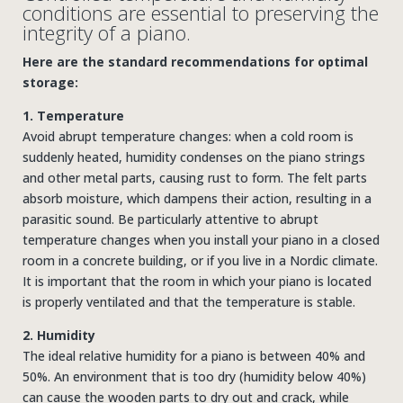
conditions are essential to preserving the
integrity of a piano.
Here are the standard recommendations for optimal
storage:
1. Temperature
Avoid abrupt temperature changes: when a cold room is
suddenly heated, humidity condenses on the piano strings
and other metal parts, causing rust to form. The felt parts
absorb moisture, which dampens their action, resulting in a
parasitic sound. Be particularly attentive to abrupt
temperature changes when you install your piano in a closed
room in a concrete building, or if you live in a Nordic climate.
It is important that the room in which your piano is located
is properly ventilated and that the temperature is stable.
2. Humidity
The ideal relative humidity for a piano is between 40% and
50%. An environment that is too dry (humidity below 40%)
can cause the wooden parts to dry out and crack, while