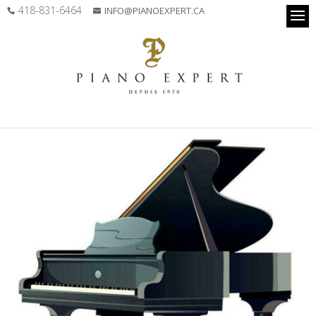
418-831-6464
INFO@PIANOEXPERT.CA