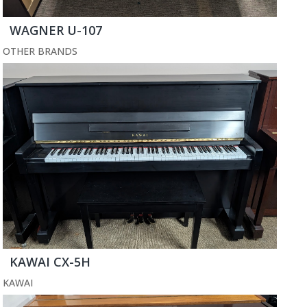
WAGNER U-107
OTHER BRANDS
KAWAI CX-5H
KAWAI