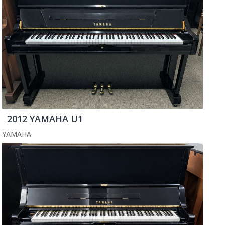
2012 YAMAHA U1
YAMAHA