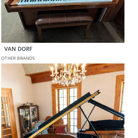
VAN DORF
OTHER BRANDS