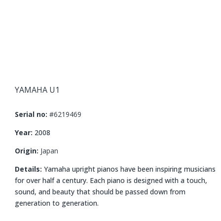
YAMAHA U1
Serial no:
#6219469
Year:
2008
Origin:
Japan
Details:
Yamaha upright pianos have been inspiring musicians
for over half a century. Each piano is designed with a touch,
sound, and beauty that should be passed down from
generation to generation.