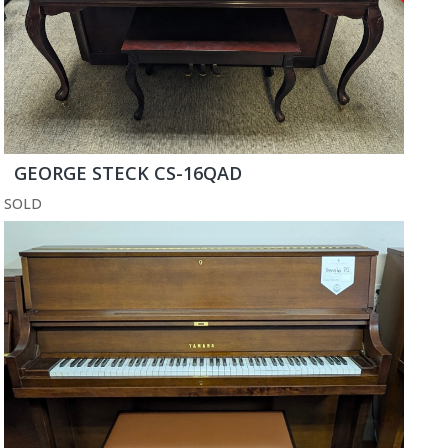
GEORGE STECK CS-16QAD
SOLD