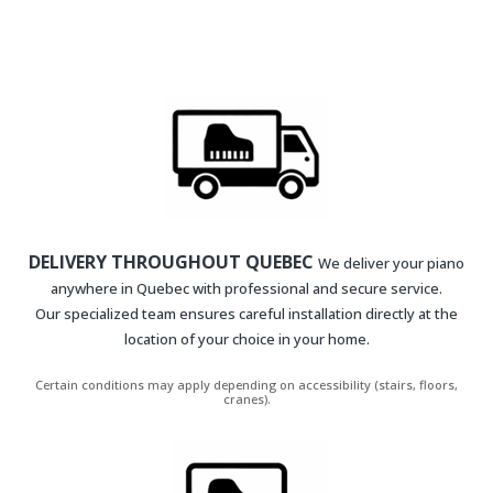
DELIVERY THROUGHOUT QUEBEC
We deliver your piano
anywhere in Quebec with professional and secure service.
Our specialized team ensures careful installation directly at the
location of your choice in your home.
Certain conditions may apply depending on accessibility (stairs, floors,
cranes).