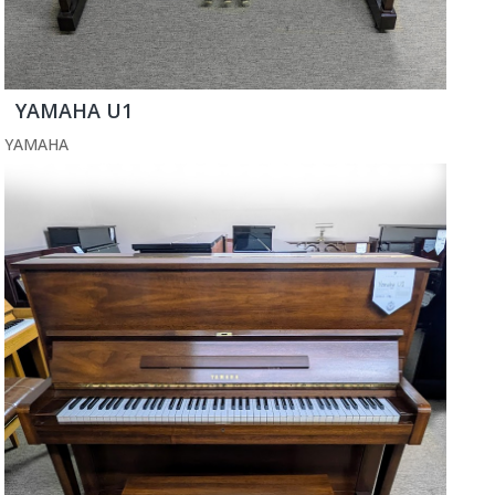
YAMAHA U1
YAMAHA