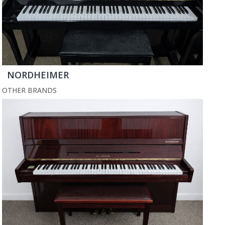
NORDHEIMER
OTHER BRANDS