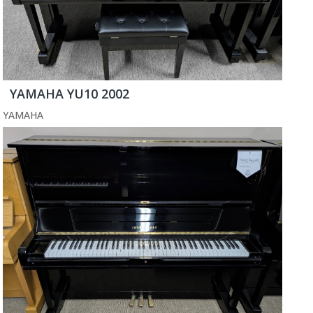
YAMAHA YU10 2002
YAMAHA