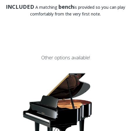
INCLUDED
bench
A matching
is provided so you can play
comfortably from the very first note.
Other options available!