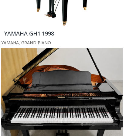
YAMAHA GH1 1998
YAMAHA
,
GRAND PIANO