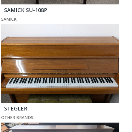
SAMICK SU-108P
SAMICK
STEGLER
OTHER BRANDS