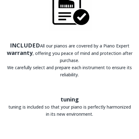
INCLUDED
All our pianos are covered by a Piano Expert
warranty
, offering you peace of mind and protection after
purchase.
We carefully select and prepare each instrument to ensure its
reliability.
tuning
tuning is included so that your piano is perfectly harmonized
in its new environment.