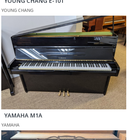
YOUNG CHANG E-101
YOUNG CHANG
YAMAHA M1A
YAMAHA