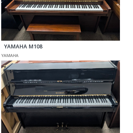
YAMAHA M108
YAMAHA