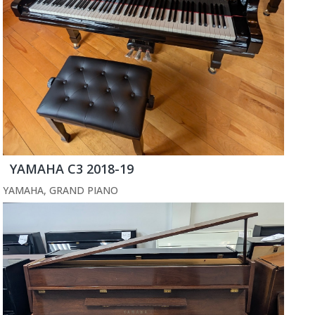
YAMAHA C3 2018-19
YAMAHA
,
GRAND PIANO