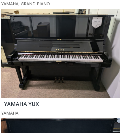
YAMAHA
,
GRAND PIANO
YAMAHA YUX
YAMAHA