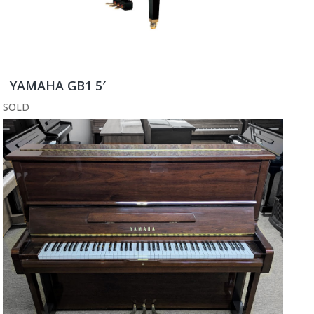
YAMAHA GB1 5′
SOLD