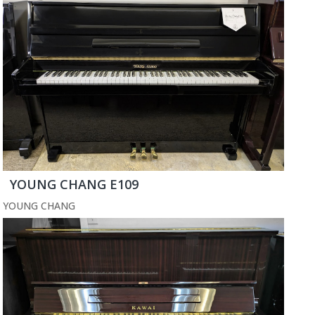
YOUNG CHANG E109
YOUNG CHANG