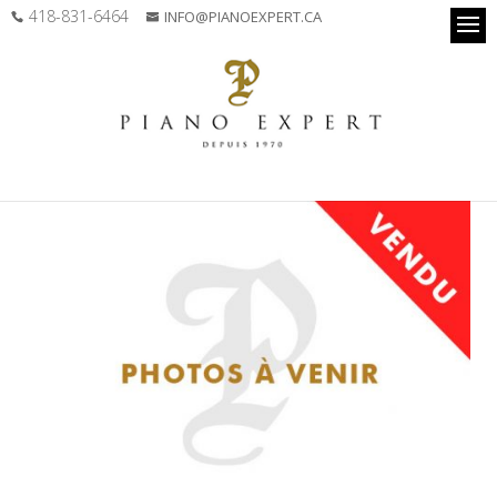
418-831-6464
INFO@PIANOEXPERT.CA