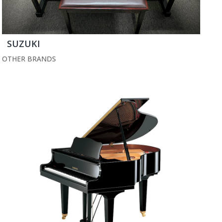
SUZUKI
OTHER BRANDS