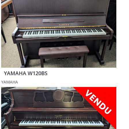
YAMAHA W120BS
YAMAHA