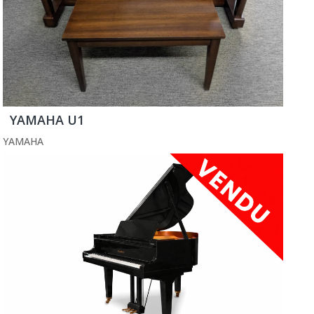
YAMAHA U1
YAMAHA