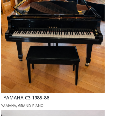
YAMAHA C3 1985-86
YAMAHA
,
GRAND PIANO