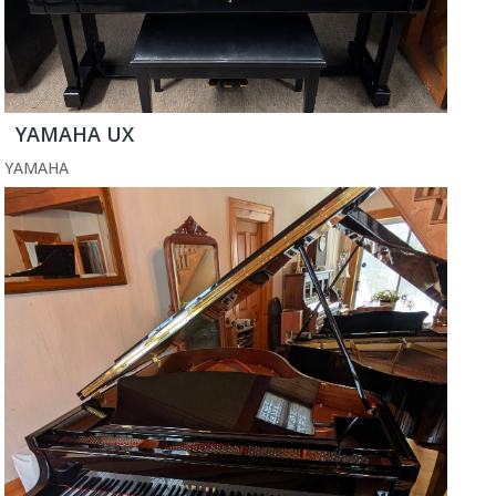
YAMAHA UX
YAMAHA