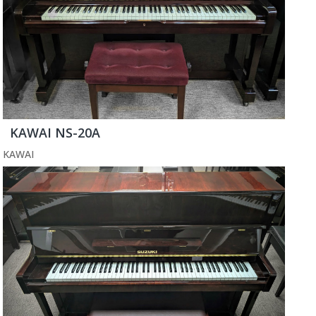
KAWAI NS-20A
KAWAI