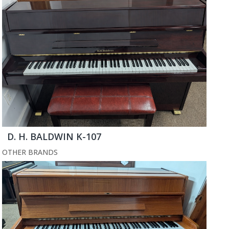
D. H. BALDWIN K-107
OTHER BRANDS