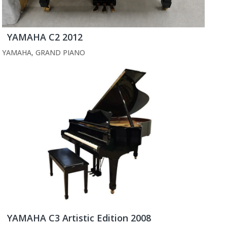
YAMAHA C2 2012
YAMAHA
,
GRAND PIANO
YAMAHA C3 Artistic Edition 2008