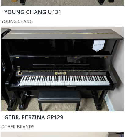
YOUNG CHANG U131
YOUNG CHANG
GEBR. PERZINA GP129
OTHER BRANDS