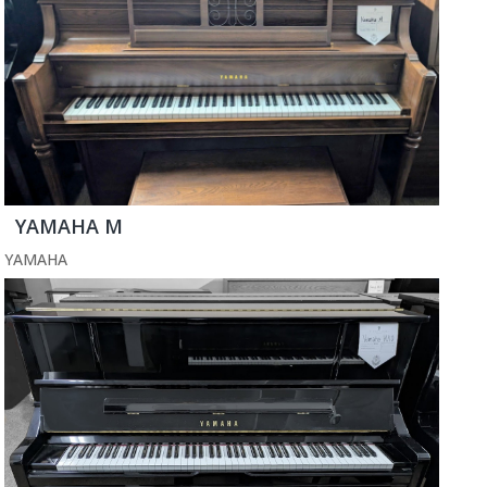
YAMAHA M
YAMAHA