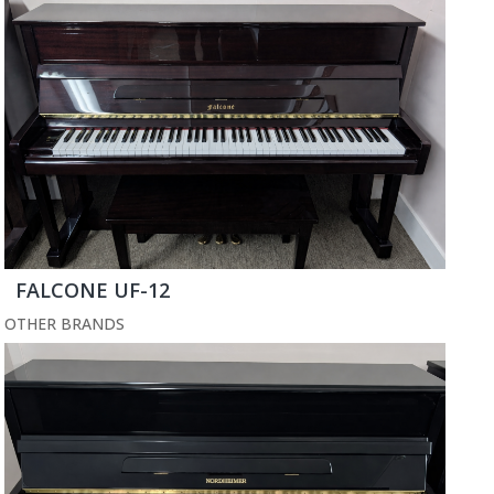
FALCONE UF-12
OTHER BRANDS