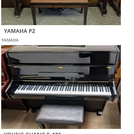
YAMAHA P2
YAMAHA