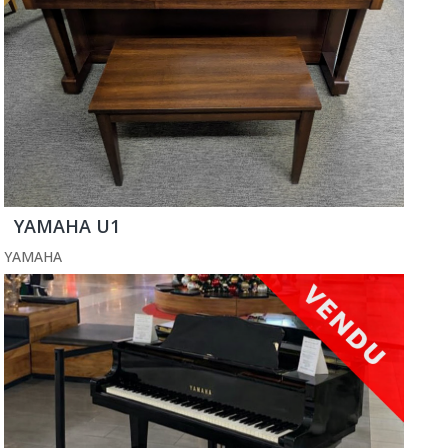
YAMAHA U1
YAMAHA