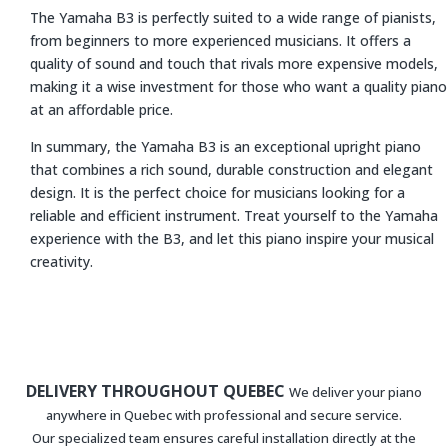
The Yamaha B3 is perfectly suited to a wide range of pianists,
from beginners to more experienced musicians. It offers a
quality of sound and touch that rivals more expensive models,
making it a wise investment for those who want a quality piano
at an affordable price.
In summary, the Yamaha B3 is an exceptional upright piano
that combines a rich sound, durable construction and elegant
design. It is the perfect choice for musicians looking for a
reliable and efficient instrument. Treat yourself to the Yamaha
experience with the B3, and let this piano inspire your musical
creativity.
DELIVERY THROUGHOUT QUEBEC
We deliver your piano
anywhere in Quebec with professional and secure service.
Our specialized team ensures careful installation directly at the