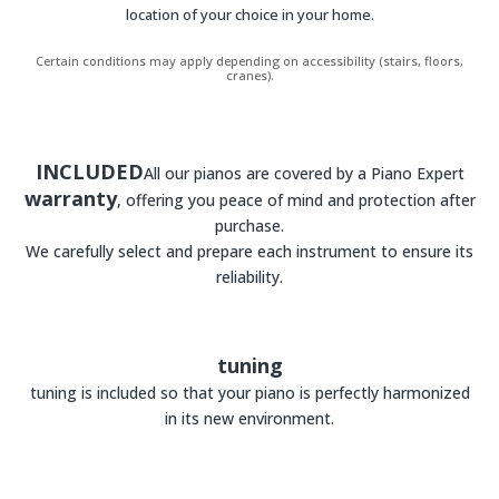
location of your choice in your home.
Certain conditions may apply depending on accessibility (stairs, floors,
cranes).
INCLUDED
All our pianos are covered by a Piano Expert
warranty
, offering you peace of mind and protection after
purchase.
We carefully select and prepare each instrument to ensure its
reliability.
tuning
tuning is included so that your piano is perfectly harmonized
in its new environment.