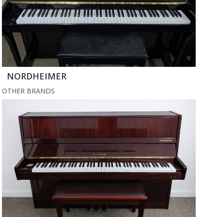
NORDHEIMER
OTHER BRANDS