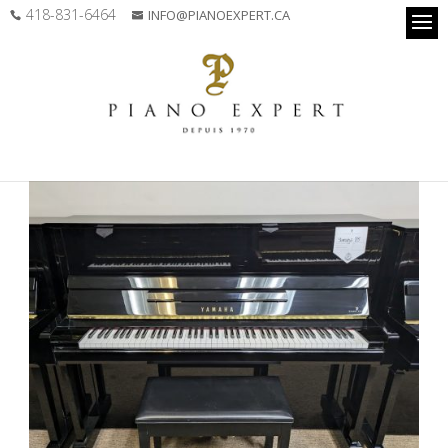
418-831-6464
INFO@PIANOEXPERT.CA