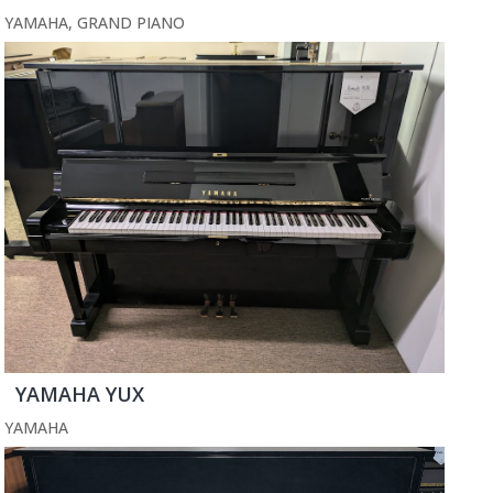
YAMAHA
,
GRAND PIANO
YAMAHA YUX
YAMAHA