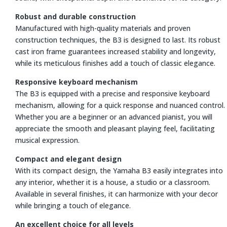
Robust and durable construction
Manufactured with high-quality materials and proven
construction techniques, the B3 is designed to last. Its robust
cast iron frame guarantees increased stability and longevity,
while its meticulous finishes add a touch of classic elegance.
Responsive keyboard mechanism
The B3 is equipped with a precise and responsive keyboard
mechanism, allowing for a quick response and nuanced control.
Whether you are a beginner or an advanced pianist, you will
appreciate the smooth and pleasant playing feel, facilitating
musical expression.
Compact and elegant design
With its compact design, the Yamaha B3 easily integrates into
any interior, whether it is a house, a studio or a classroom.
Available in several finishes, it can harmonize with your decor
while bringing a touch of elegance.
An excellent choice for all levels