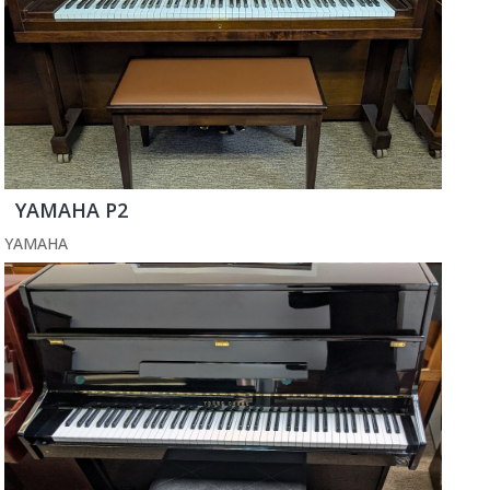
YAMAHA P2
YAMAHA