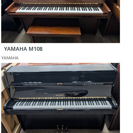
YAMAHA M108
YAMAHA