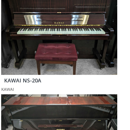
KAWAI NS-20A
KAWAI