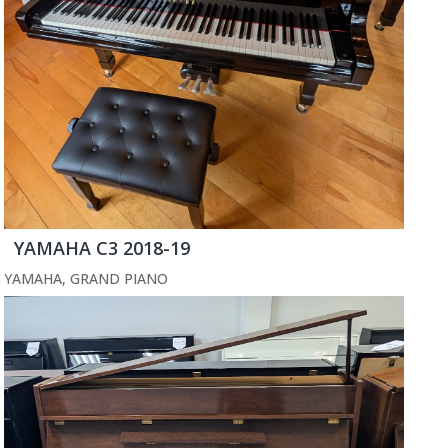
YAMAHA C3 2018-19
YAMAHA
,
GRAND PIANO