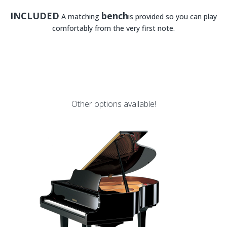
INCLUDED
bench
A matching
is provided so you can play
comfortably from the very first note.
Other options available!