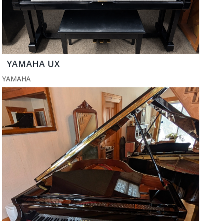
YAMAHA UX
YAMAHA