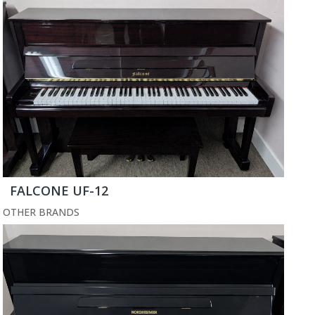
FALCONE UF-12
OTHER BRANDS