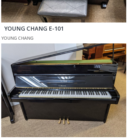
YOUNG CHANG E-101
YOUNG CHANG