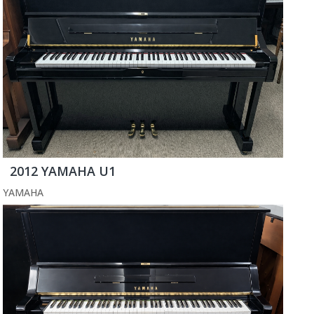
2012 YAMAHA U1
YAMAHA