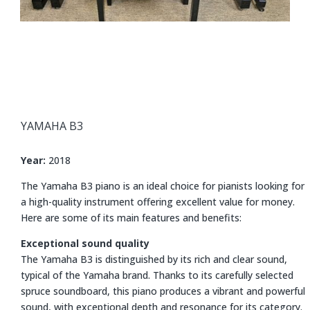
YAMAHA
B3
Year:
2018
The Yamaha B3 piano is an ideal choice for pianists looking for
a high-quality instrument offering excellent value for money.
Here are some of its main features and benefits:
Exceptional sound quality
The Yamaha B3 is distinguished by its rich and clear sound,
typical of the Yamaha brand. Thanks to its carefully selected
spruce soundboard, this piano produces a vibrant and powerful
sound, with exceptional depth and resonance for its category.