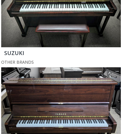
SUZUKI
OTHER BRANDS