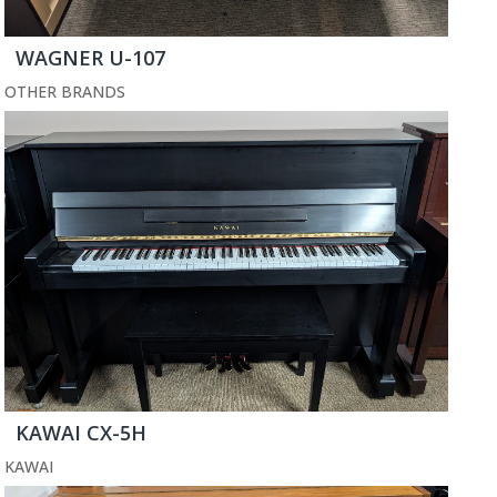
WAGNER U-107
OTHER BRANDS
KAWAI CX-5H
KAWAI