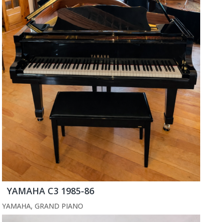
YAMAHA C3 1985-86
YAMAHA
,
GRAND PIANO