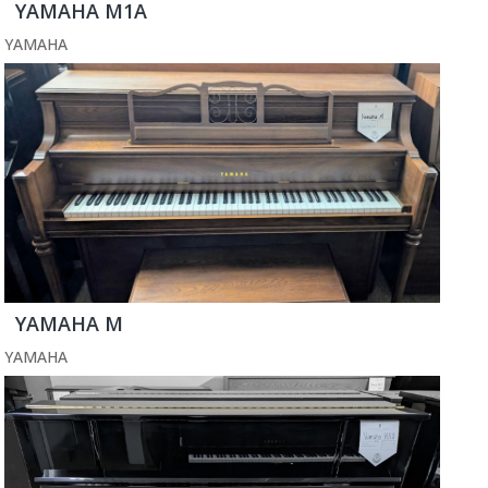
YAMAHA M1A
YAMAHA
YAMAHA M
YAMAHA