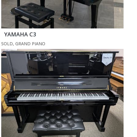
YAMAHA C3
SOLD
,
GRAND PIANO