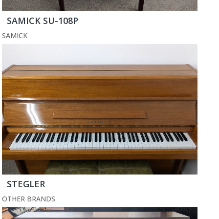
SAMICK SU-108P
SAMICK
STEGLER
OTHER BRANDS