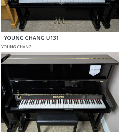
YOUNG CHANG U131
YOUNG CHANG