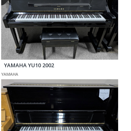
YAMAHA YU10 2002
YAMAHA