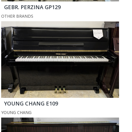
GEBR. PERZINA GP129
OTHER BRANDS
YOUNG CHANG E109
YOUNG CHANG