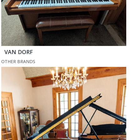
VAN DORF
OTHER BRANDS