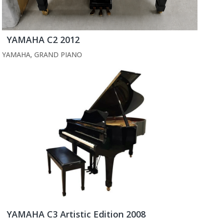
YAMAHA C2 2012
YAMAHA
,
GRAND PIANO
YAMAHA C3 Artistic Edition 2008