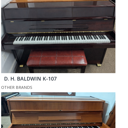
D. H. BALDWIN K-107
OTHER BRANDS