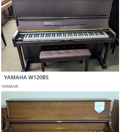
YAMAHA W120BS
YAMAHA