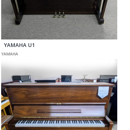
YAMAHA U1
YAMAHA