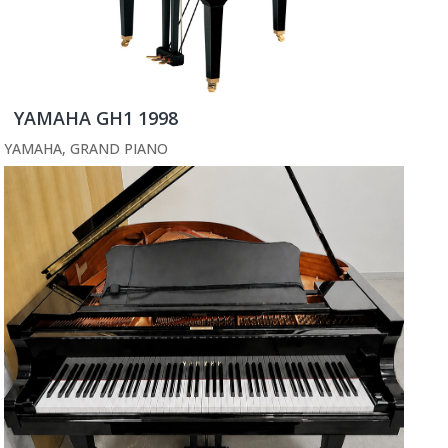
YAMAHA GH1 1998
YAMAHA
,
GRAND PIANO