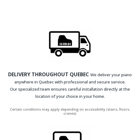
DELIVERY THROUGHOUT QUEBEC
We deliver your piano
anywhere in Quebec with professional and secure service.
Our specialized team ensures careful installation directly at the
location of your choice in your home.
Certain conditions may apply depending on accessibility (stairs, floors,
cranes).