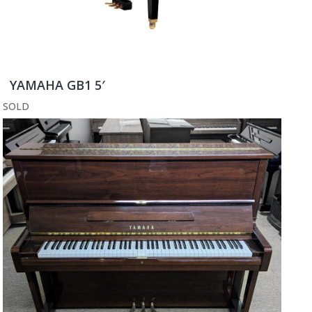
YAMAHA GB1 5′
SOLD