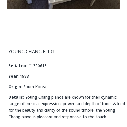
YOUNG CHANG E-101
Serial no:
#1350613
Year:
1988
Origin:
South Korea
Details:
Young Chang pianos are known for their dynamic
range of musical expression, power, and depth of tone. Valued
for the beauty and clarity of the sound timbre, the Young
Chang piano is pleasant and responsive to the touch.