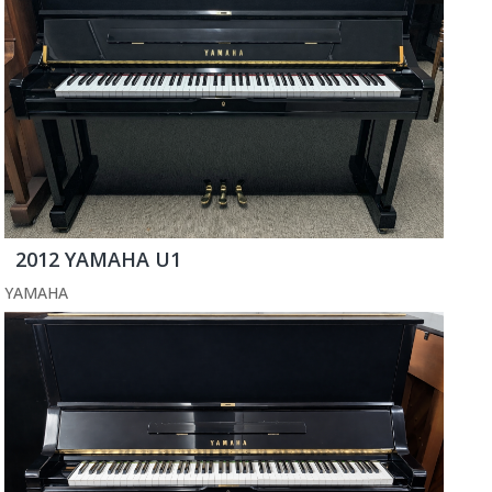
2012 YAMAHA U1
YAMAHA