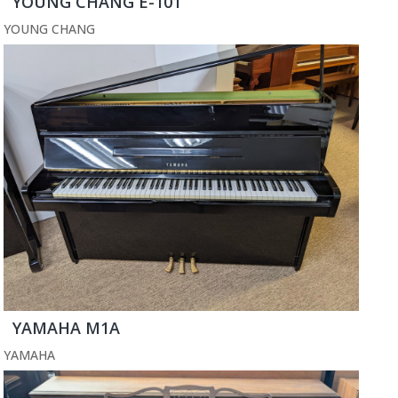
YOUNG CHANG E-101
YOUNG CHANG
YAMAHA M1A
YAMAHA