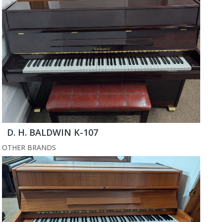
D. H. BALDWIN K-107
OTHER BRANDS