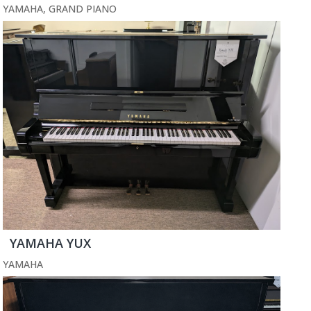
YAMAHA
,
GRAND PIANO
YAMAHA YUX
YAMAHA