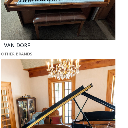
VAN DORF
OTHER BRANDS