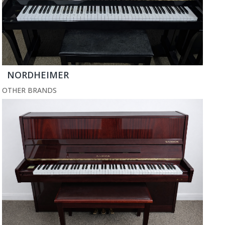
NORDHEIMER
OTHER BRANDS