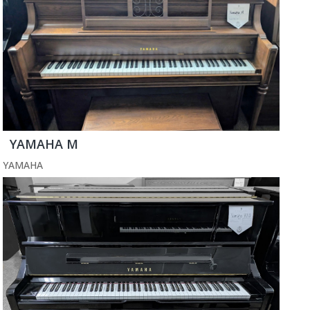
YAMAHA M
YAMAHA