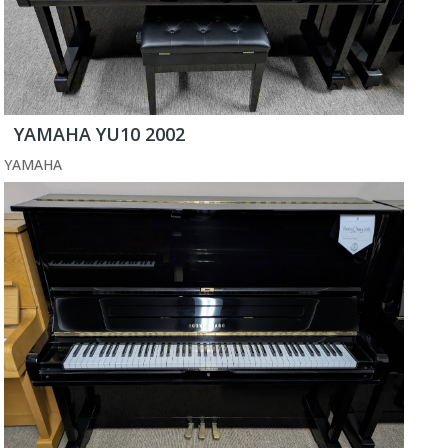
YAMAHA YU10 2002
YAMAHA