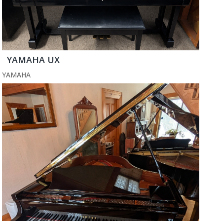
YAMAHA UX
YAMAHA