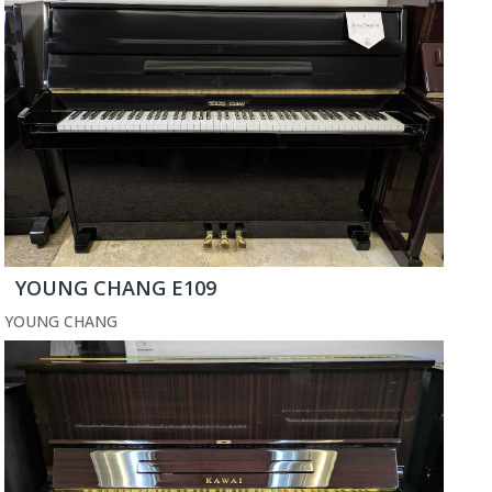
YOUNG CHANG E109
YOUNG CHANG