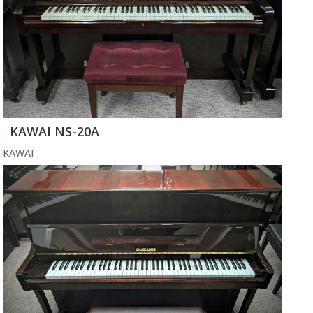
KAWAI NS-20A
KAWAI