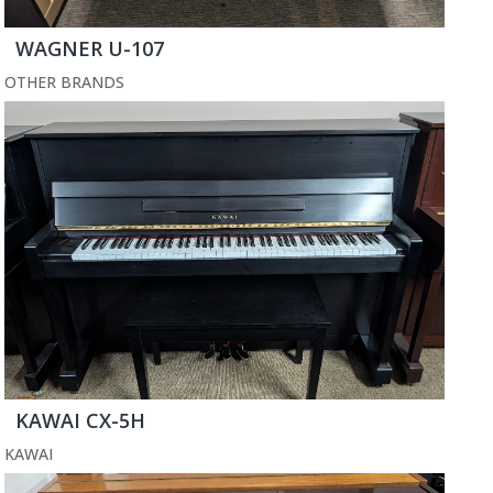
WAGNER U-107
OTHER BRANDS
KAWAI CX-5H
KAWAI