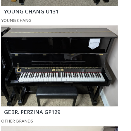
YOUNG CHANG U131
YOUNG CHANG
GEBR. PERZINA GP129
OTHER BRANDS