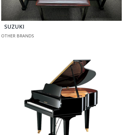
SUZUKI
OTHER BRANDS