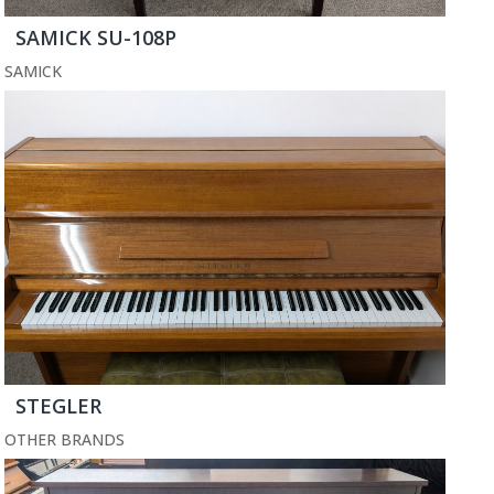
SAMICK SU-108P
SAMICK
STEGLER
OTHER BRANDS