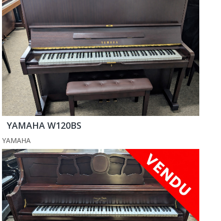
YAMAHA W120BS
YAMAHA