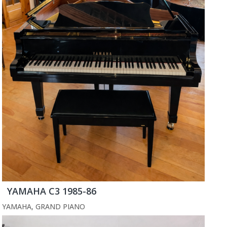
YAMAHA C3 1985-86
YAMAHA
,
GRAND PIANO