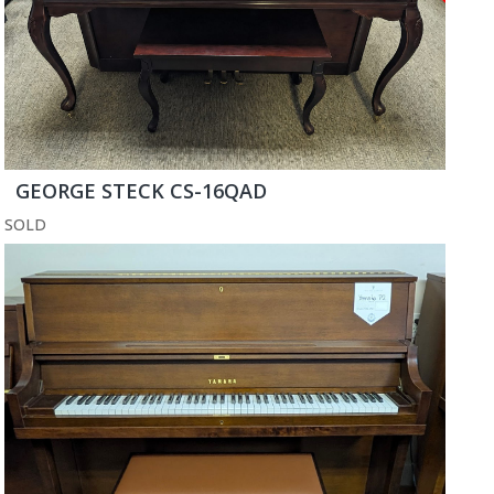
GEORGE STECK CS-16QAD
SOLD