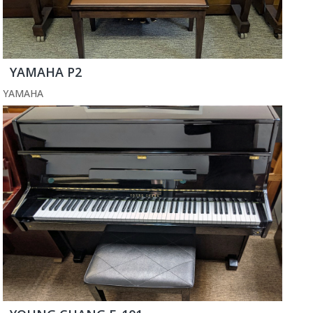
YAMAHA P2
YAMAHA