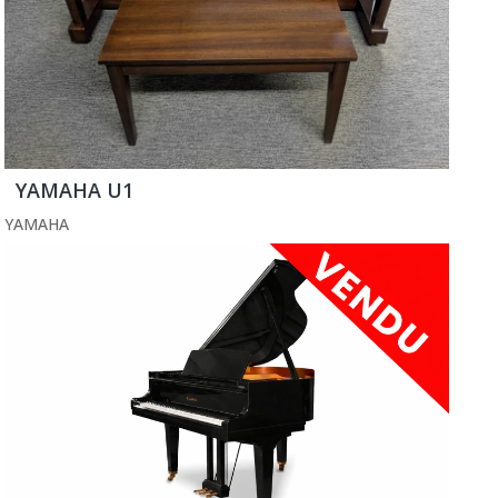
YAMAHA U1
YAMAHA