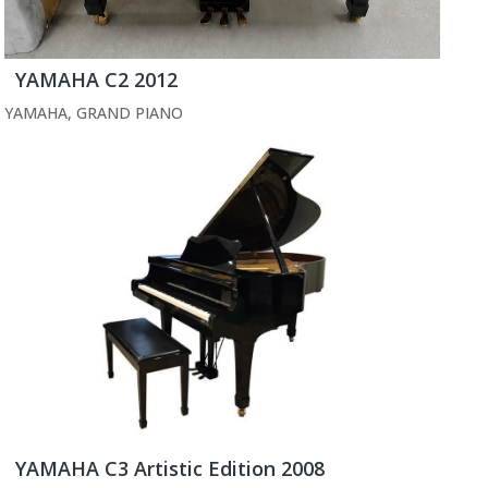
YAMAHA C2 2012
YAMAHA
,
GRAND PIANO
YAMAHA C3 Artistic Edition 2008