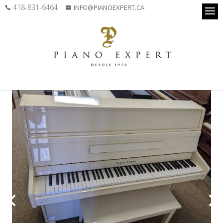
418-831-6464
INFO@PIANOEXPERT.CA