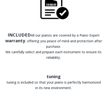
INCLUDED
All our pianos are covered by a Piano Expert
warranty
, offering you peace of mind and protection after
purchase.
We carefully select and prepare each instrument to ensure its
reliability.
tuning
tuning is included so that your piano is perfectly harmonized
in its new environment.