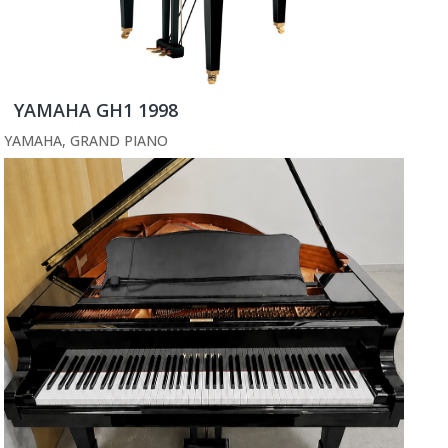
YAMAHA GH1 1998
YAMAHA
,
GRAND PIANO