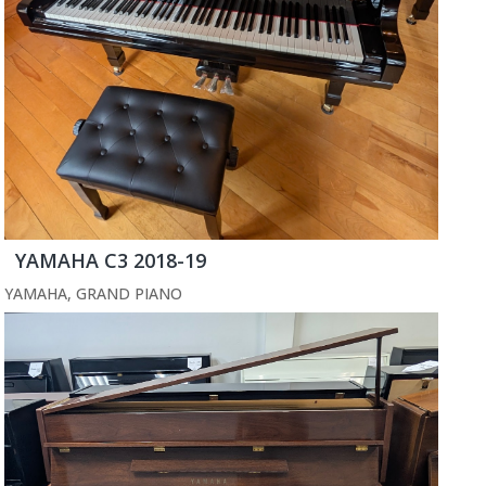
YAMAHA C3 2018-19
YAMAHA
,
GRAND PIANO