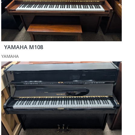
YAMAHA M108
YAMAHA