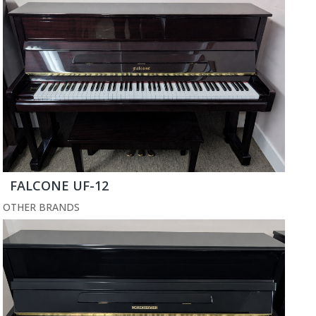
FALCONE UF-12
OTHER BRANDS