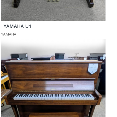
YAMAHA U1
YAMAHA