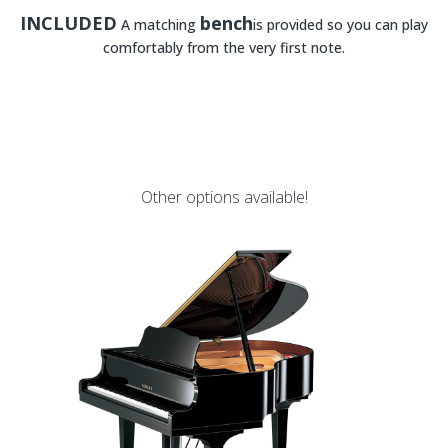
INCLUDED
bench
A matching
is provided so you can play
comfortably from the very first note.
Other options available!