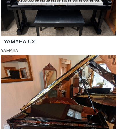
YAMAHA UX
YAMAHA