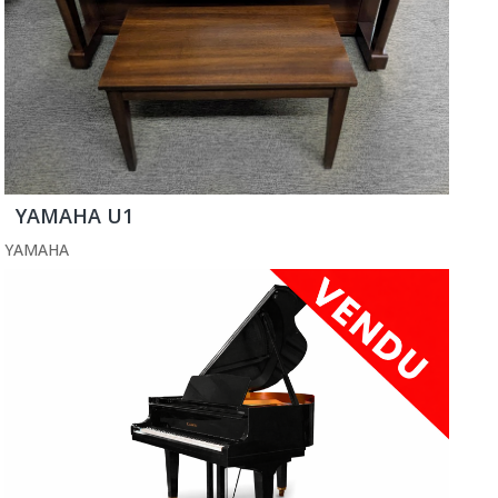
YAMAHA U1
YAMAHA