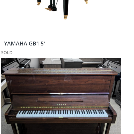
YAMAHA GB1 5′
SOLD