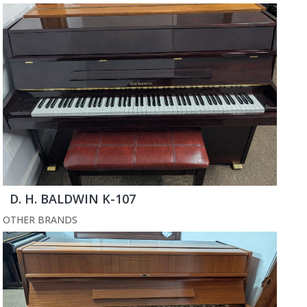
D. H. BALDWIN K-107
OTHER BRANDS