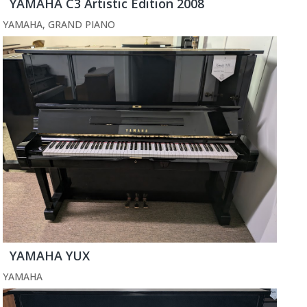
YAMAHA C3 Artistic Edition 2008
YAMAHA
,
GRAND PIANO
YAMAHA YUX
YAMAHA