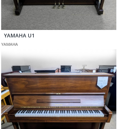
YAMAHA U1
YAMAHA