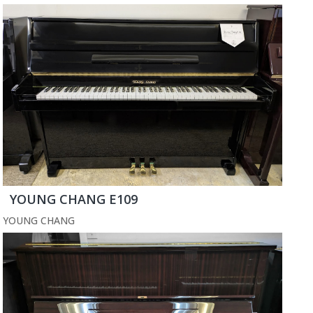
YOUNG CHANG E109
YOUNG CHANG