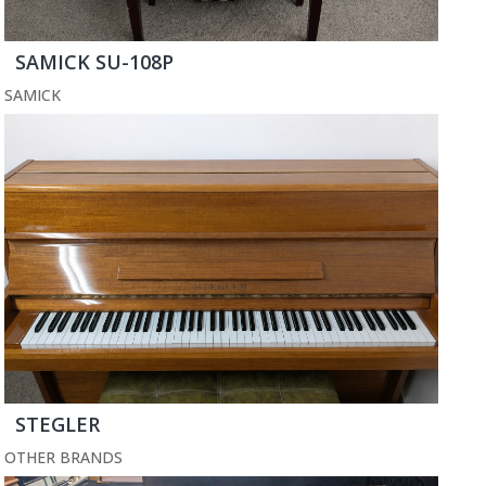
SAMICK SU-108P
SAMICK
STEGLER
OTHER BRANDS