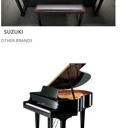
SUZUKI
OTHER BRANDS