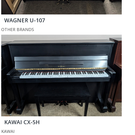
WAGNER U-107
OTHER BRANDS
KAWAI CX-5H
KAWAI