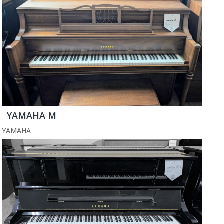
YAMAHA M
YAMAHA