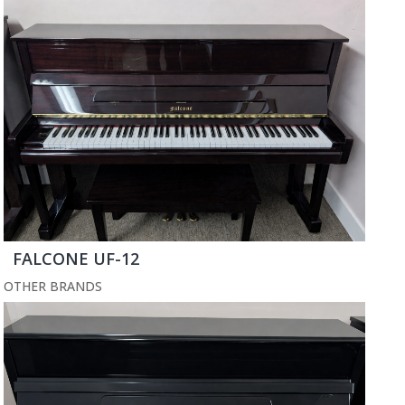
FALCONE UF-12
OTHER BRANDS