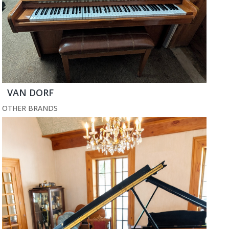
VAN DORF
OTHER BRANDS