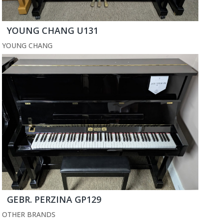
YOUNG CHANG U131
YOUNG CHANG
GEBR. PERZINA GP129
OTHER BRANDS