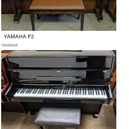
YAMAHA P2
YAMAHA