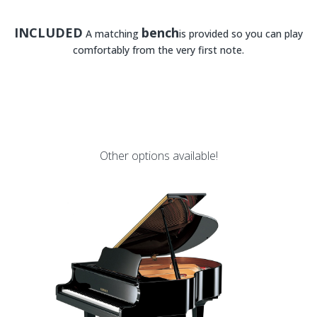
INCLUDED
bench
A matching
is provided so you can play
comfortably from the very first note.
Other options available!