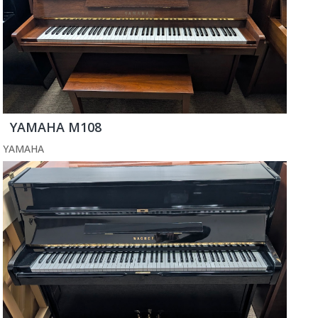
YAMAHA M108
YAMAHA