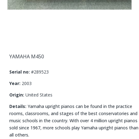
YAMAHA M450
Serial no:
#289523
Year:
2003
Origin:
United States
Details:
Yamaha upright pianos can be found in the practice
rooms, classrooms, and stages of the best conservatories and
music schools in the country. With over
4
million upright pianos
sold since
1967
, more schools play Yamaha upright pianos than
all others.