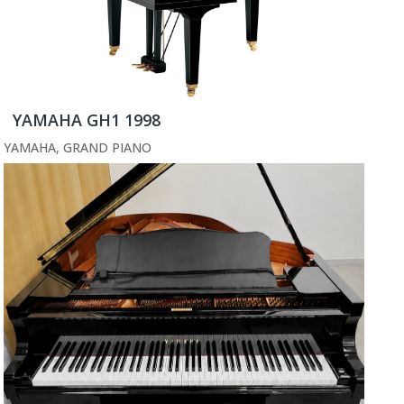
YAMAHA GH1 1998
YAMAHA
,
GRAND PIANO