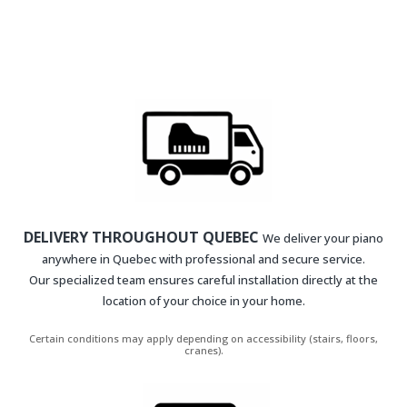
DELIVERY THROUGHOUT QUEBEC
We deliver your piano
anywhere in Quebec with professional and secure service.
Our specialized team ensures careful installation directly at the
location of your choice in your home.
Certain conditions may apply depending on accessibility (stairs, floors,
cranes).