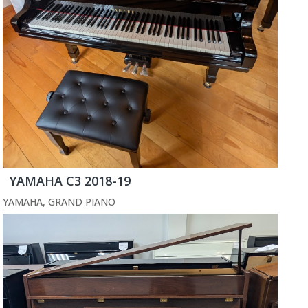
YAMAHA C3 2018-19
YAMAHA
,
GRAND PIANO