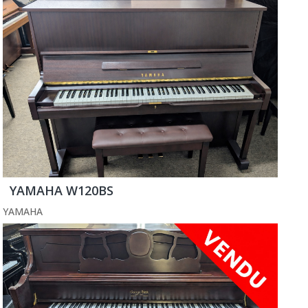
YAMAHA W120BS
YAMAHA