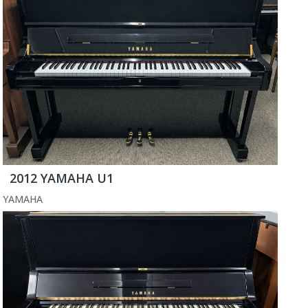
2012 YAMAHA U1
YAMAHA