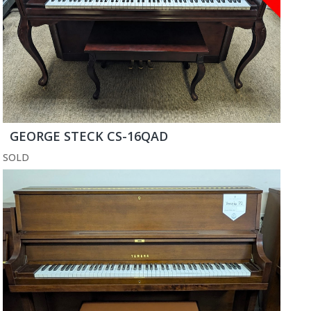
GEORGE STECK CS-16QAD
SOLD