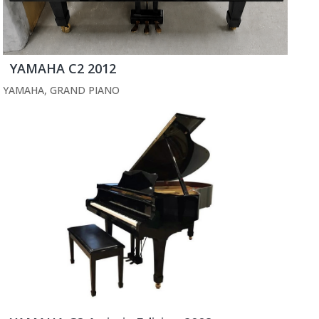
YAMAHA C2 2012
YAMAHA
,
GRAND PIANO