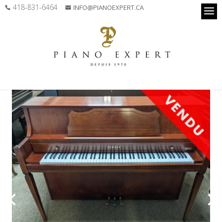
418-831-6464
INFO@PIANOEXPERT.CA