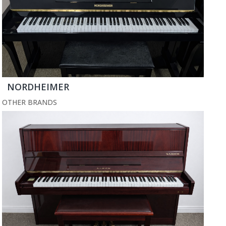
NORDHEIMER
OTHER BRANDS