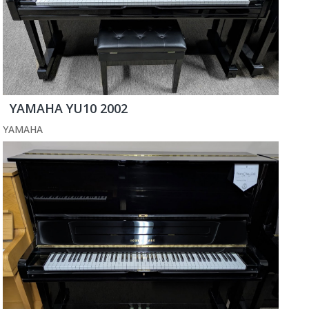
YAMAHA YU10 2002
YAMAHA