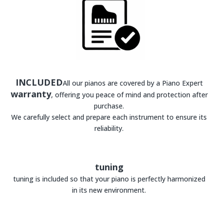
INCLUDED
All our pianos are covered by a Piano Expert
warranty
, offering you peace of mind and protection after
purchase.
We carefully select and prepare each instrument to ensure its
reliability.
tuning
tuning is included so that your piano is perfectly harmonized
in its new environment.