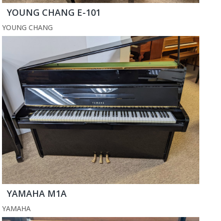
YOUNG CHANG E-101
YOUNG CHANG
YAMAHA M1A
YAMAHA