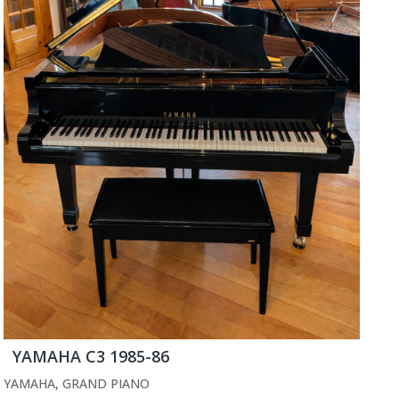
YAMAHA C3 1985-86
YAMAHA
,
GRAND PIANO