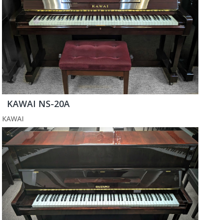
KAWAI NS-20A
KAWAI