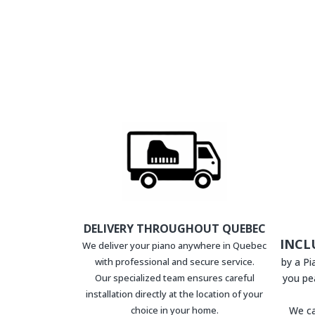
DELIVERY THROUGHOUT QUEBEC
INCL
We deliver your piano anywhere in Quebec
with professional and secure service.
by a P
Our specialized team ensures careful
you pe
installation directly at the location of your
choice in your home.
We ca