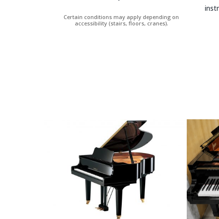
inst
Certain conditions may apply depending on
accessibility (stairs, floors, cranes).