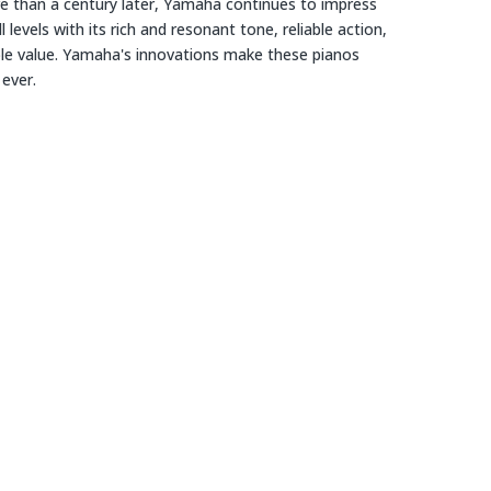
e than a century later, Yamaha continues to impress
ll levels with its rich and resonant tone, reliable action,
ble value. Yamaha's innovations make these pianos
 ever.