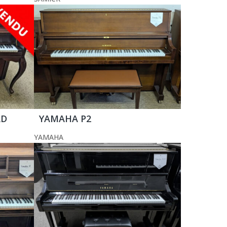
AD
YAMAHA P2
YAMAHA