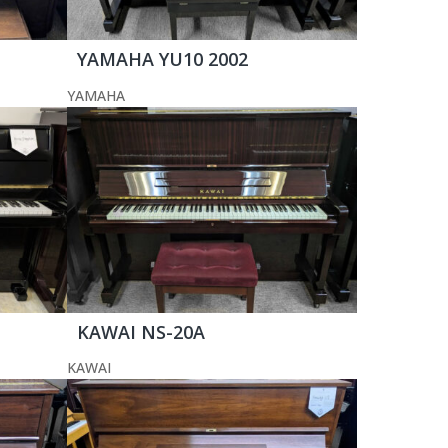
YAMAHA YU10 2002
YAMAHA
KAWAI NS-20A
KAWAI