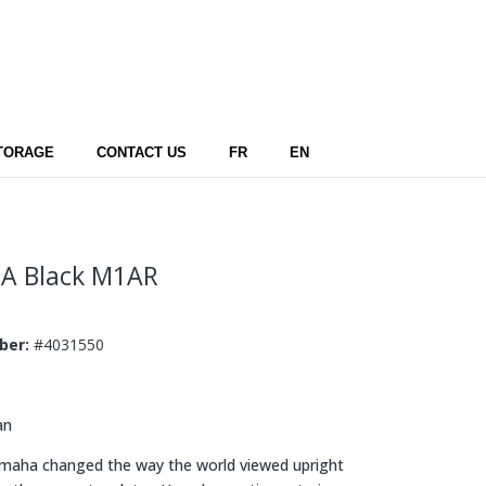
TORAGE
CONTACT US
FR
EN
A Black
M1AR
mber:
#4031550
an
aha changed the way the world viewed upright