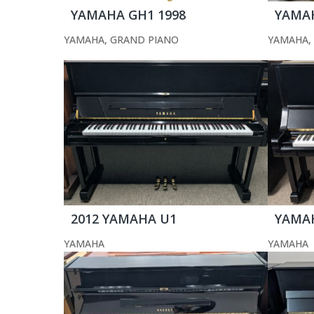
YAMAHA GH1 1998
YAMAH
YAMAHA
,
GRAND PIANO
YAMAHA
,
2012 YAMAHA U1
YAMA
YAMAHA
YAMAHA