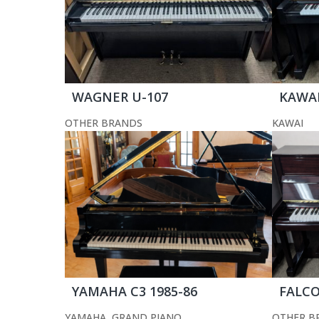
WAGNER U-107
KAWAI
OTHER BRANDS
KAWAI
YAMAHA C3 1985-86
FALCO
YAMAHA
,
GRAND PIANO
OTHER B