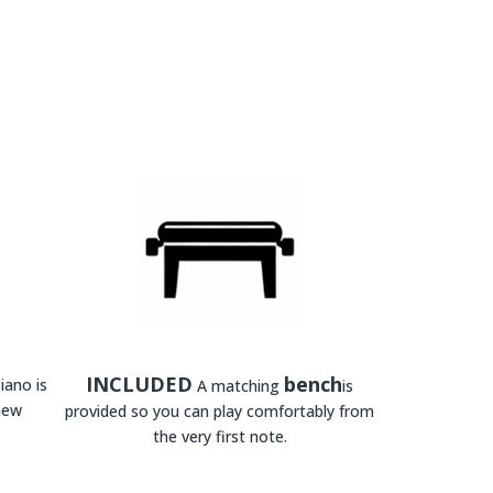
INCLUDED
bench
iano is
A matching
is
new
provided so you can play comfortably from
the very first note.