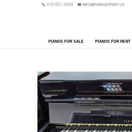
418-831-6464
INFO@PIANOEXPERT.CA
PIANOS FOR SALE
PIANOS FOR RENT