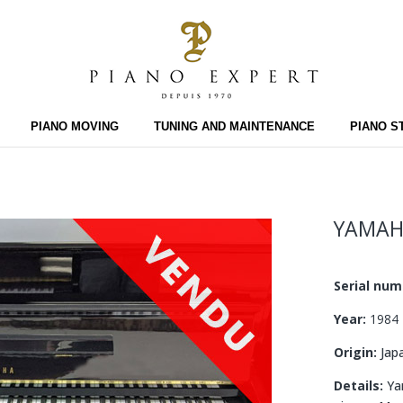
PIANO MOVING
TUNING AND MAINTENANCE
PIANO S
YAMAH
Serial nu
Year:
1984
Origin:
Jap
Details:
Yam