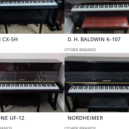
 CX-5H
D. H. BALDWIN K-107
OTHER BRANDS
NE UF-12
NORDHEIMER
RANDS
OTHER BRANDS