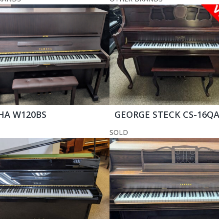
HA W120BS
GEORGE STECK CS-16Q
SOLD