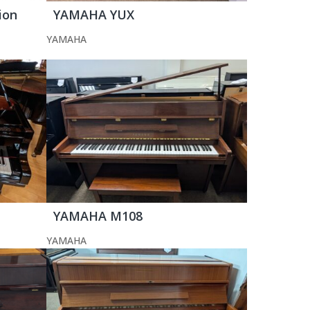
ion
YAMAHA YUX
YAMAHA
YAMAHA M108
YAMAHA