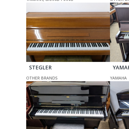
STEGLER
YAMA
OTHER BRANDS
YAMAHA