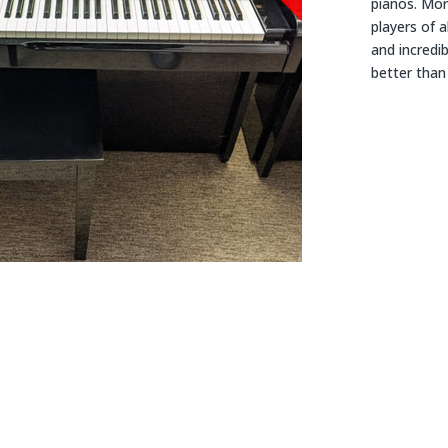
pianos. Mor
players of a
and incredi
better than