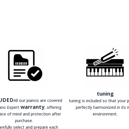
tuning
UDED
All our pianos are covered
tuning is included so that your p
warranty
iano Expert
, offering
perfectly harmonized in its 
ace of mind and protection after
environment.
purchase.
refully select and prepare each