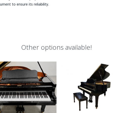
rument to ensure its reliability.
Other options available!