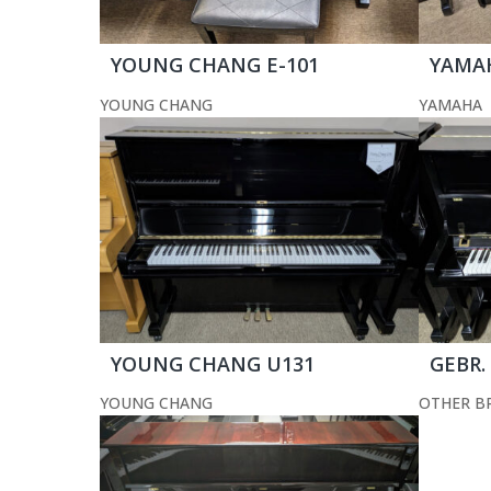
YOUNG CHANG E-101
YAMA
YOUNG CHANG
YAMAHA
YOUNG CHANG U131
GEBR.
YOUNG CHANG
OTHER B