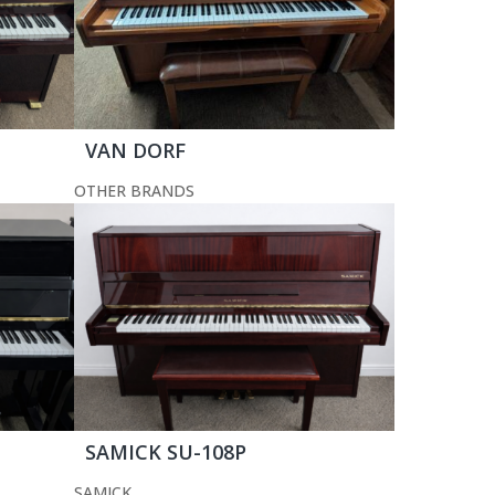
VAN DORF
OTHER BRANDS
SAMICK SU-108P
SAMICK