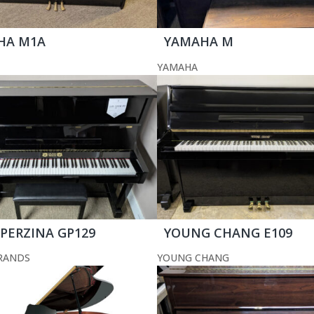
HA M1A
YAMAHA M
YAMAHA
 PERZINA GP129
YOUNG CHANG E109
RANDS
YOUNG CHANG