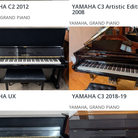
A C2 2012
YAMAHA C3 Artistic Edit
2008
GRAND PIANO
YAMAHA
,
GRAND PIANO
HA UX
YAMAHA C3 2018-19
YAMAHA
,
GRAND PIANO