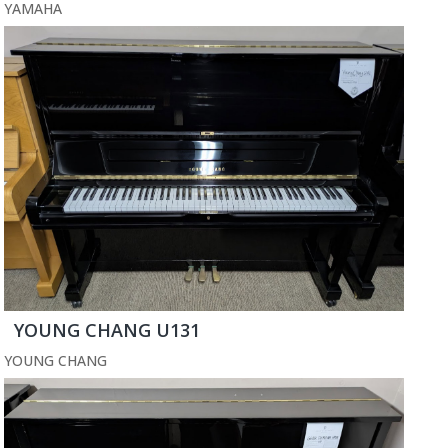
YAMAHA
YOUNG CHANG U131
YOUNG CHANG