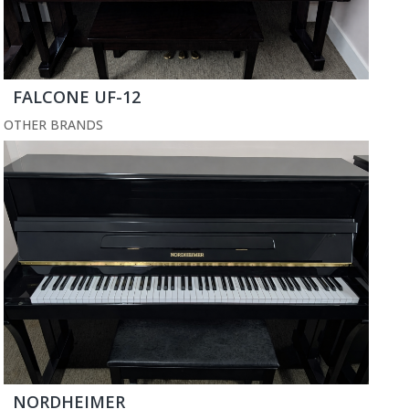
FALCONE UF-12
OTHER BRANDS
NORDHEIMER