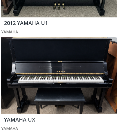
2012 YAMAHA U1
YAMAHA
YAMAHA UX
YAMAHA