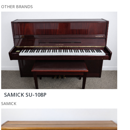
OTHER BRANDS
SAMICK SU-108P
SAMICK