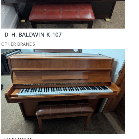
D. H. BALDWIN K-107
OTHER BRANDS