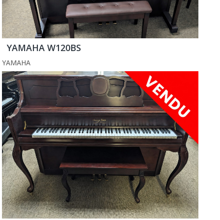
YAMAHA W120BS
YAMAHA