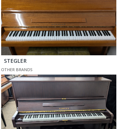
STEGLER
OTHER BRANDS