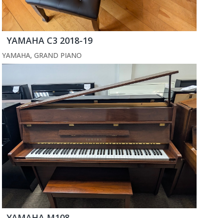
YAMAHA C3 2018-19
YAMAHA
,
GRAND PIANO
YAMAHA M108