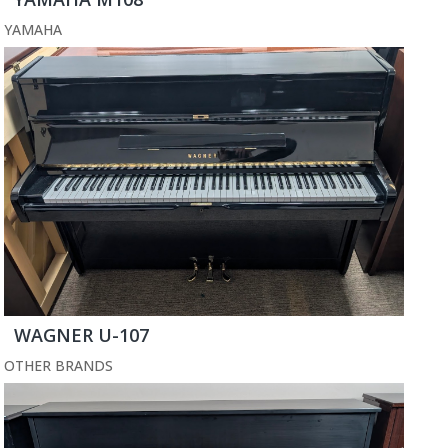
YAMAHA
WAGNER U-107
OTHER BRANDS