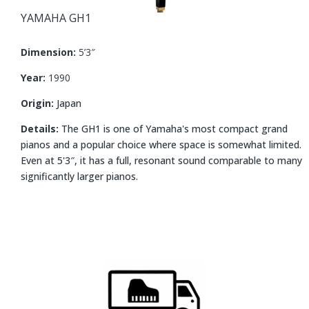
YAMAHA
GH1
Dimension:
5’3″
Year:
1990
Origin:
Japan
Details:
The GH1 is one of Yamaha's most compact grand
pianos and a popular choice where space is somewhat limited.
Even at 5'3″, it has a full, resonant sound comparable to many
significantly larger pianos.