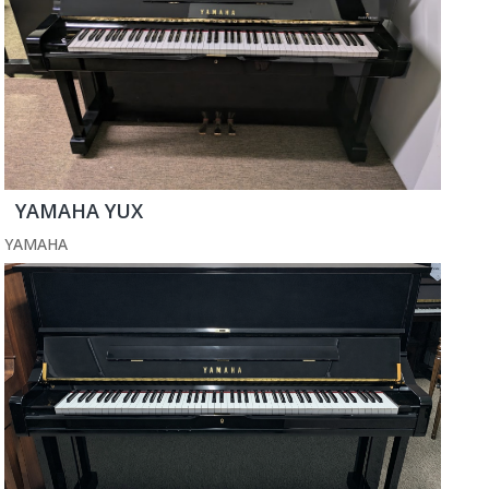
YAMAHA YUX
YAMAHA