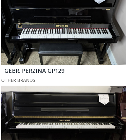
GEBR. PERZINA GP129
OTHER BRANDS