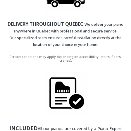
DELIVERY THROUGHOUT QUEBEC
We deliver your piano
anywhere in Quebec with professional and secure service.
Our specialized team ensures careful installation directly at the
location of your choice in your home.
Certain conditions may apply depending on accessibility (stairs, floors,
cranes).
INCLUDED
All our pianos are covered by a Piano Expert