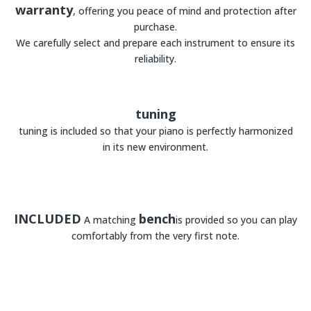
warranty
, offering you peace of mind and protection after
purchase.
We carefully select and prepare each instrument to ensure its
reliability.
tuning
tuning is included so that your piano is perfectly harmonized
in its new environment.
INCLUDED
bench
A matching
is provided so you can play
comfortably from the very first note.