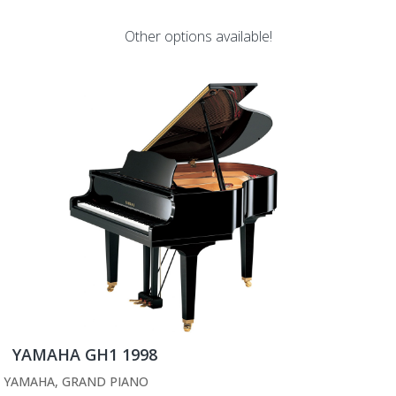
Other options available!
YAMAHA GH1 1998
YAMAHA
,
GRAND PIANO