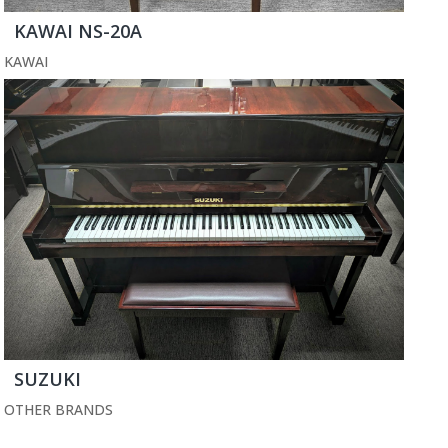
KAWAI NS-20A
KAWAI
SUZUKI
OTHER BRANDS