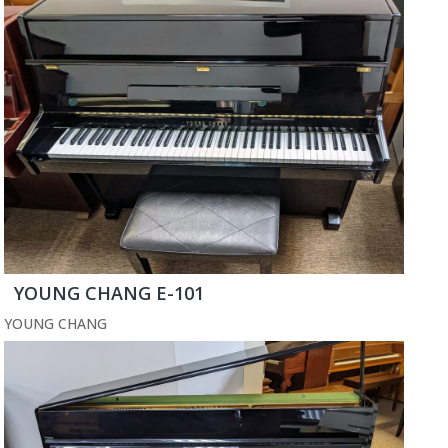
YOUNG CHANG E-101
YOUNG CHANG