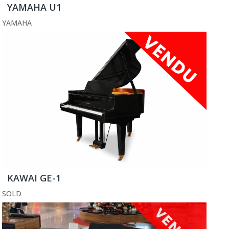
YAMAHA U1
YAMAHA
KAWAI GE-1
SOLD