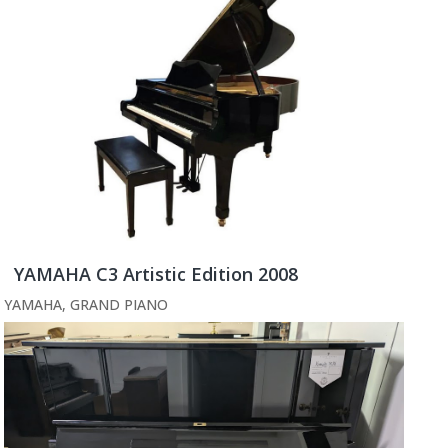
YAMAHA C3 Artistic Edition 2008
YAMAHA
,
GRAND PIANO