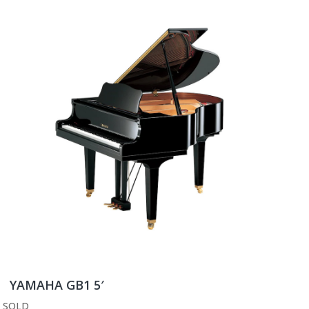
YAMAHA GB1 5′
SOLD