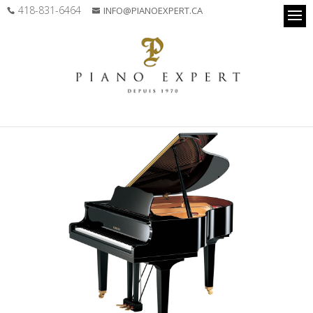
418-831-6464
INFO@PIANOEXPERT.CA