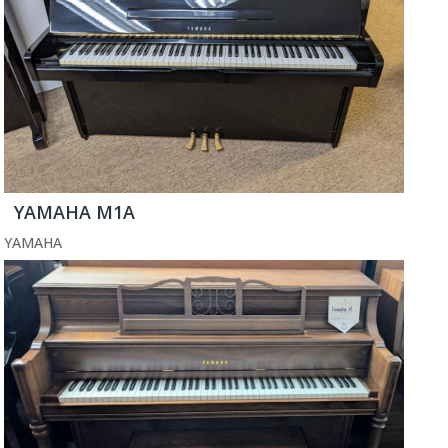
YAMAHA M1A
YAMAHA