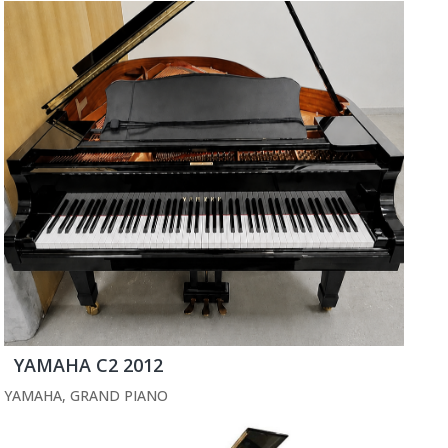
YAMAHA C2 2012
YAMAHA
,
GRAND PIANO