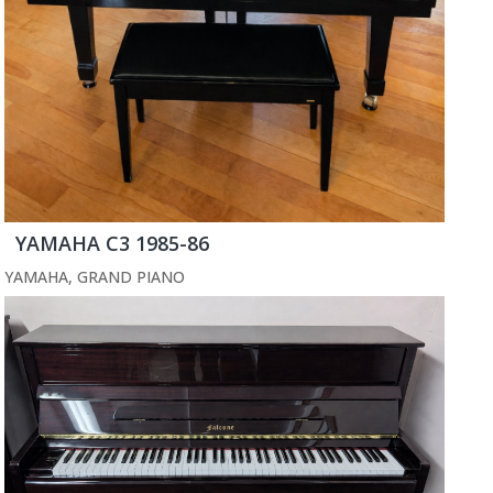
YAMAHA C3 1985-86
YAMAHA
,
GRAND PIANO