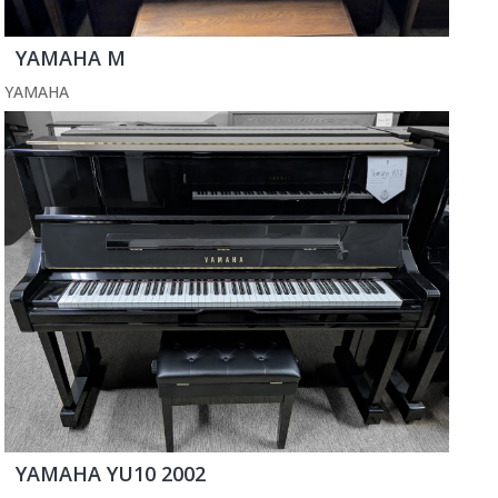
YAMAHA M
YAMAHA
YAMAHA YU10 2002