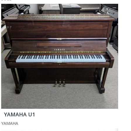
YAMAHA U1
YAMAHA