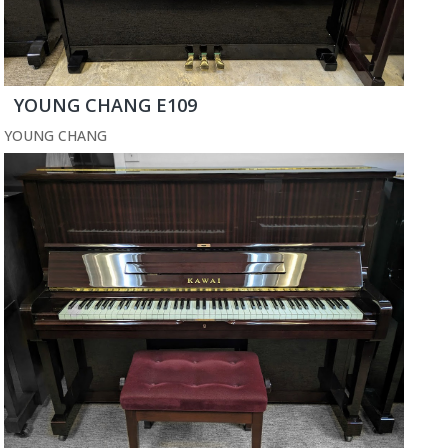
YOUNG CHANG E109
YOUNG CHANG