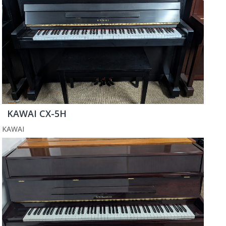
KAWAI CX-5H
KAWAI