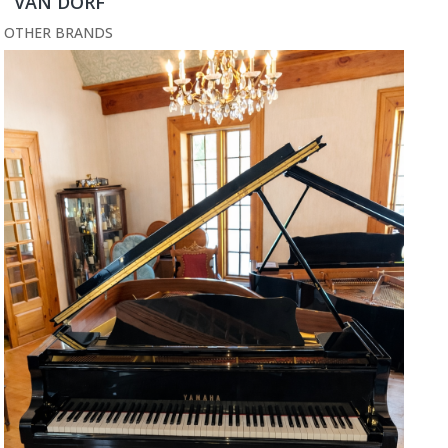
VAN DORF
OTHER BRANDS