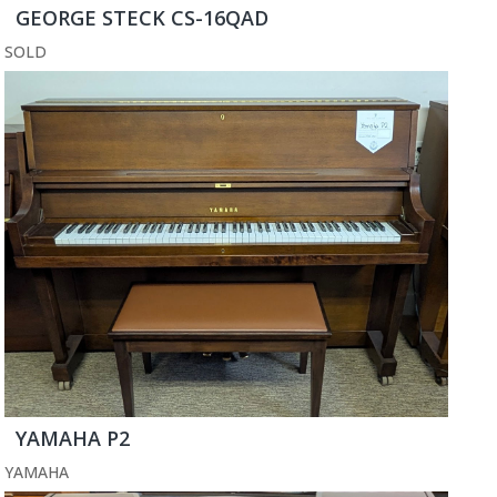
GEORGE STECK CS-16QAD
SOLD
YAMAHA P2
YAMAHA