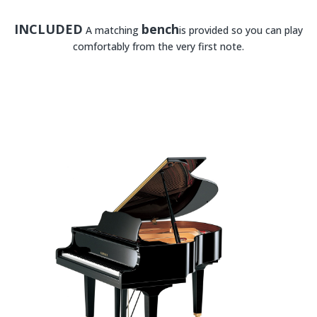
INCLUDED
bench
A matching
is provided so you can play
comfortably from the very first note.