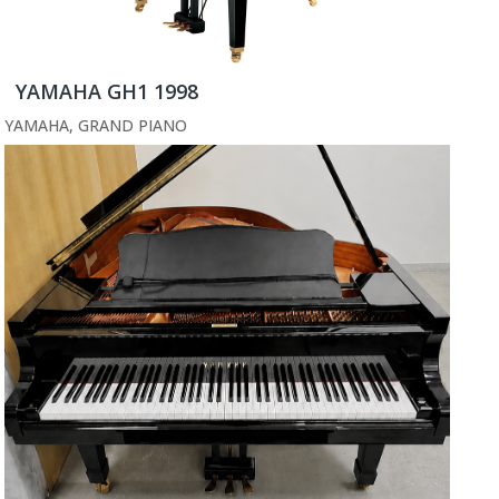
YAMAHA GH1 1998
YAMAHA
,
GRAND PIANO