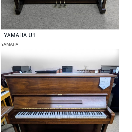
YAMAHA U1
YAMAHA