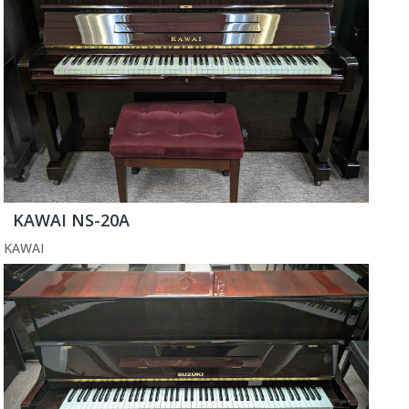
KAWAI NS-20A
KAWAI