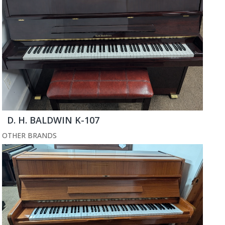
D. H. BALDWIN K-107
OTHER BRANDS