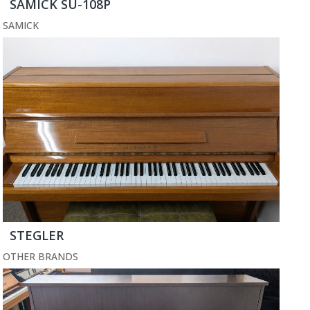
SAMICK SU-108P
SAMICK
STEGLER
OTHER BRANDS