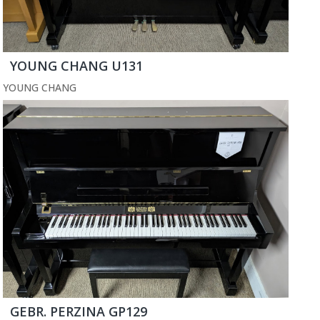
YOUNG CHANG U131
YOUNG CHANG
GEBR. PERZINA GP129