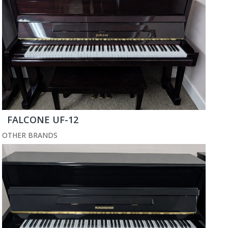
FALCONE UF-12
OTHER BRANDS