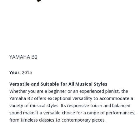
YAMAHA
B2
Year:
2015
Versatile and Suitable for All Musical Styles
Whether you are a beginner or an experienced pianist, the
Yamaha B2 offers exceptional versatility to accommodate a
variety of musical styles. Its responsive touch and balanced
sound make it a versatile choice for a range of performances,
from timeless classics to contemporary pieces.