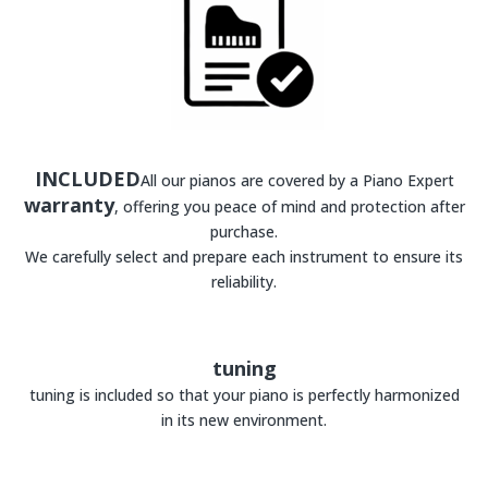
INCLUDED
All our pianos are covered by a Piano Expert
warranty
, offering you peace of mind and protection after
purchase.
We carefully select and prepare each instrument to ensure its
reliability.
tuning
tuning is included so that your piano is perfectly harmonized
in its new environment.