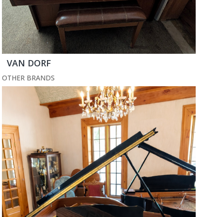
VAN DORF
OTHER BRANDS