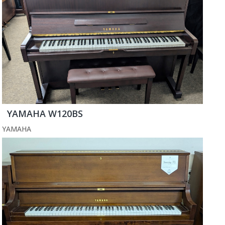
YAMAHA W120BS
YAMAHA