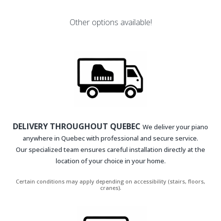
Other options available!
DELIVERY THROUGHOUT QUEBEC
We deliver your piano
anywhere in Quebec with professional and secure service.
Our specialized team ensures careful installation directly at the
location of your choice in your home.
Certain conditions may apply depending on accessibility (stairs, floors,
cranes).