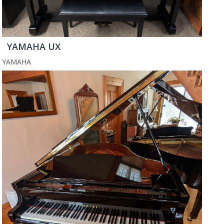
YAMAHA UX
YAMAHA