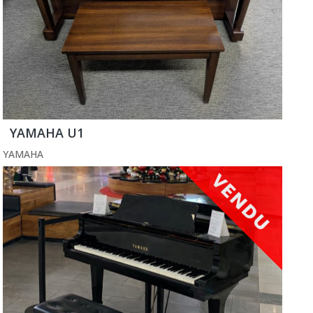
YAMAHA U1
YAMAHA