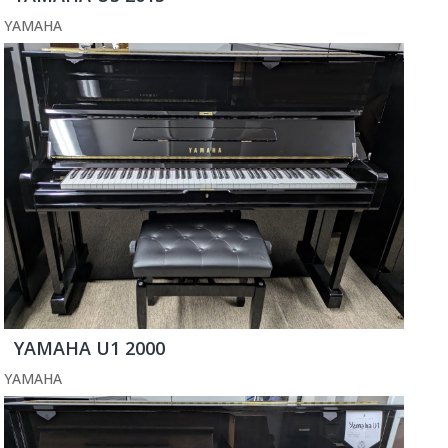
YAMAHA
YAMAHA U1 2000
YAMAHA