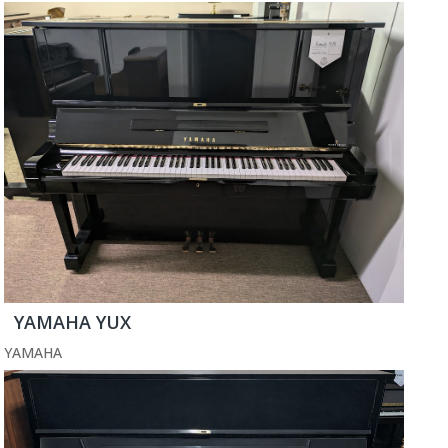
YAMAHA YUX
YAMAHA