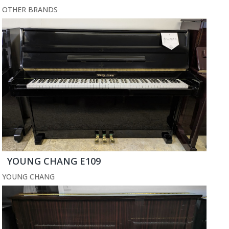
OTHER BRANDS
YOUNG CHANG E109
YOUNG CHANG