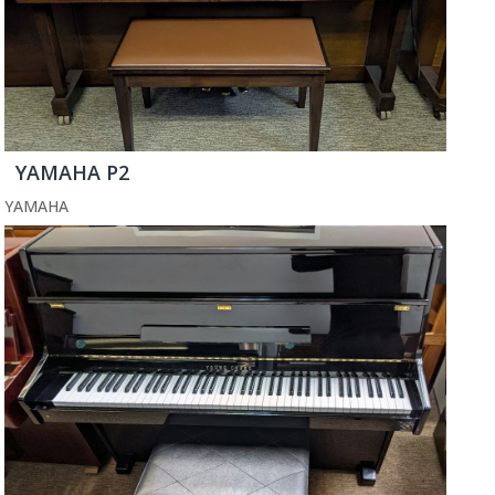
YAMAHA P2
YAMAHA