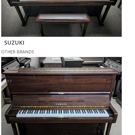
SUZUKI
OTHER BRANDS