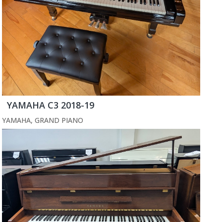
YAMAHA C3 2018-19
YAMAHA
,
GRAND PIANO