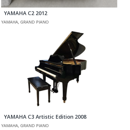
YAMAHA C2 2012
YAMAHA
,
GRAND PIANO
YAMAHA C3 Artistic Edition 2008
YAMAHA
,
GRAND PIANO