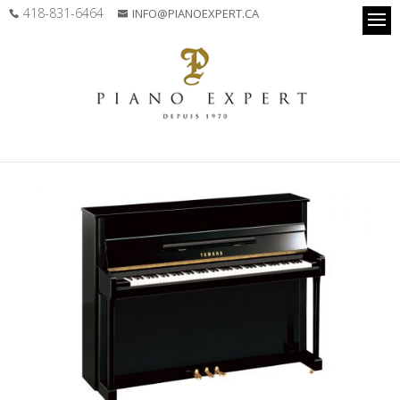
418-831-6464
INFO@PIANOEXPERT.CA