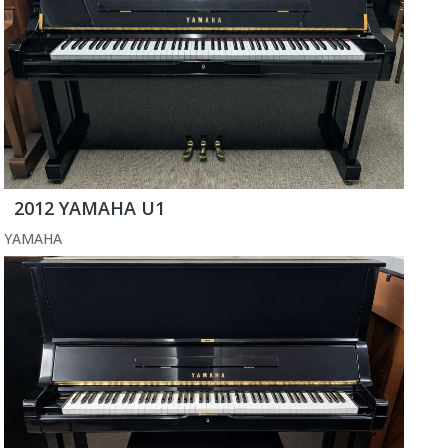
2012 YAMAHA U1
YAMAHA