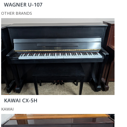
WAGNER U-107
OTHER BRANDS
KAWAI CX-5H
KAWAI