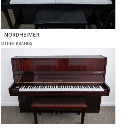
NORDHEIMER
OTHER BRANDS