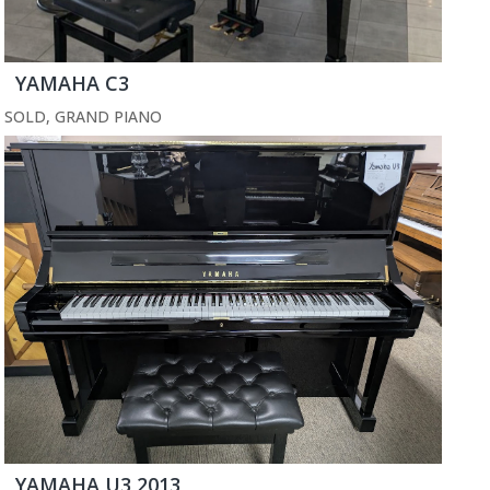
YAMAHA C3
SOLD
,
GRAND PIANO
YAMAHA U3 2013