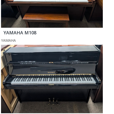
YAMAHA M108
YAMAHA