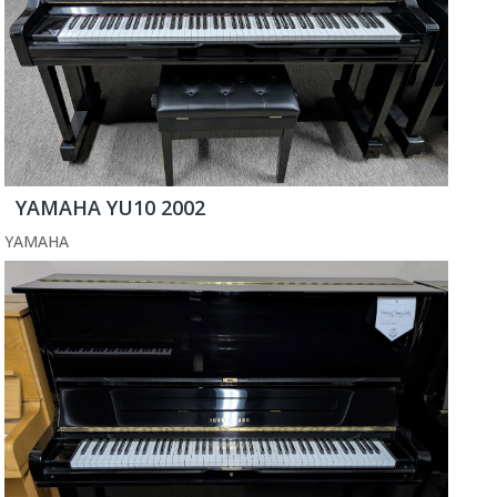
YAMAHA YU10 2002
YAMAHA