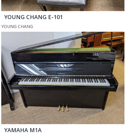
YOUNG CHANG E-101
YOUNG CHANG
YAMAHA M1A