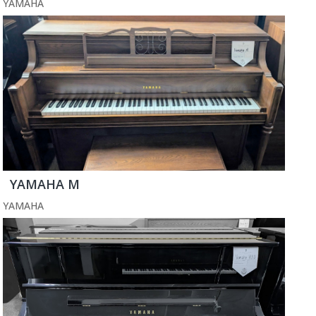
YAMAHA
YAMAHA M
YAMAHA