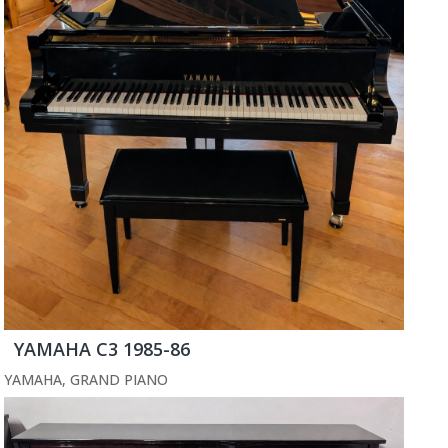
YAMAHA C3 1985-86
YAMAHA
,
GRAND PIANO