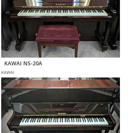
KAWAI NS-20A
KAWAI