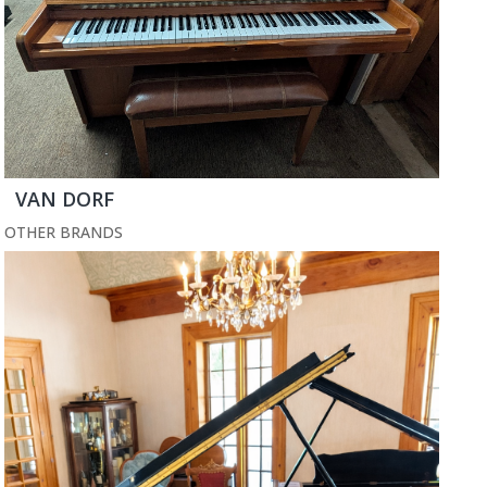
VAN DORF
OTHER BRANDS