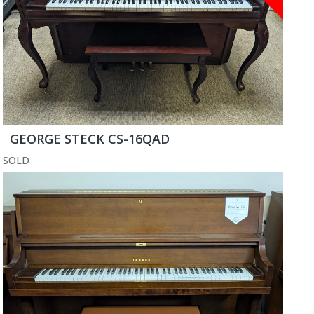
GEORGE STECK CS-16QAD
SOLD