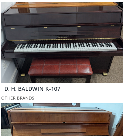
D. H. BALDWIN K-107
OTHER BRANDS