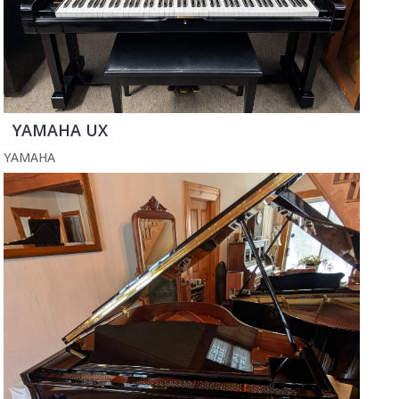
YAMAHA UX
YAMAHA