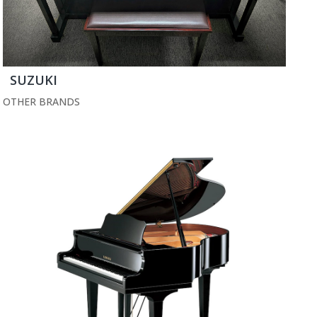
SUZUKI
OTHER BRANDS