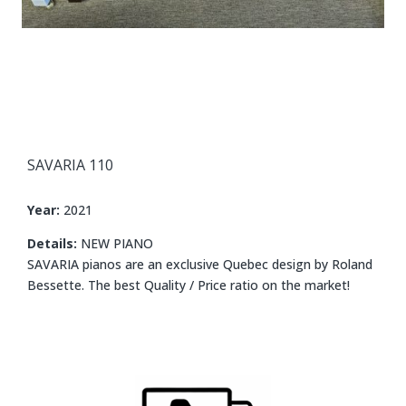
SAVARIA 110
Year:
2021
Details:
NEW PIANO
SAVARIA pianos are an exclusive Quebec design by Roland
Bessette. The best Quality / Price ratio on the market!