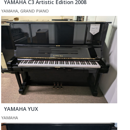
YAMAHA C3 Artistic Edition 2008
YAMAHA
,
GRAND PIANO
YAMAHA YUX
YAMAHA