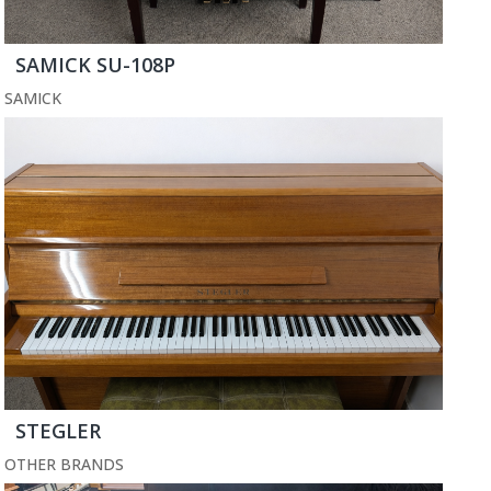
SAMICK SU-108P
SAMICK
STEGLER
OTHER BRANDS