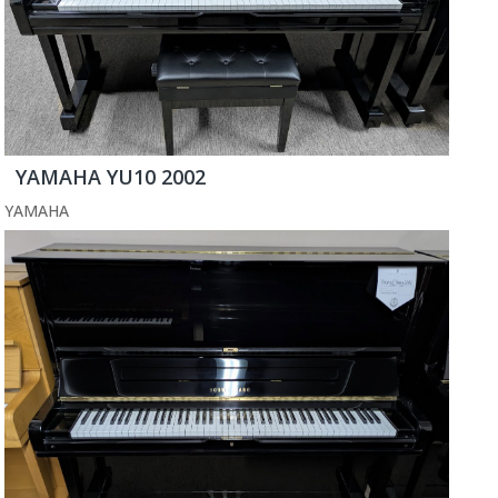
YAMAHA YU10 2002
YAMAHA