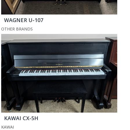
WAGNER U-107
OTHER BRANDS
KAWAI CX-5H
KAWAI