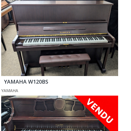
YAMAHA W120BS
YAMAHA