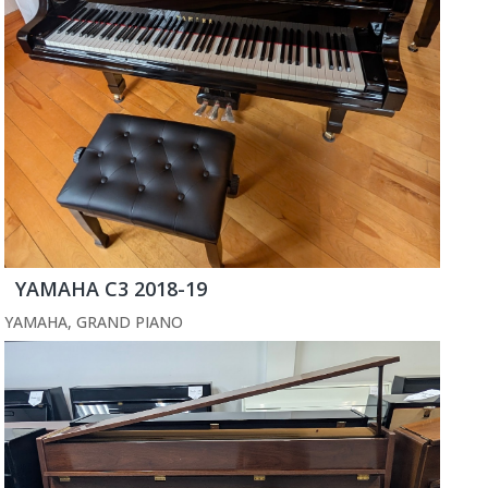
YAMAHA C3 2018-19
YAMAHA
,
GRAND PIANO