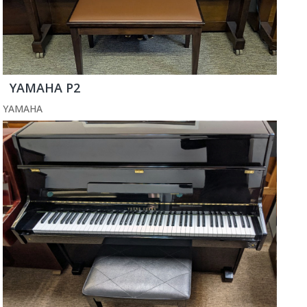
YAMAHA P2
YAMAHA