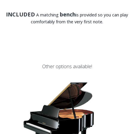
INCLUDED
bench
A matching
is provided so you can play
comfortably from the very first note.
Other options available!