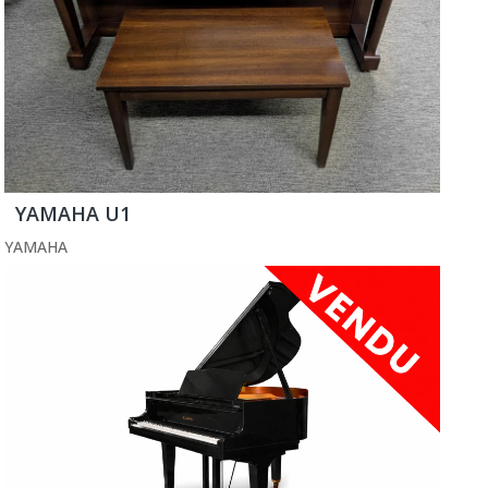
YAMAHA U1
YAMAHA