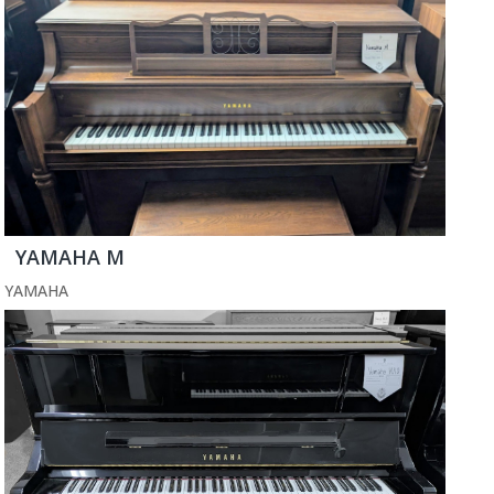
YAMAHA M
YAMAHA