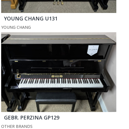
YOUNG CHANG U131
YOUNG CHANG
GEBR. PERZINA GP129
OTHER BRANDS