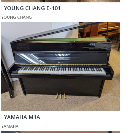
YOUNG CHANG E-101
YOUNG CHANG
YAMAHA M1A
YAMAHA