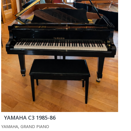
YAMAHA C3 1985-86
YAMAHA
,
GRAND PIANO