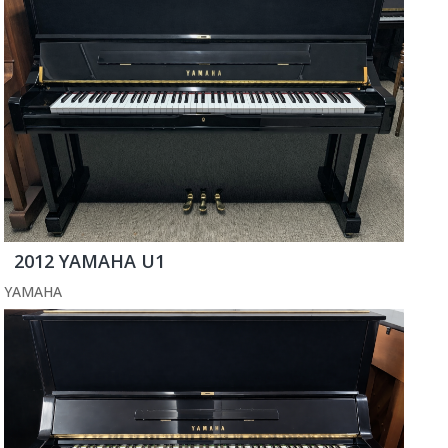
2012 YAMAHA U1
YAMAHA