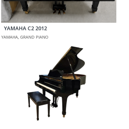
YAMAHA C2 2012
YAMAHA
,
GRAND PIANO