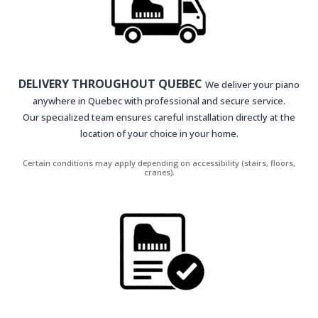
DELIVERY THROUGHOUT QUEBEC
We deliver your piano
anywhere in Quebec with professional and secure service.
Our specialized team ensures careful installation directly at the
location of your choice in your home.
Certain conditions may apply depending on accessibility (stairs, floors,
cranes).