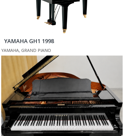
YAMAHA GH1 1998
YAMAHA
,
GRAND PIANO