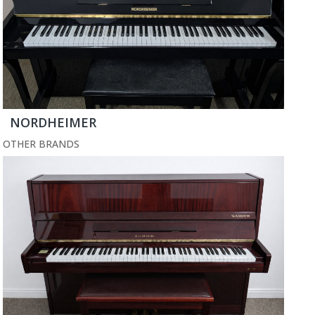
NORDHEIMER
OTHER BRANDS