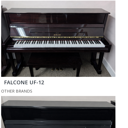
FALCONE UF-12
OTHER BRANDS