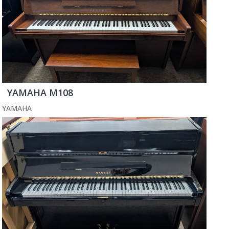
YAMAHA M108
YAMAHA