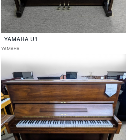
YAMAHA U1
YAMAHA