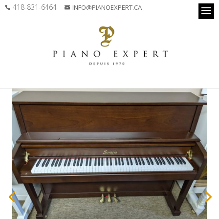
418-831-6464
INFO@PIANOEXPERT.CA