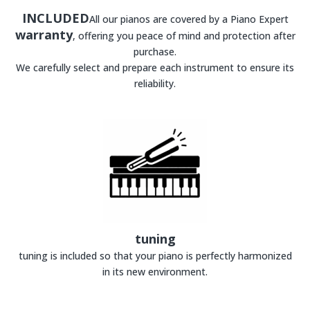
INCLUDED
All our pianos are covered by a Piano Expert
warranty
, offering you peace of mind and protection after
purchase.
We carefully select and prepare each instrument to ensure its
reliability.
tuning
tuning is included so that your piano is perfectly harmonized
in its new environment.