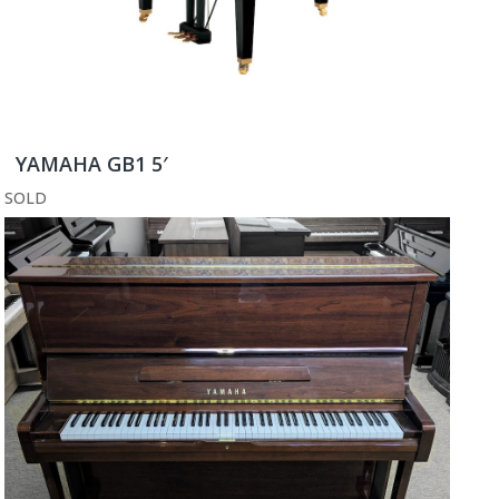
YAMAHA GB1 5′
SOLD