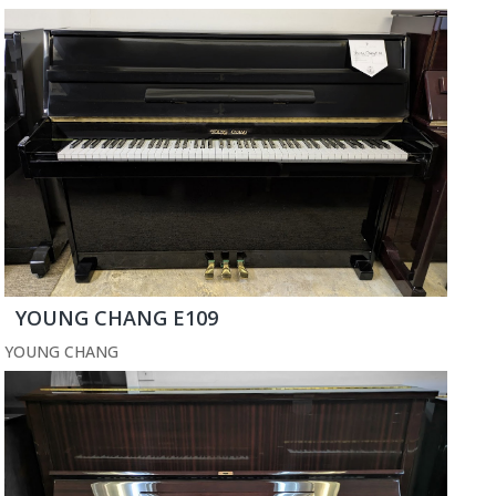
YOUNG CHANG E109
YOUNG CHANG