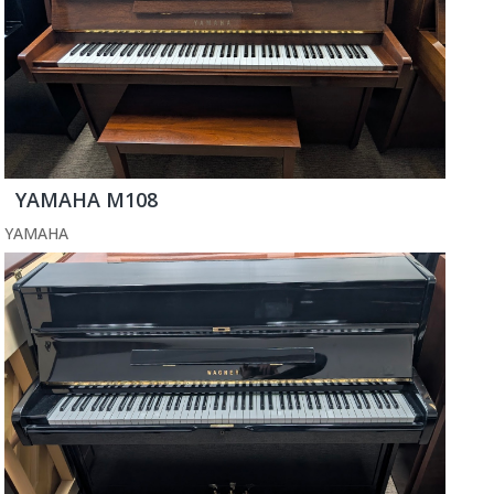
YAMAHA M108
YAMAHA