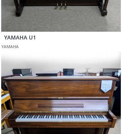
YAMAHA U1
YAMAHA