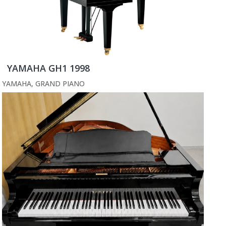
YAMAHA GH1 1998
YAMAHA
,
GRAND PIANO