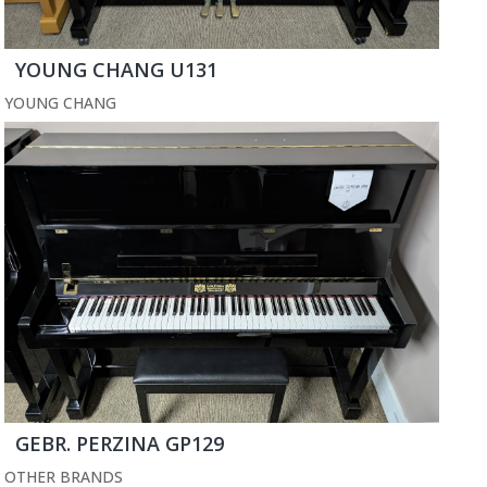
YOUNG CHANG U131
YOUNG CHANG
GEBR. PERZINA GP129
OTHER BRANDS