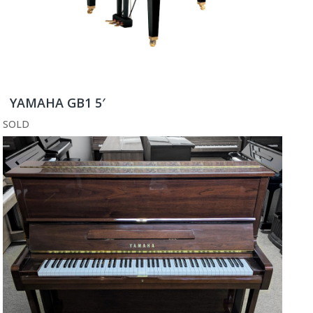
YAMAHA GB1 5′
SOLD