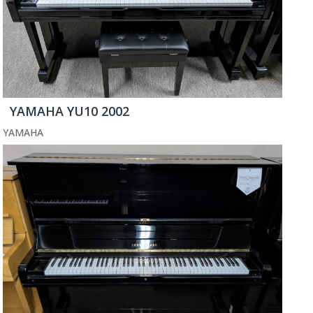
YAMAHA YU10 2002
YAMAHA