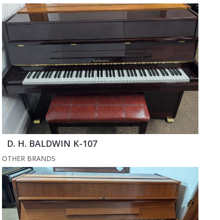
D. H. BALDWIN K-107
OTHER BRANDS