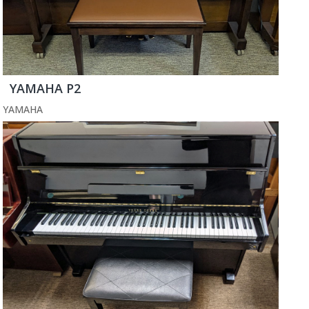
YAMAHA P2
YAMAHA