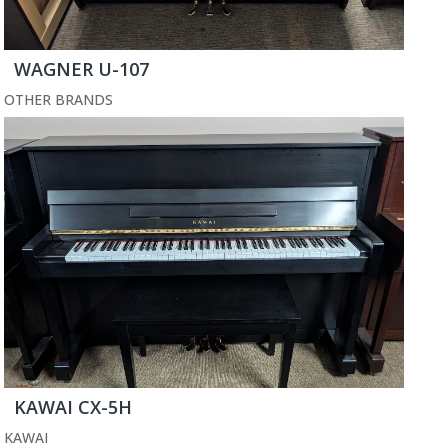
WAGNER U-107
OTHER BRANDS
KAWAI CX-5H
KAWAI