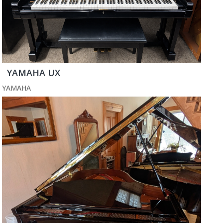
YAMAHA UX
YAMAHA