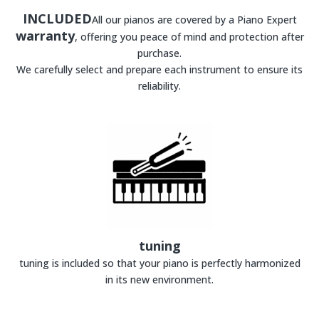
INCLUDED
All our pianos are covered by a Piano Expert
warranty
, offering you peace of mind and protection after
purchase.
We carefully select and prepare each instrument to ensure its
reliability.
tuning
tuning is included so that your piano is perfectly harmonized
in its new environment.