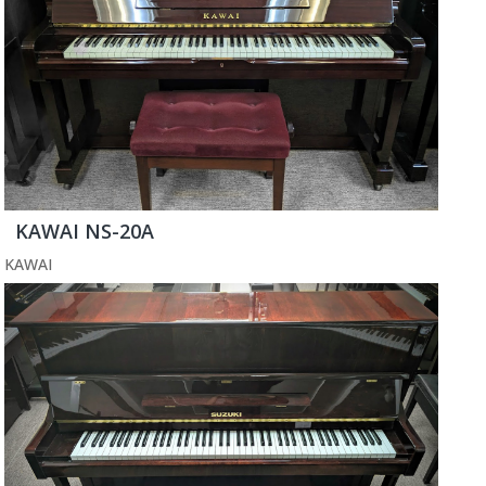
KAWAI NS-20A
KAWAI