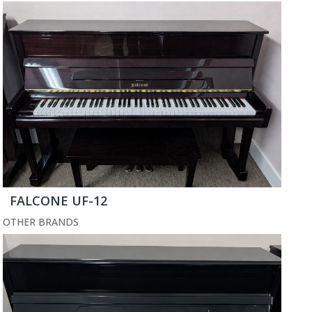
FALCONE UF-12
OTHER BRANDS