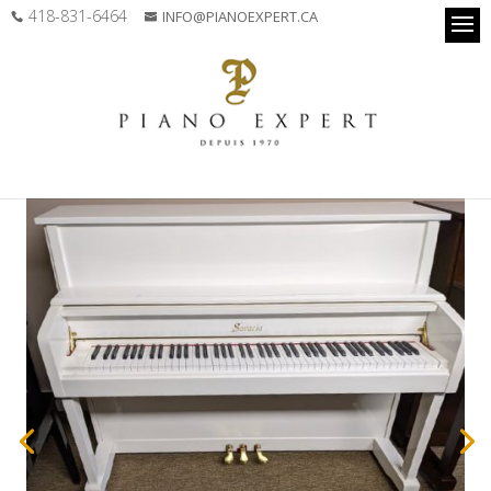
418-831-6464
INFO@PIANOEXPERT.CA