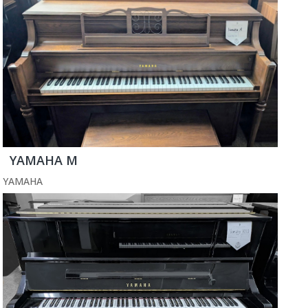
YAMAHA M
YAMAHA