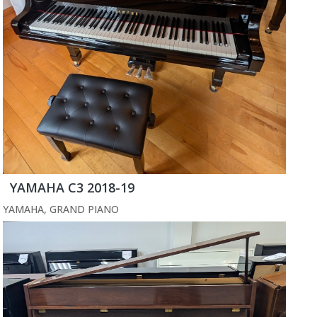
YAMAHA C3 2018-19
YAMAHA
,
GRAND PIANO