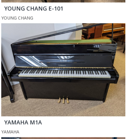
YOUNG CHANG E-101
YOUNG CHANG
YAMAHA M1A
YAMAHA