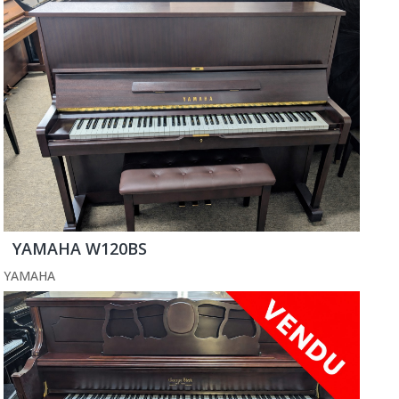
YAMAHA W120BS
YAMAHA