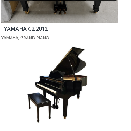
YAMAHA C2 2012
YAMAHA
,
GRAND PIANO