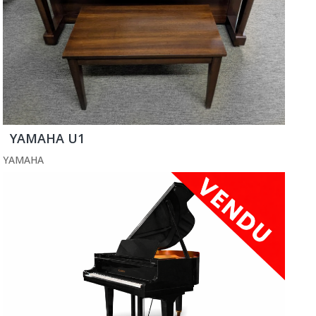
YAMAHA U1
YAMAHA