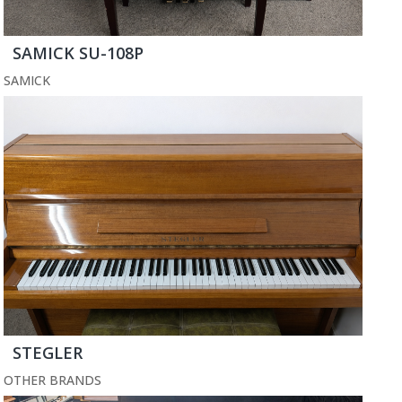
SAMICK SU-108P
SAMICK
STEGLER
OTHER BRANDS