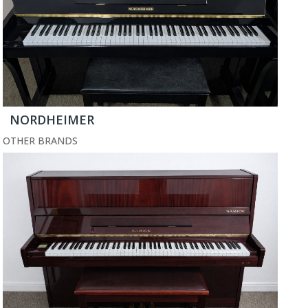
NORDHEIMER
OTHER BRANDS