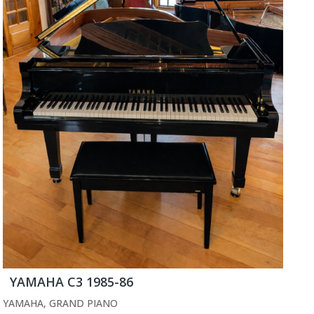
YAMAHA C3 1985-86
YAMAHA
,
GRAND PIANO