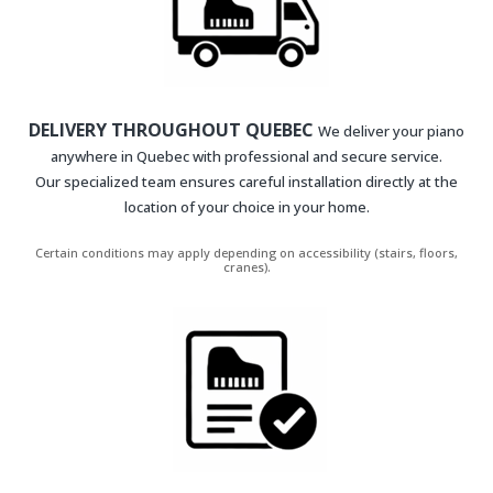
DELIVERY THROUGHOUT QUEBEC
We deliver your piano
anywhere in Quebec with professional and secure service.
Our specialized team ensures careful installation directly at the
location of your choice in your home.
Certain conditions may apply depending on accessibility (stairs, floors,
cranes).