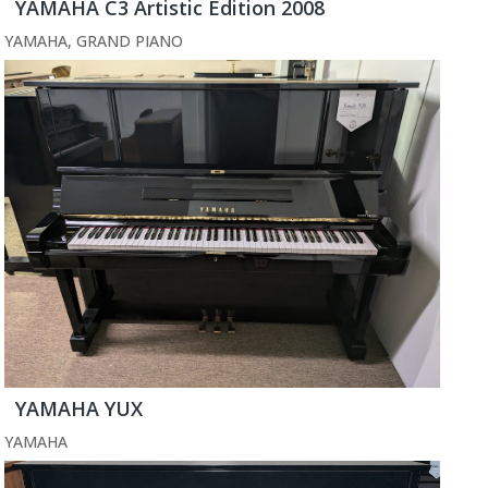
YAMAHA C3 Artistic Edition 2008
YAMAHA
,
GRAND PIANO
YAMAHA YUX
YAMAHA