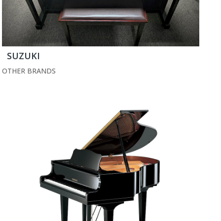
SUZUKI
OTHER BRANDS