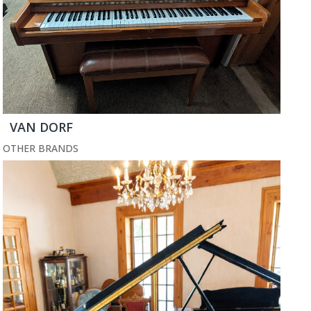
VAN DORF
OTHER BRANDS