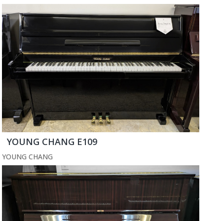
YOUNG CHANG E109
YOUNG CHANG