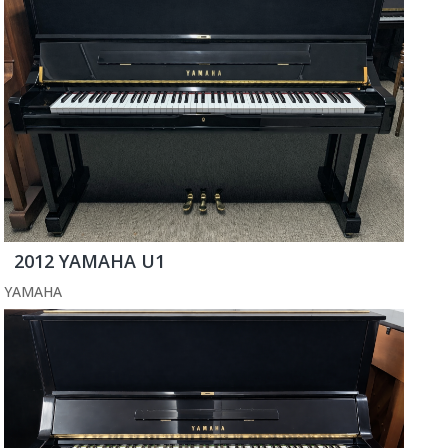
2012 YAMAHA U1
YAMAHA