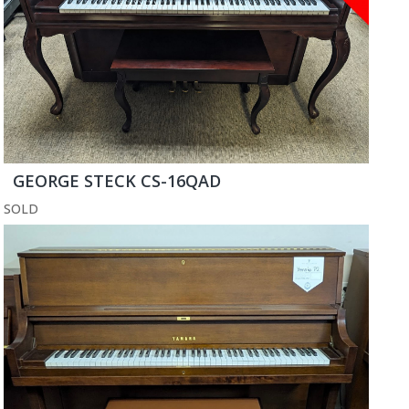
GEORGE STECK CS-16QAD
SOLD