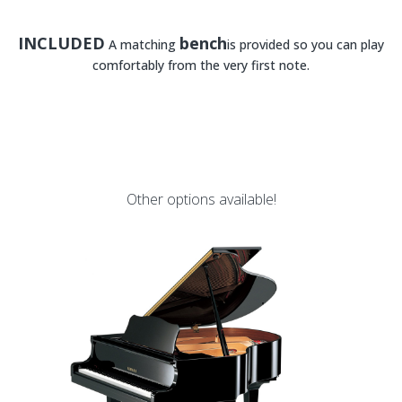
INCLUDED
bench
A matching
is provided so you can play
comfortably from the very first note.
Other options available!