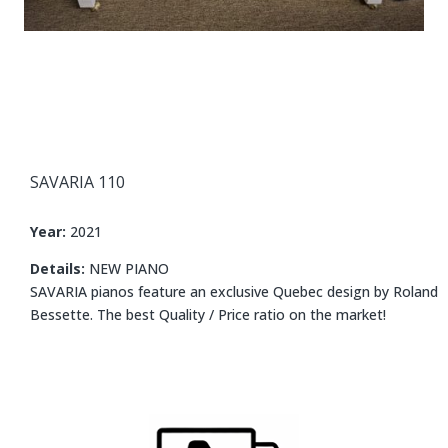
SAVARIA 110
Year:
2021
Details:
NEW PIANO
SAVARIA pianos feature an exclusive Quebec design by Roland
Bessette. The best Quality / Price ratio on the market!