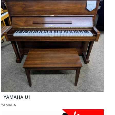
YAMAHA U1
YAMAHA