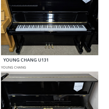
YOUNG CHANG U131
YOUNG CHANG