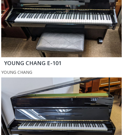
YOUNG CHANG E-101
YOUNG CHANG