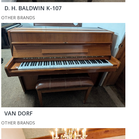
D. H. BALDWIN K-107
OTHER BRANDS
VAN DORF
OTHER BRANDS