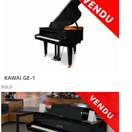
KAWAI GE-1
SOLD