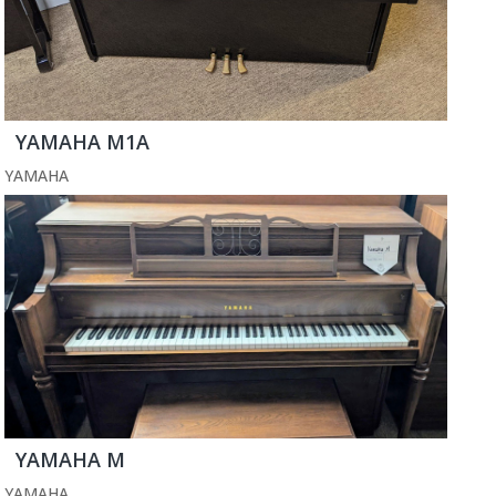
YAMAHA M1A
YAMAHA
YAMAHA M
YAMAHA