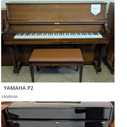
YAMAHA P2
YAMAHA