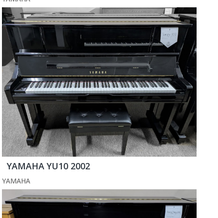
YAMAHA YU10 2002
YAMAHA