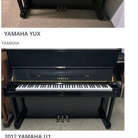
YAMAHA YUX
YAMAHA
2012 YAMAHA U1