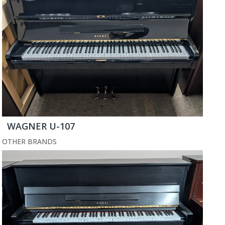
WAGNER U-107
OTHER BRANDS