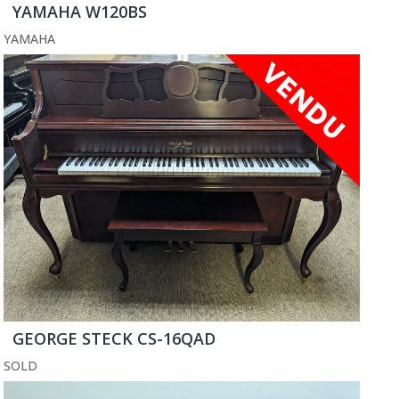
YAMAHA W120BS
YAMAHA
GEORGE STECK CS-16QAD
SOLD