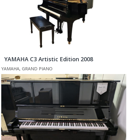
YAMAHA C3 Artistic Edition 2008
YAMAHA
,
GRAND PIANO