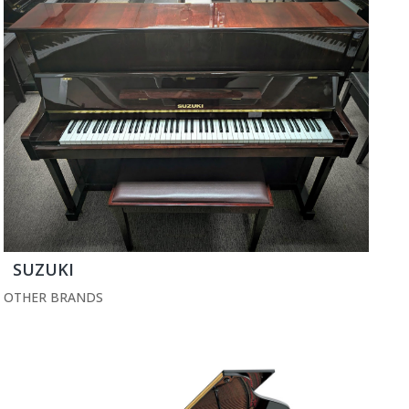
SUZUKI
OTHER BRANDS