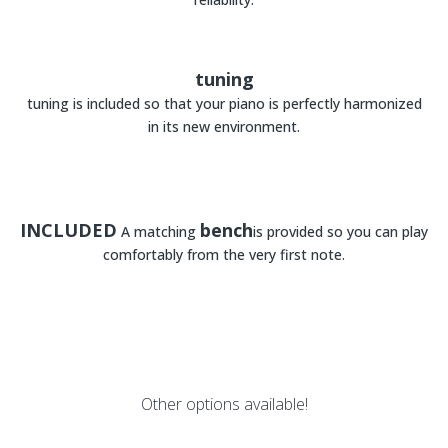
tuning
tuning is included so that your piano is perfectly harmonized
in its new environment.
INCLUDED
bench
A matching
is provided so you can play
comfortably from the very first note.
Other options available!