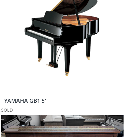
YAMAHA GB1 5′
SOLD