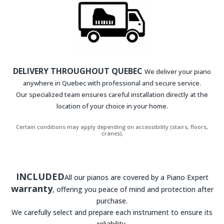
DELIVERY THROUGHOUT QUEBEC
We deliver your piano
anywhere in Quebec with professional and secure service.
Our specialized team ensures careful installation directly at the
location of your choice in your home.
Certain conditions may apply depending on accessibility (stairs, floors,
cranes).
INCLUDED
All our pianos are covered by a Piano Expert
warranty
, offering you peace of mind and protection after
purchase.
We carefully select and prepare each instrument to ensure its
reliability.