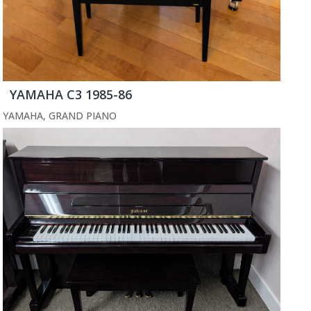
YAMAHA C3 1985-86
YAMAHA
,
GRAND PIANO