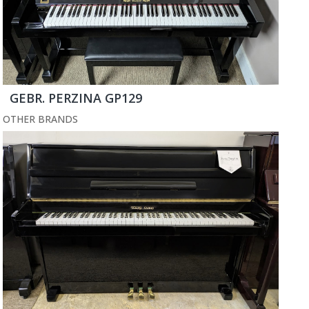
GEBR. PERZINA GP129
OTHER BRANDS