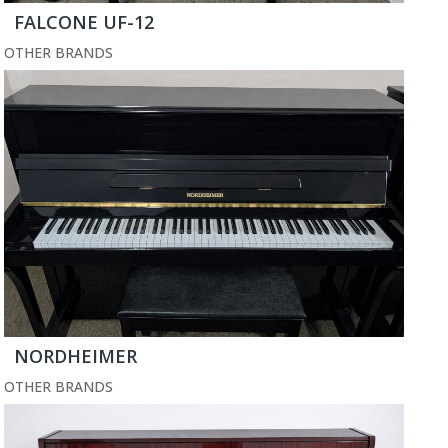
FALCONE UF-12
OTHER BRANDS
NORDHEIMER
OTHER BRANDS