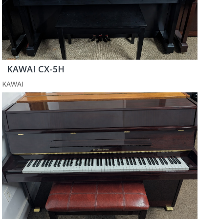
KAWAI CX-5H
KAWAI