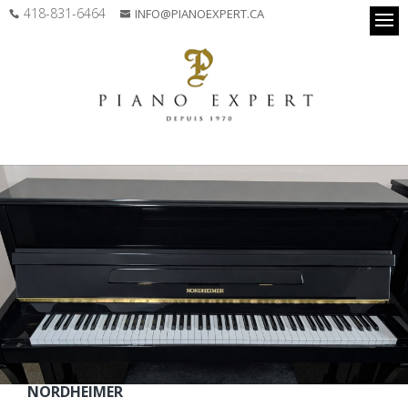
418-831-6464
INFO@PIANOEXPERT.CA
NORDHEIMER