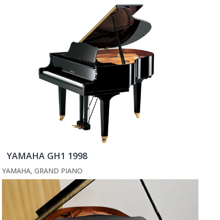
YAMAHA GH1 1998
YAMAHA
,
GRAND PIANO