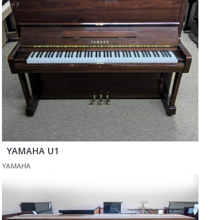
YAMAHA U1
YAMAHA