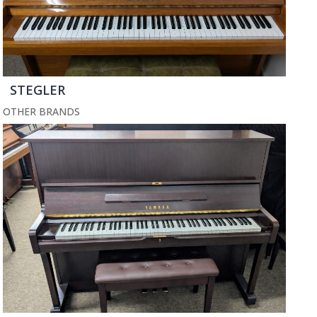
STEGLER
OTHER BRANDS