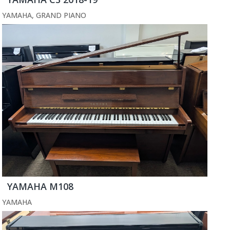
YAMAHA
,
GRAND PIANO
YAMAHA M108
YAMAHA