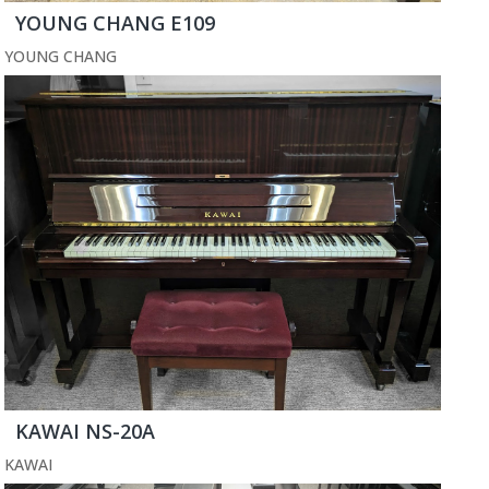
YOUNG CHANG E109
YOUNG CHANG
KAWAI NS-20A
KAWAI