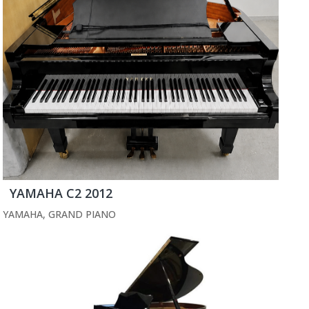
YAMAHA C2 2012
YAMAHA
,
GRAND PIANO