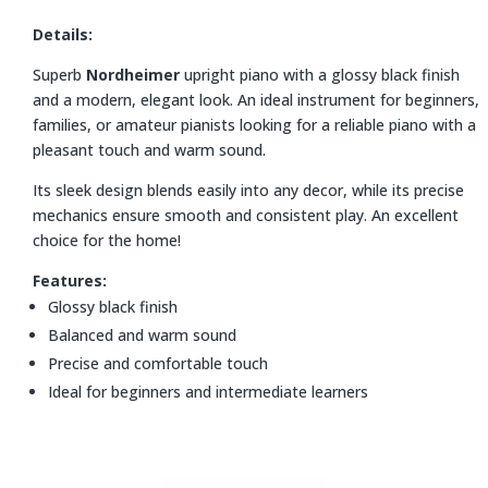
Details:
Superb
Nordheimer
upright piano with a glossy black finish
and a modern, elegant look. An ideal instrument for beginners,
families, or amateur pianists looking for a reliable piano with a
pleasant touch and warm sound.
Its sleek design blends easily into any decor, while its precise
mechanics ensure smooth and consistent play. An excellent
choice for the home!
Features:
Glossy black finish
Balanced and warm sound
Precise and comfortable touch
Ideal for beginners and intermediate learners