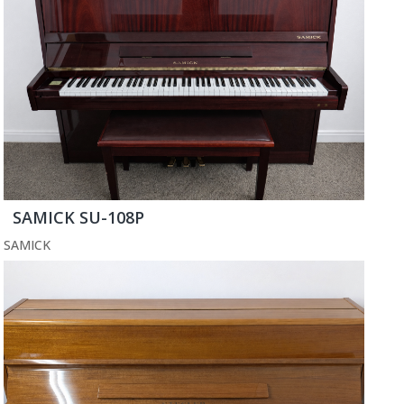
SAMICK SU-108P
SAMICK