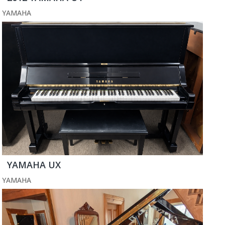
YAMAHA
YAMAHA UX
YAMAHA