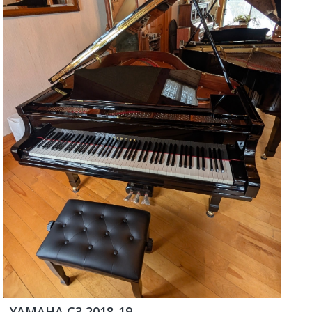
YAMAHA C3 2018-19