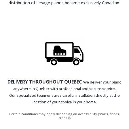
distribution of Lesage pianos became exclusively Canadian.
DELIVERY THROUGHOUT QUEBEC
We deliver your piano
anywhere in Quebec with professional and secure service.
Our specialized team ensures careful installation directly at the
location of your choice in your home.
Certain conditions may apply depending on accessibility (stairs, floors,
cranes).