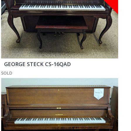
GEORGE STECK CS-16QAD
SOLD