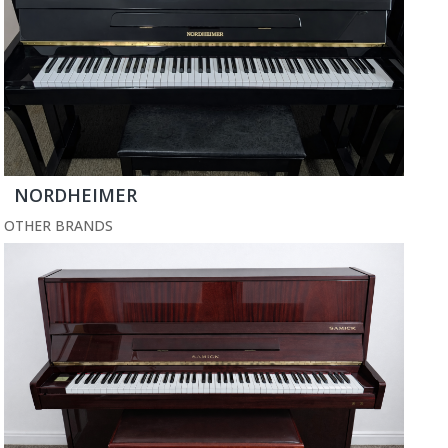
NORDHEIMER
OTHER BRANDS