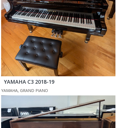
YAMAHA C3 2018-19
YAMAHA
,
GRAND PIANO