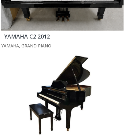
YAMAHA C2 2012
YAMAHA
,
GRAND PIANO