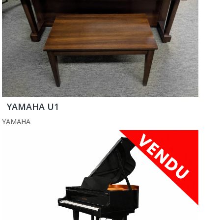
YAMAHA U1
YAMAHA