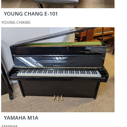
YOUNG CHANG E-101
YOUNG CHANG
YAMAHA M1A
YAMAHA