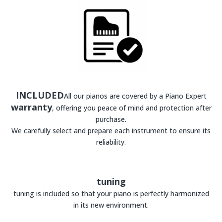
INCLUDED
All our pianos are covered by a Piano Expert
warranty
, offering you peace of mind and protection after
purchase.
We carefully select and prepare each instrument to ensure its
reliability.
tuning
tuning is included so that your piano is perfectly harmonized
in its new environment.