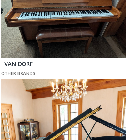
VAN DORF
OTHER BRANDS