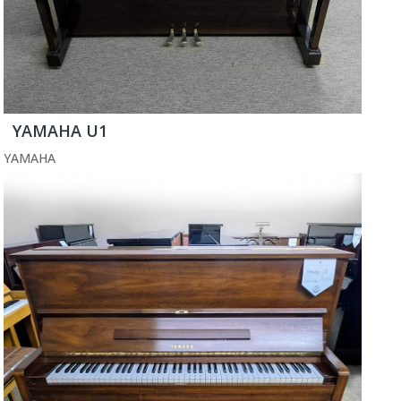
YAMAHA U1
YAMAHA