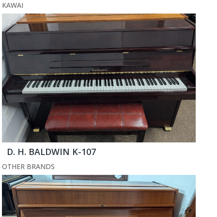
KAWAI
D. H. BALDWIN K-107
OTHER BRANDS