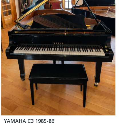
YAMAHA C3 1985-86