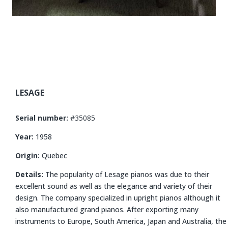
LESAGE
Serial number:
#35085
Year:
1958
Origin:
Quebec
Details:
The popularity of Lesage pianos was due to their
excellent sound as well as the elegance and variety of their
design. The company specialized in upright pianos although it
also manufactured grand pianos. After exporting many
instruments to Europe, South America, Japan and Australia, the