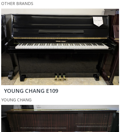
OTHER BRANDS
YOUNG CHANG E109
YOUNG CHANG