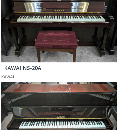
KAWAI NS-20A
KAWAI