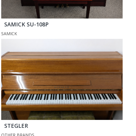
SAMICK SU-108P
SAMICK
STEGLER
OTHER BRANDS