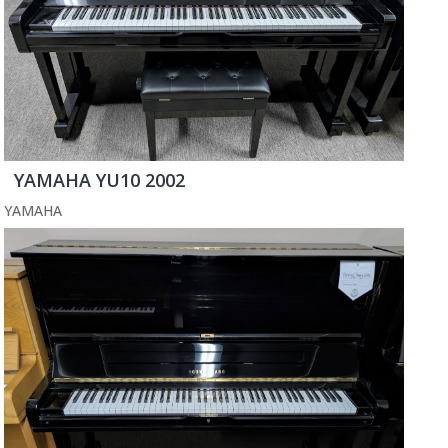
YAMAHA YU10 2002
YAMAHA