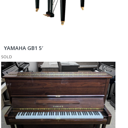
YAMAHA GB1 5′
SOLD