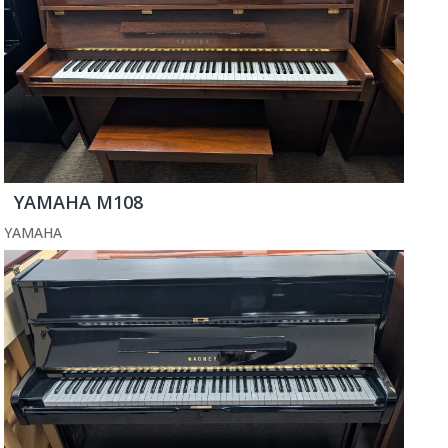
YAMAHA M108
YAMAHA