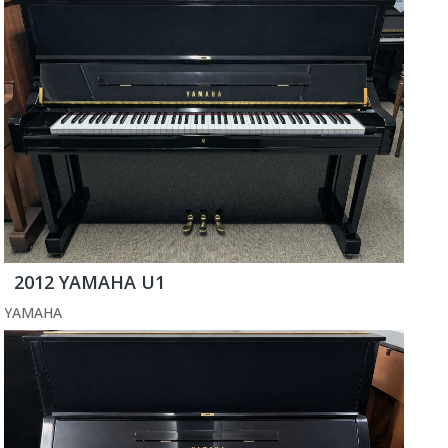
2012 YAMAHA U1
YAMAHA