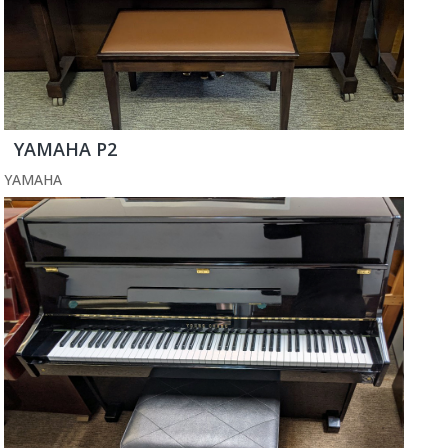
YAMAHA P2
YAMAHA