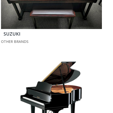
SUZUKI
OTHER BRANDS