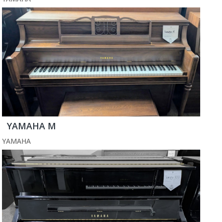
YAMAHA M
YAMAHA