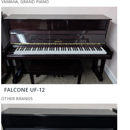
YAMAHA
,
GRAND PIANO
FALCONE UF-12
OTHER BRANDS