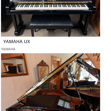
YAMAHA UX
YAMAHA