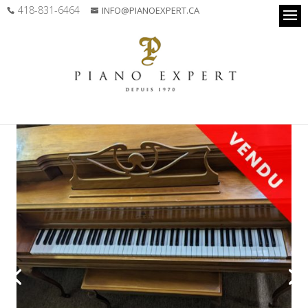
418-831-6464
INFO@PIANOEXPERT.CA