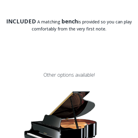
INCLUDED
bench
A matching
is provided so you can play
comfortably from the very first note.
Other options available!