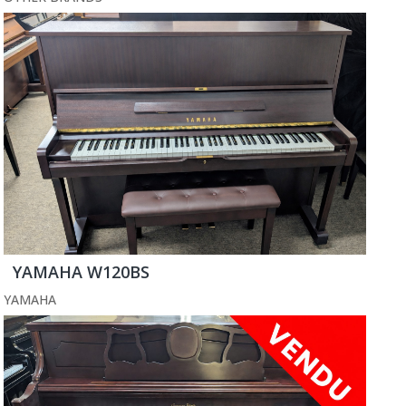
YAMAHA W120BS
YAMAHA