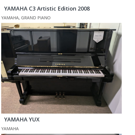
YAMAHA C3 Artistic Edition 2008
YAMAHA
,
GRAND PIANO
YAMAHA YUX
YAMAHA