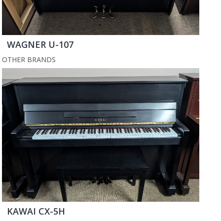
WAGNER U-107
OTHER BRANDS
KAWAI CX-5H