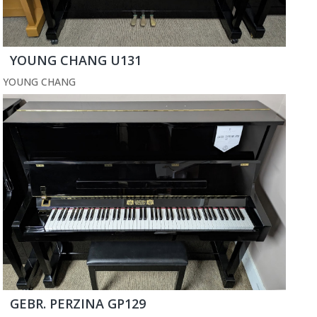
YOUNG CHANG U131
YOUNG CHANG
GEBR. PERZINA GP129