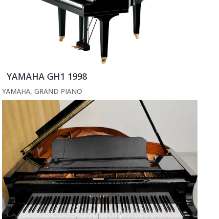
YAMAHA GH1 1998
YAMAHA
,
GRAND PIANO