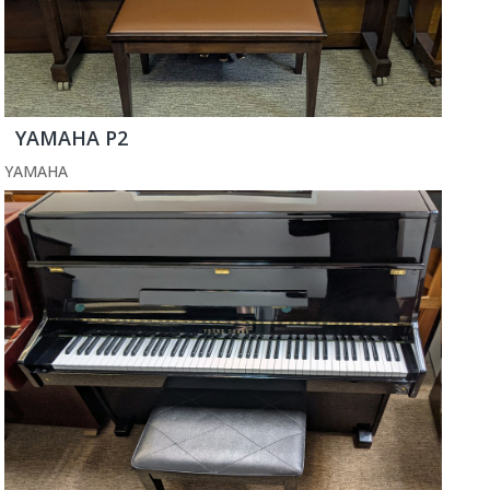
YAMAHA P2
YAMAHA