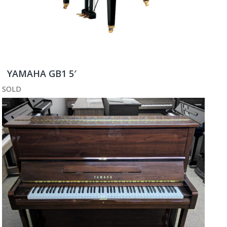
YAMAHA GB1 5′
SOLD