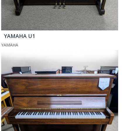
YAMAHA U1
YAMAHA