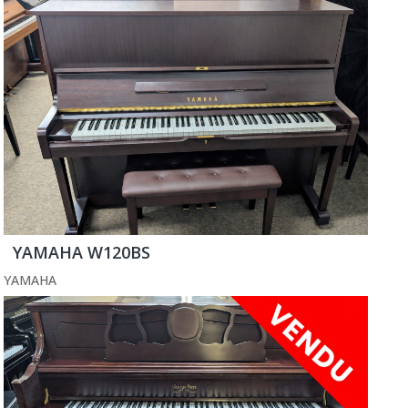
YAMAHA W120BS
YAMAHA