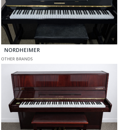
NORDHEIMER
OTHER BRANDS