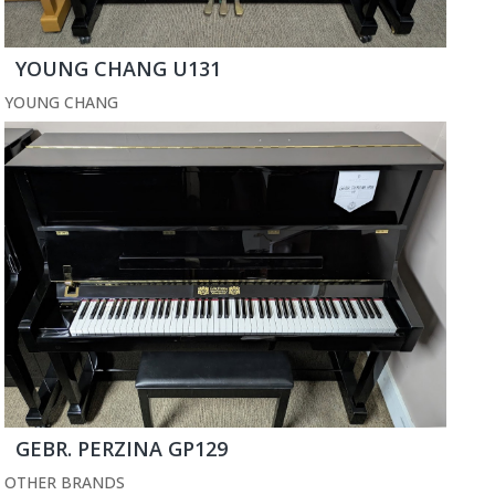
YOUNG CHANG U131
YOUNG CHANG
GEBR. PERZINA GP129
OTHER BRANDS