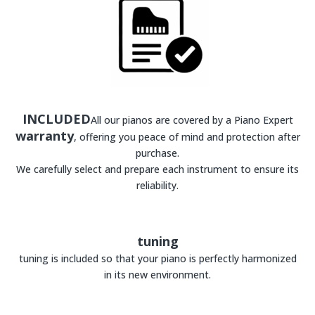
INCLUDED
All our pianos are covered by a Piano Expert
warranty
, offering you peace of mind and protection after
purchase.
We carefully select and prepare each instrument to ensure its
reliability.
tuning
tuning is included so that your piano is perfectly harmonized
in its new environment.