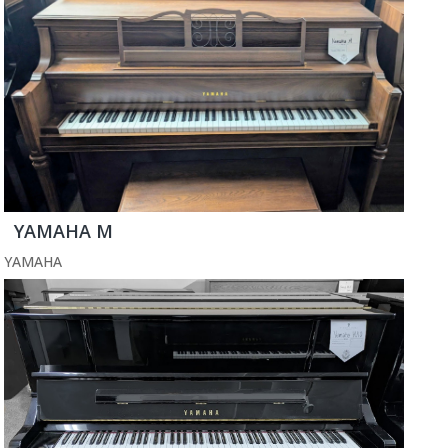
YAMAHA M
YAMAHA