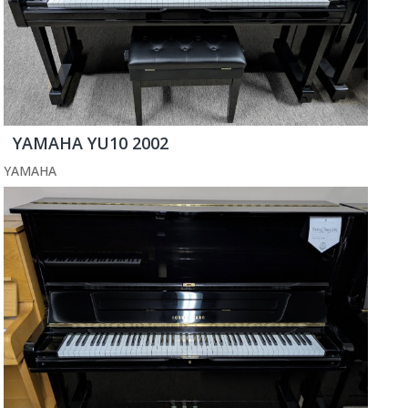
YAMAHA YU10 2002
YAMAHA