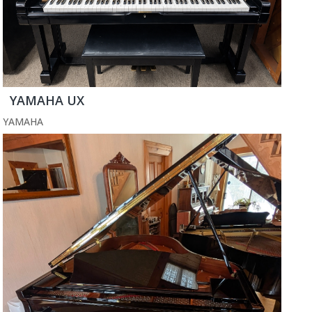
YAMAHA UX
YAMAHA