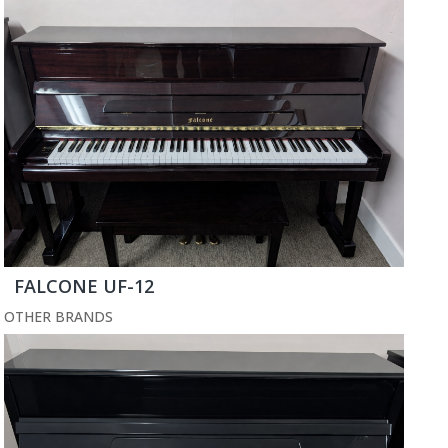
FALCONE UF-12
OTHER BRANDS