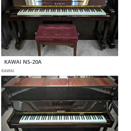
KAWAI NS-20A
KAWAI