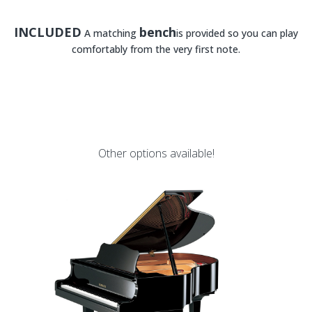
INCLUDED
bench
A matching
is provided so you can play
comfortably from the very first note.
Other options available!