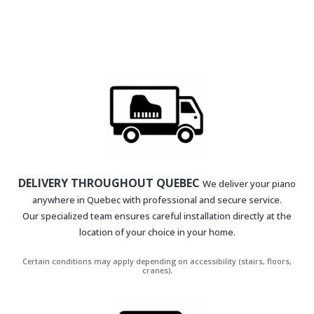
DELIVERY THROUGHOUT QUEBEC
We deliver your piano
anywhere in Quebec with professional and secure service.
Our specialized team ensures careful installation directly at the
location of your choice in your home.
Certain conditions may apply depending on accessibility (stairs, floors,
cranes).