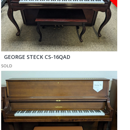
GEORGE STECK CS-16QAD
SOLD