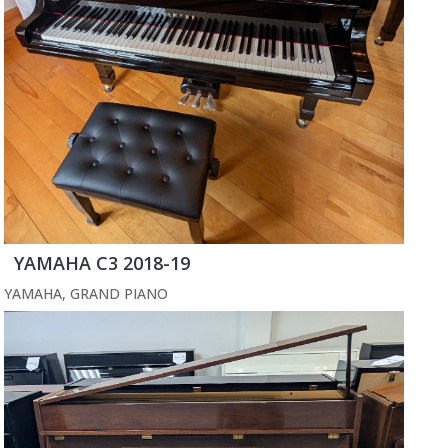
YAMAHA C3 2018-19
YAMAHA
,
GRAND PIANO