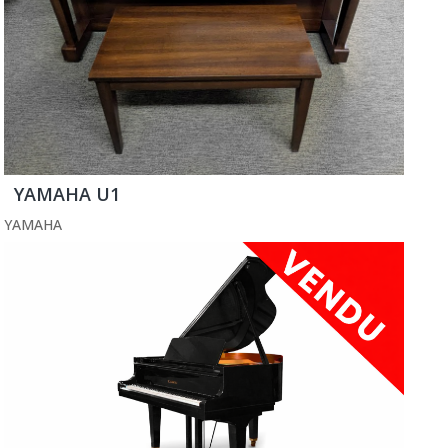
YAMAHA U1
YAMAHA