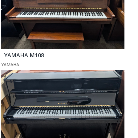
YAMAHA M108
YAMAHA