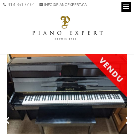
418-831-6464
INFO@PIANOEXPERT.CA