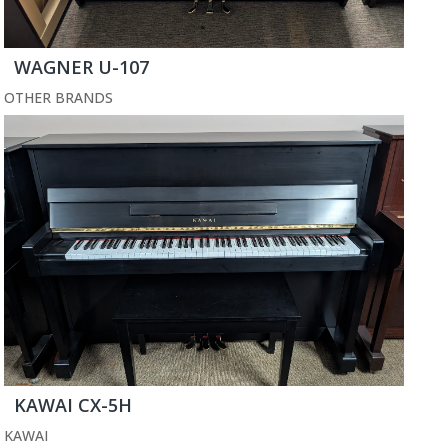
WAGNER U-107
OTHER BRANDS
KAWAI CX-5H
KAWAI