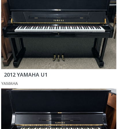
2012 YAMAHA U1
YAMAHA