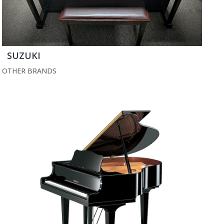
SUZUKI
OTHER BRANDS