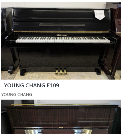
YOUNG CHANG E109
YOUNG CHANG