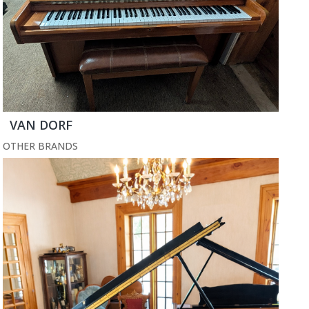
VAN DORF
OTHER BRANDS