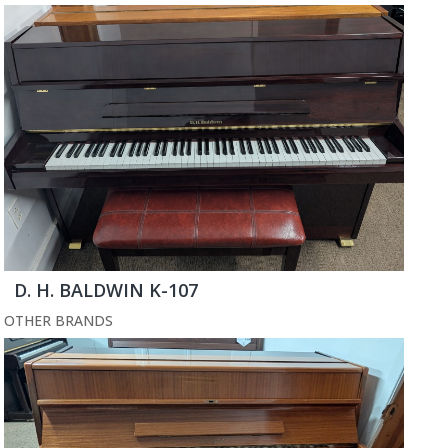
D. H. BALDWIN K-107
OTHER BRANDS