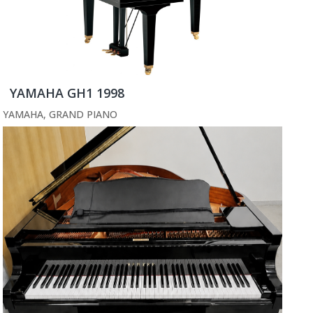
YAMAHA GH1 1998
YAMAHA
,
GRAND PIANO