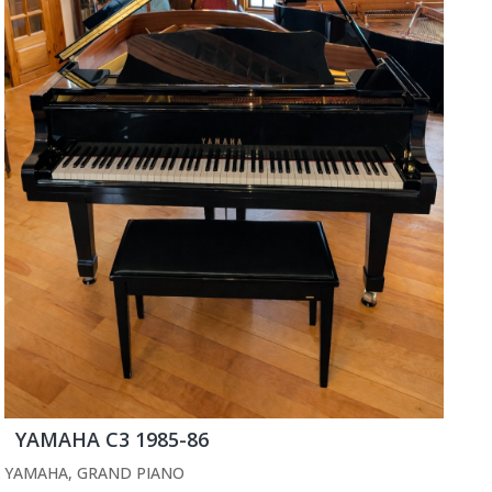
YAMAHA C3 1985-86
YAMAHA
,
GRAND PIANO