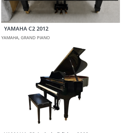
YAMAHA C2 2012
YAMAHA
,
GRAND PIANO