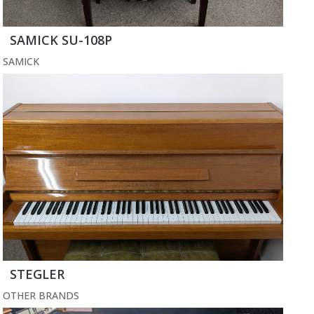
SAMICK SU-108P
SAMICK
STEGLER
OTHER BRANDS