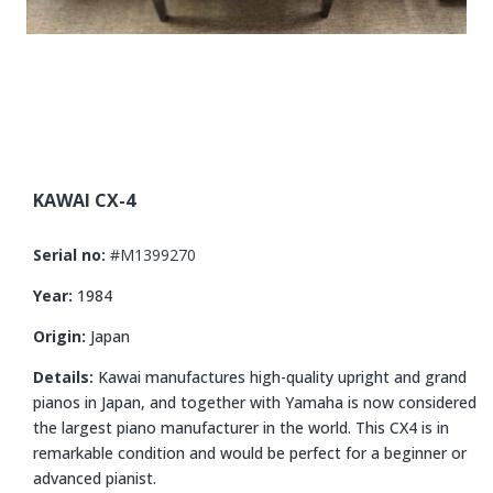
KAWAI CX-4
Serial no:
#M1399270
Year:
1984
Origin:
Japan
Details:
Kawai manufactures high-quality upright and grand
pianos in Japan, and together with Yamaha is now considered
the largest piano manufacturer in the world. This CX4 is in
remarkable condition and would be perfect for a beginner or
advanced pianist.