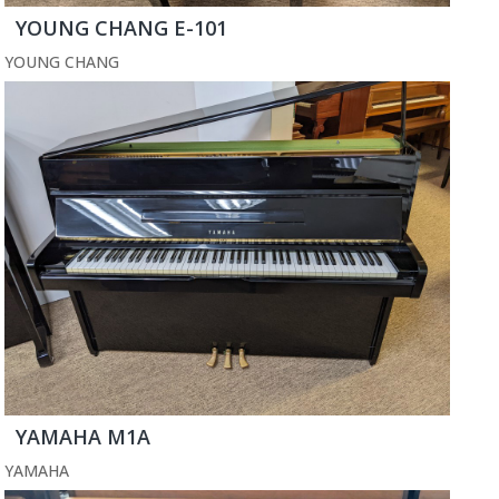
YOUNG CHANG E-101
YOUNG CHANG
YAMAHA M1A
YAMAHA