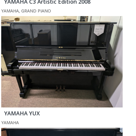
YAMAHA C3 Artistic Edition 2008
YAMAHA
,
GRAND PIANO
YAMAHA YUX
YAMAHA