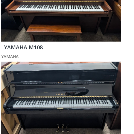
YAMAHA M108
YAMAHA