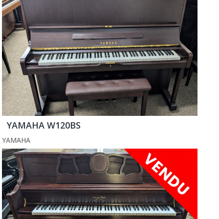
YAMAHA W120BS
YAMAHA