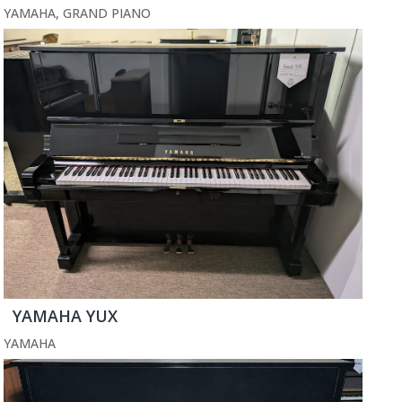
YAMAHA
,
GRAND PIANO
YAMAHA YUX
YAMAHA