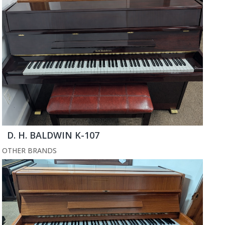
D. H. BALDWIN K-107
OTHER BRANDS