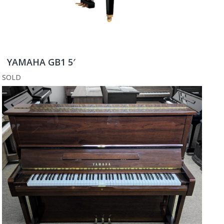
YAMAHA GB1 5′
SOLD