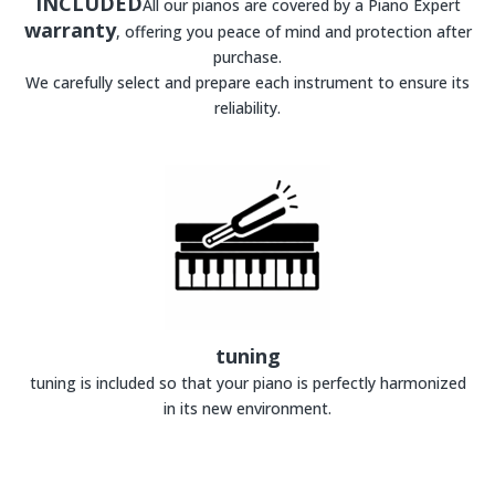
INCLUDED
All our pianos are covered by a Piano Expert
warranty
, offering you peace of mind and protection after
purchase.
We carefully select and prepare each instrument to ensure its
reliability.
tuning
tuning is included so that your piano is perfectly harmonized
in its new environment.