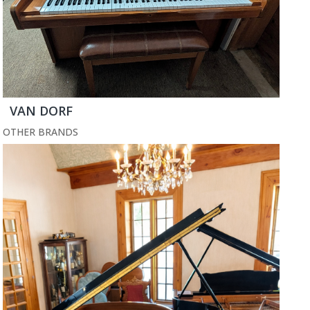
VAN DORF
OTHER BRANDS