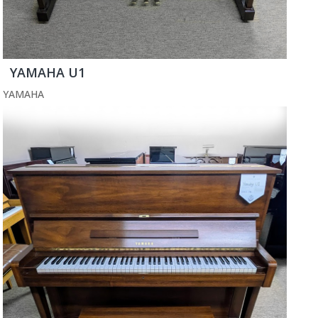
YAMAHA U1
YAMAHA