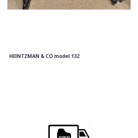
HEINTZMAN & CO model 132