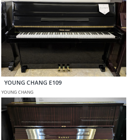
YOUNG CHANG E109
YOUNG CHANG