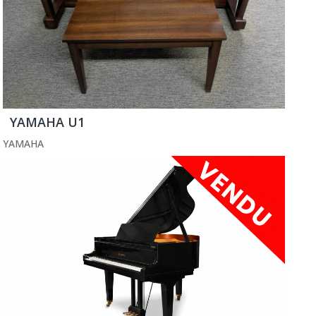
YAMAHA U1
YAMAHA