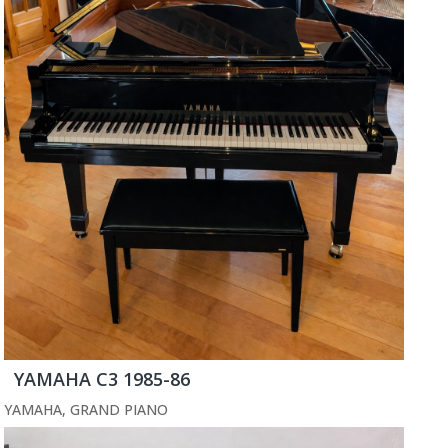
YAMAHA C3 1985-86
YAMAHA
,
GRAND PIANO