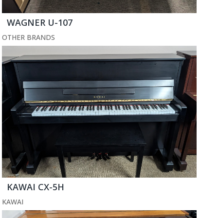
WAGNER U-107
OTHER BRANDS
KAWAI CX-5H
KAWAI