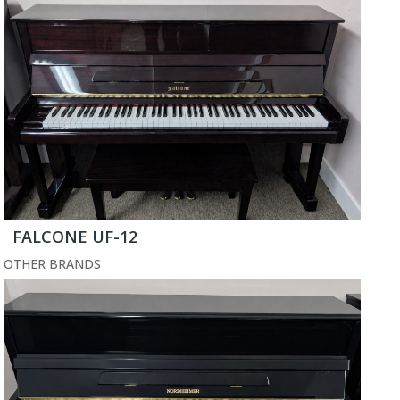
FALCONE UF-12
OTHER BRANDS