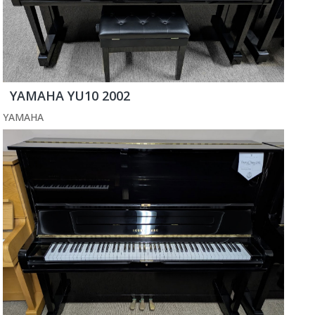
YAMAHA YU10 2002
YAMAHA