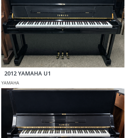
2012 YAMAHA U1
YAMAHA