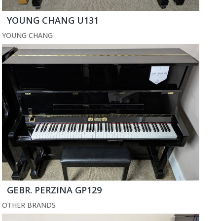
YOUNG CHANG U131
YOUNG CHANG
GEBR. PERZINA GP129
OTHER BRANDS