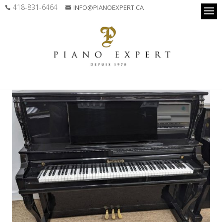
418-831-6464
INFO@PIANOEXPERT.CA