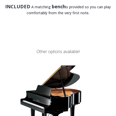
INCLUDED
bench
A matching
is provided so you can play
comfortably from the very first note.
Other options available!