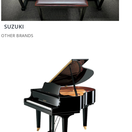
SUZUKI
OTHER BRANDS