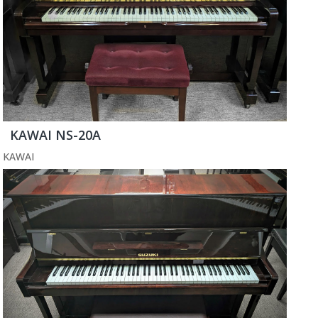
KAWAI NS-20A
KAWAI