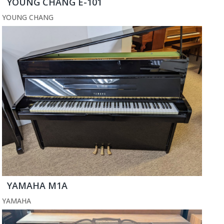
YOUNG CHANG E-101
YOUNG CHANG
YAMAHA M1A
YAMAHA