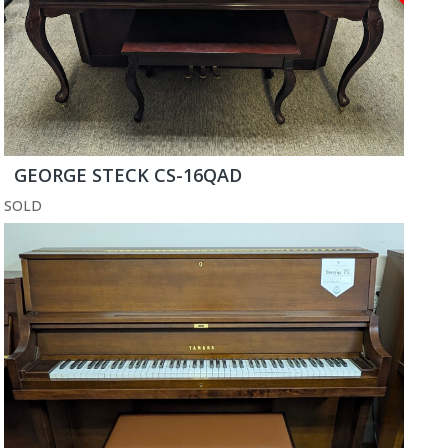
GEORGE STECK CS-16QAD
SOLD