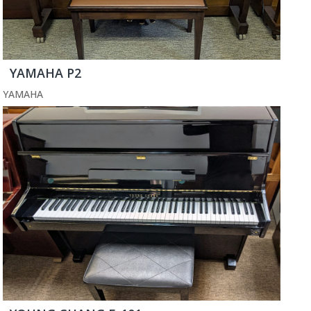
YAMAHA P2
YAMAHA