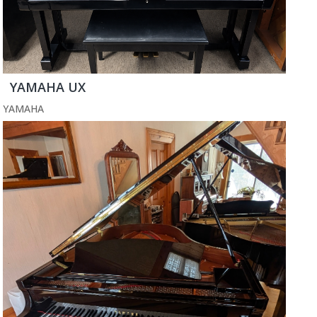
YAMAHA UX
YAMAHA