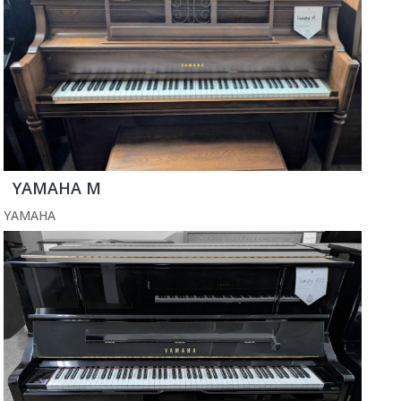
YAMAHA M
YAMAHA