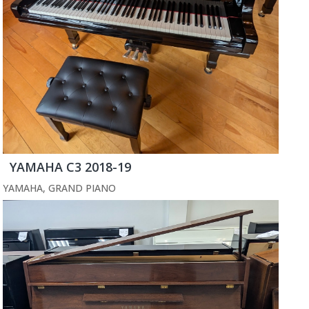
YAMAHA C3 2018-19
YAMAHA
,
GRAND PIANO