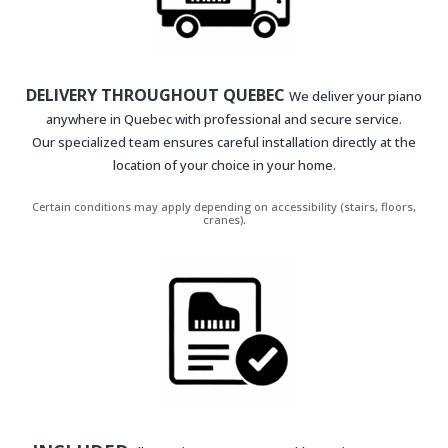
DELIVERY THROUGHOUT QUEBEC
We deliver your piano
anywhere in Quebec with professional and secure service.
Our specialized team ensures careful installation directly at the
location of your choice in your home.
Certain conditions may apply depending on accessibility (stairs, floors,
cranes).