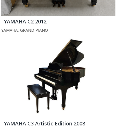
YAMAHA C2 2012
YAMAHA
,
GRAND PIANO
YAMAHA C3 Artistic Edition 2008