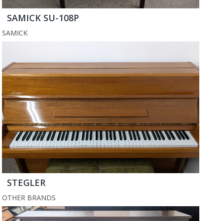
SAMICK SU-108P
SAMICK
STEGLER
OTHER BRANDS