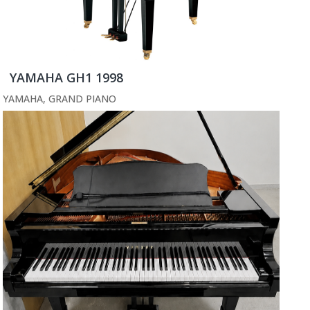
YAMAHA GH1 1998
YAMAHA
,
GRAND PIANO