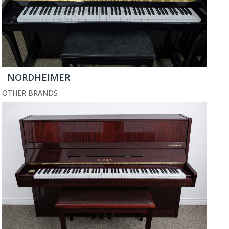
NORDHEIMER
OTHER BRANDS