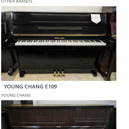
OTHER BRANDS
YOUNG CHANG E109
YOUNG CHANG