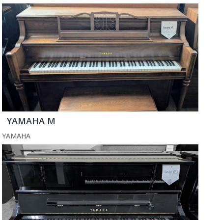
YAMAHA M
YAMAHA