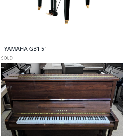
YAMAHA GB1 5′
SOLD