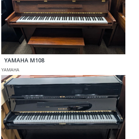
YAMAHA M108
YAMAHA