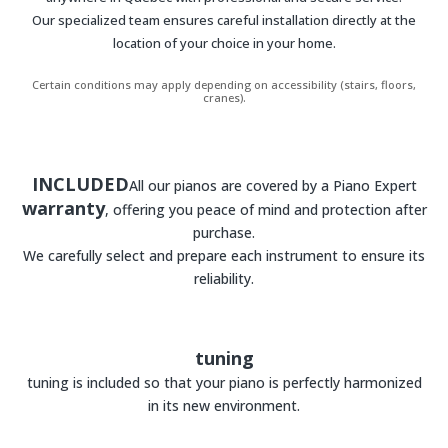
Our specialized team ensures careful installation directly at the
location of your choice in your home.
Certain conditions may apply depending on accessibility (stairs, floors,
cranes).
INCLUDED
All our pianos are covered by a Piano Expert
warranty
, offering you peace of mind and protection after
purchase.
We carefully select and prepare each instrument to ensure its
reliability.
tuning
tuning is included so that your piano is perfectly harmonized
in its new environment.