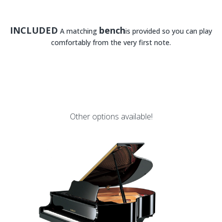
INCLUDED
bench
A matching
is provided so you can play
comfortably from the very first note.
Other options available!