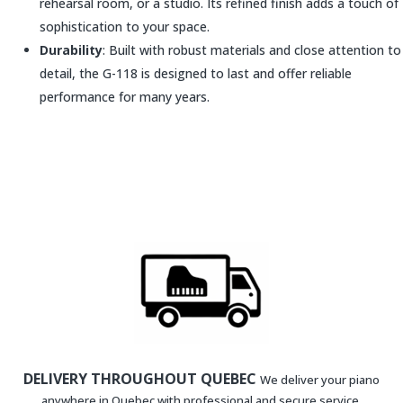
rehearsal room, or a studio. Its refined finish adds a touch of
sophistication to your space.
Durability
: Built with robust materials and close attention to
detail, the G-118 is designed to last and offer reliable
performance for many years.
DELIVERY THROUGHOUT QUEBEC
We deliver your piano
anywhere in Quebec with professional and secure service.