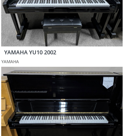
YAMAHA YU10 2002
YAMAHA