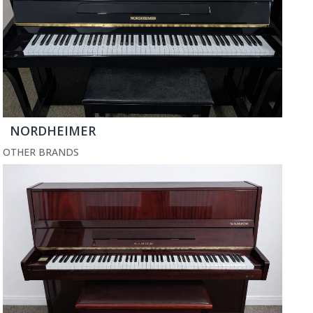
NORDHEIMER
OTHER BRANDS