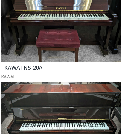
KAWAI NS-20A
KAWAI