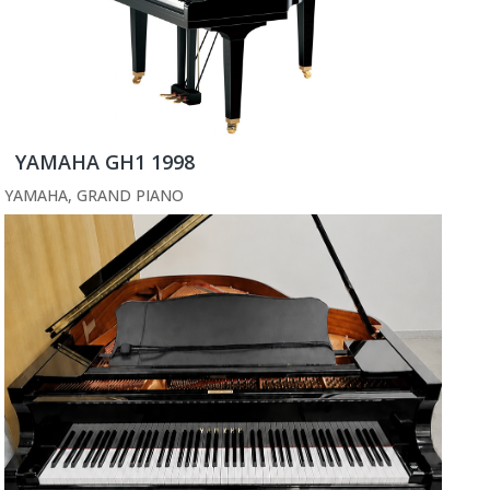
YAMAHA GH1 1998
YAMAHA
,
GRAND PIANO