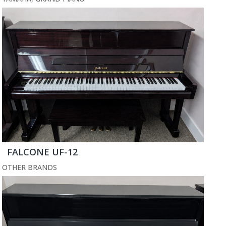
FALCONE UF-12
OTHER BRANDS