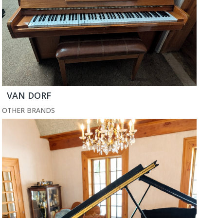
VAN DORF
OTHER BRANDS