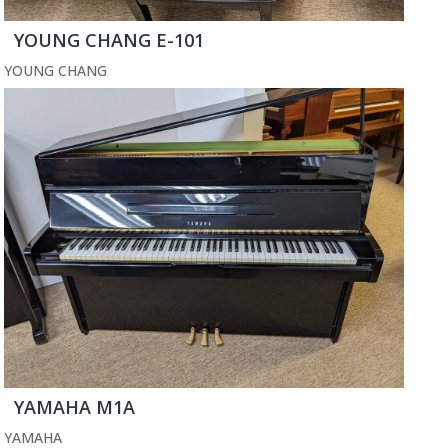
YOUNG CHANG E-101
YOUNG CHANG
YAMAHA M1A
YAMAHA