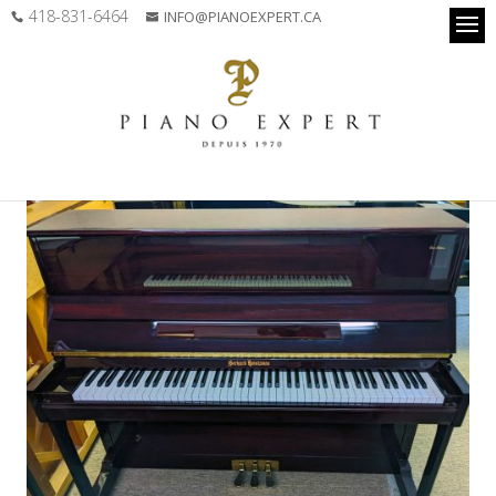
418-831-6464
INFO@PIANOEXPERT.CA