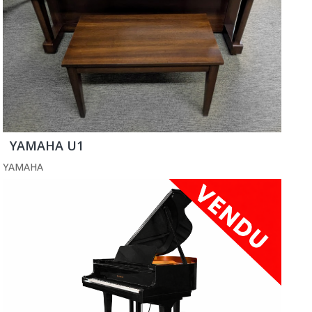
YAMAHA U1
YAMAHA