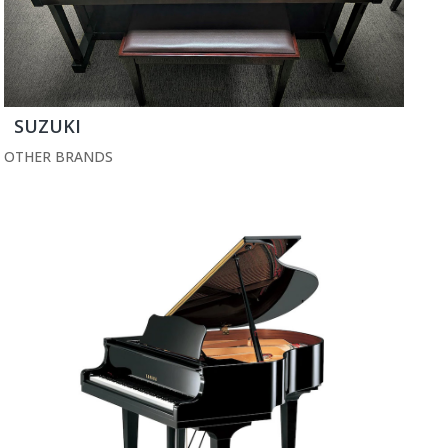
SUZUKI
OTHER BRANDS