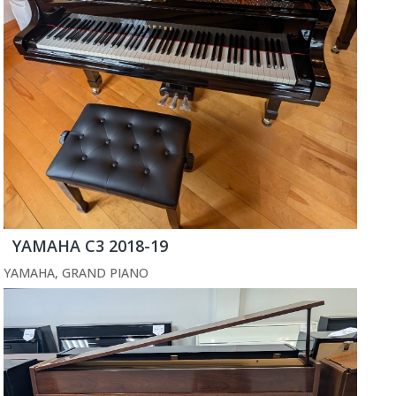
YAMAHA C3 2018-19
YAMAHA
,
GRAND PIANO