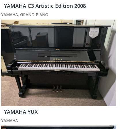
YAMAHA C3 Artistic Edition 2008
YAMAHA
,
GRAND PIANO
YAMAHA YUX
YAMAHA