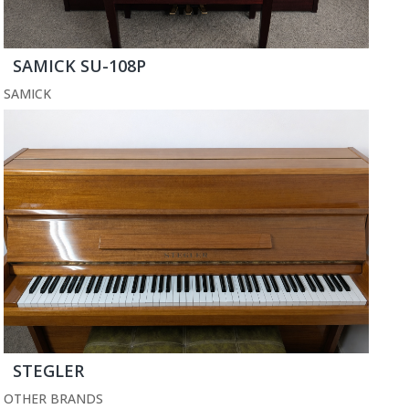
SAMICK SU-108P
SAMICK
STEGLER
OTHER BRANDS