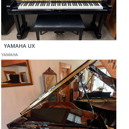
YAMAHA UX
YAMAHA