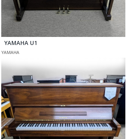
YAMAHA U1
YAMAHA