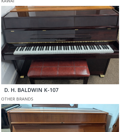
KAWAI
D. H. BALDWIN K-107
OTHER BRANDS