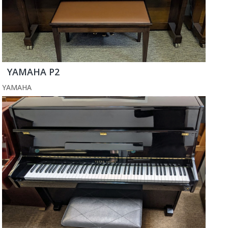
YAMAHA P2
YAMAHA