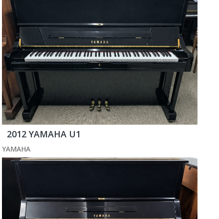
2012 YAMAHA U1
YAMAHA