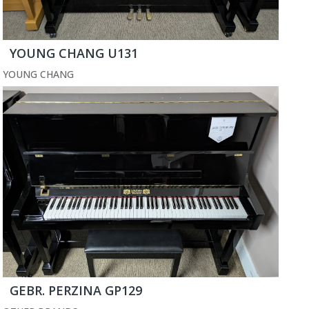
YOUNG CHANG U131
YOUNG CHANG
GEBR. PERZINA GP129