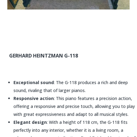
GERHARD HEINTZMAN G-118
Exceptional sound
: The G-118 produces a rich and deep
sound, rivaling that of larger pianos.
Responsive action
: This piano features a precision action,
offering a responsive and precise touch, allowing you to play
with great expressiveness and adapt to all musical styles.
Elegant design
: With a height of 118 cm, the G-118 fits
perfectly into any interior, whether it is a living room, a