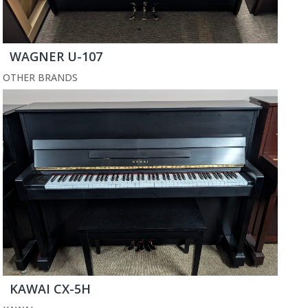
WAGNER U-107
OTHER BRANDS
KAWAI CX-5H