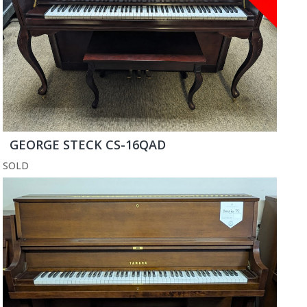
GEORGE STECK CS-16QAD
SOLD