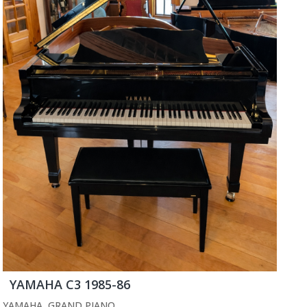
YAMAHA C3 1985-86
YAMAHA
,
GRAND PIANO