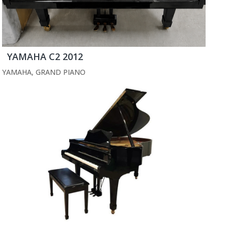
YAMAHA C2 2012
YAMAHA
,
GRAND PIANO