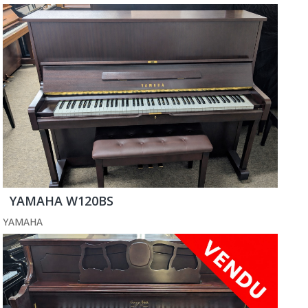
YAMAHA W120BS
YAMAHA