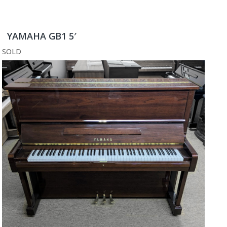
YAMAHA GB1 5′
SOLD