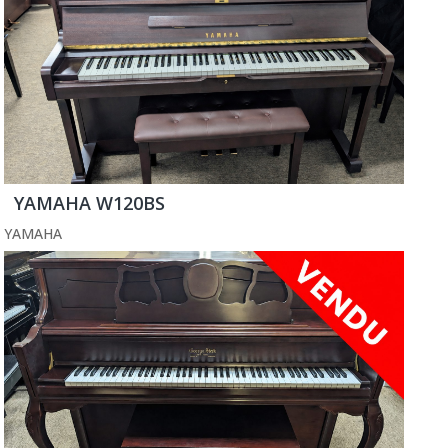
YAMAHA W120BS
YAMAHA