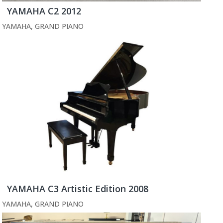
YAMAHA C2 2012
YAMAHA
,
GRAND PIANO
YAMAHA C3 Artistic Edition 2008
YAMAHA
,
GRAND PIANO