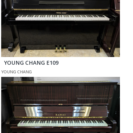
YOUNG CHANG E109
YOUNG CHANG