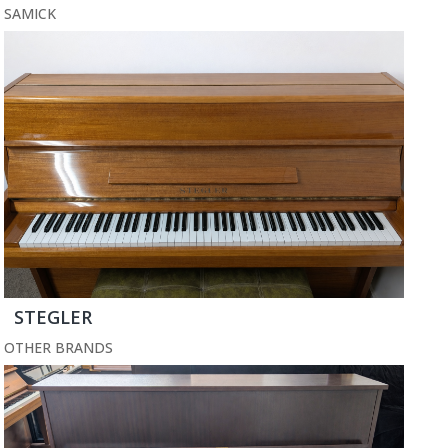
SAMICK
STEGLER
OTHER BRANDS