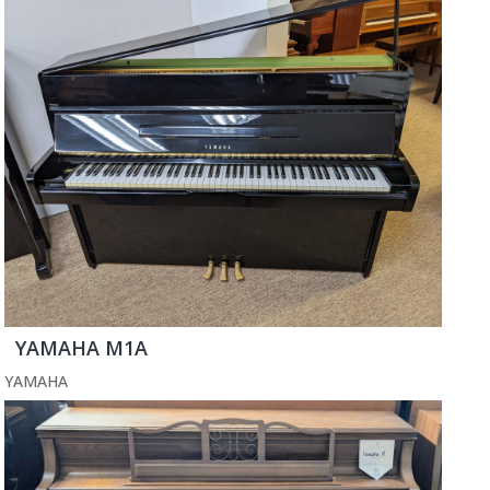
YAMAHA M1A
YAMAHA