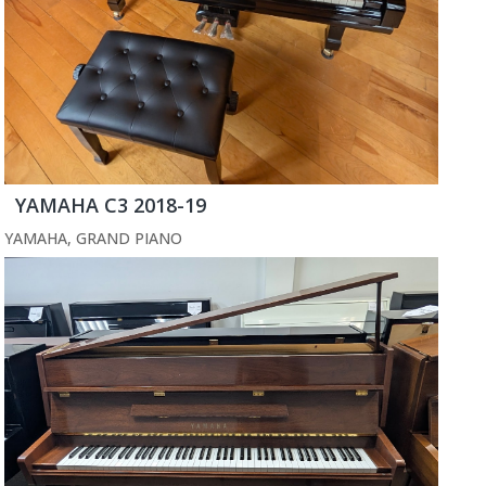
YAMAHA C3 2018-19
YAMAHA
,
GRAND PIANO