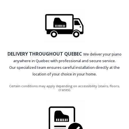
DELIVERY THROUGHOUT QUEBEC
We deliver your piano
anywhere in Quebec with professional and secure service.
Our specialized team ensures careful installation directly at the
location of your choice in your home.
Certain conditions may apply depending on accessibility (stairs, floors,
cranes).