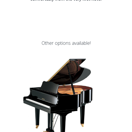
Other options available!