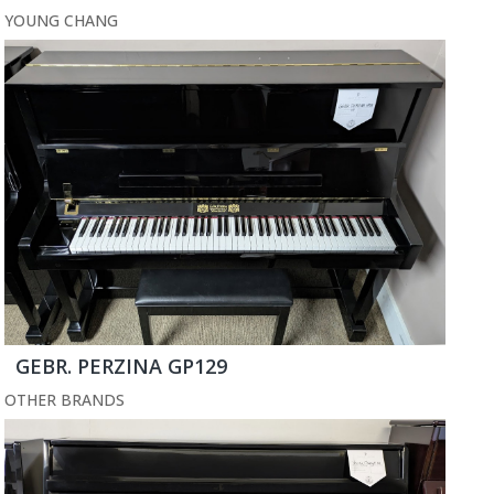
YOUNG CHANG
GEBR. PERZINA GP129
OTHER BRANDS