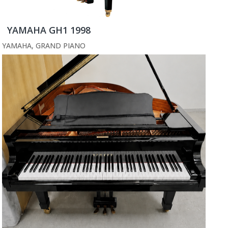
YAMAHA GH1 1998
YAMAHA
,
GRAND PIANO