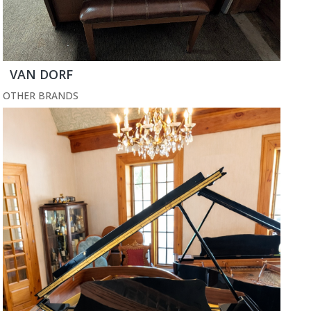
VAN DORF
OTHER BRANDS