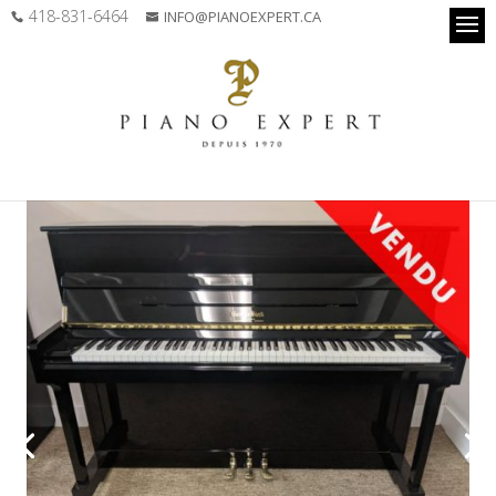
418-831-6464
INFO@PIANOEXPERT.CA