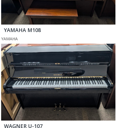
YAMAHA M108
YAMAHA
WAGNER U-107