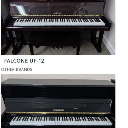
FALCONE UF-12
OTHER BRANDS