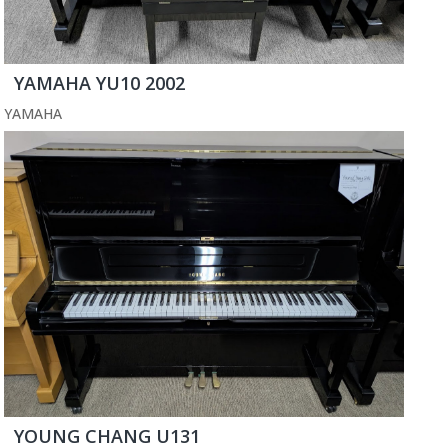
YAMAHA YU10 2002
YAMAHA
YOUNG CHANG U131