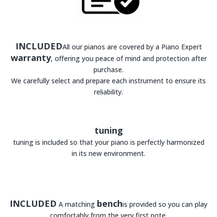
INCLUDED
All our pianos are covered by a Piano Expert
warranty
, offering you peace of mind and protection after
purchase.
We carefully select and prepare each instrument to ensure its
reliability.
tuning
tuning is included so that your piano is perfectly harmonized
in its new environment.
INCLUDED
bench
A matching
is provided so you can play
comfortably from the very first note.