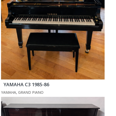
YAMAHA C3 1985-86
YAMAHA
,
GRAND PIANO