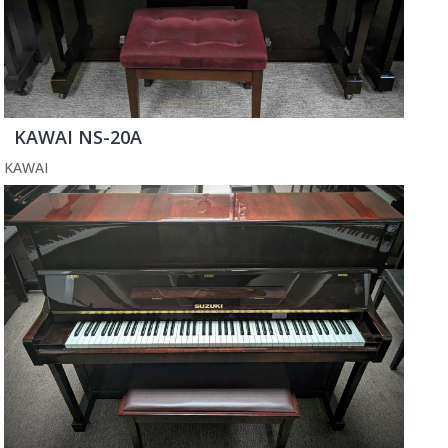
KAWAI NS-20A
KAWAI