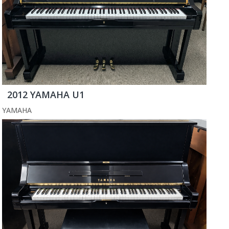
2012 YAMAHA U1
YAMAHA