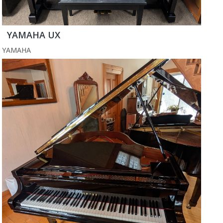
YAMAHA UX
YAMAHA