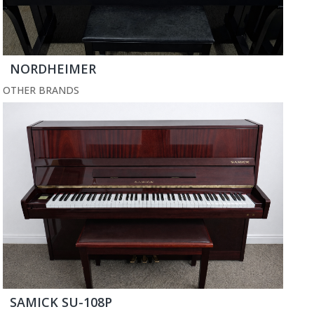
NORDHEIMER
OTHER BRANDS
SAMICK SU-108P