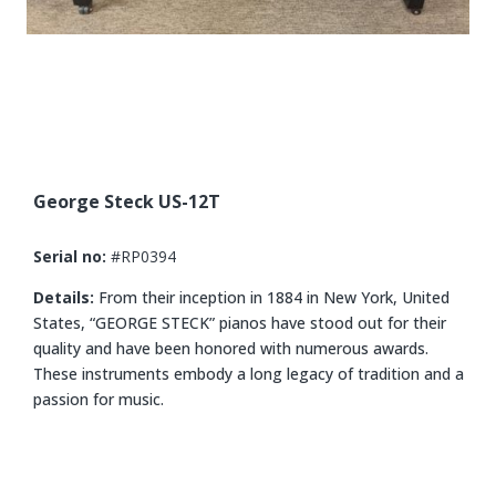
George Steck US-12T
Serial no:
#RP0394
Details:
From their inception in 1884 in New York, United
States, “GEORGE STECK” pianos have stood out for their
quality and have been honored with numerous awards.
These instruments embody a long legacy of tradition and a
passion for music.