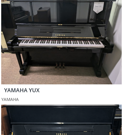
YAMAHA YUX
YAMAHA