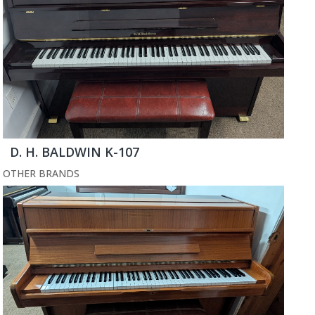
D. H. BALDWIN K-107
OTHER BRANDS