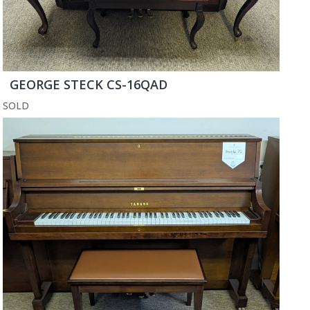
GEORGE STECK CS-16QAD
SOLD