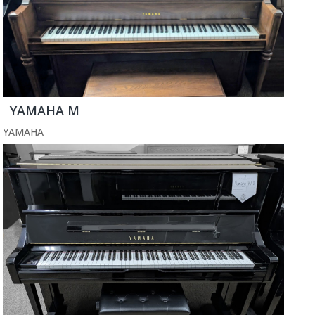
YAMAHA M
YAMAHA