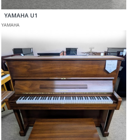
YAMAHA U1
YAMAHA