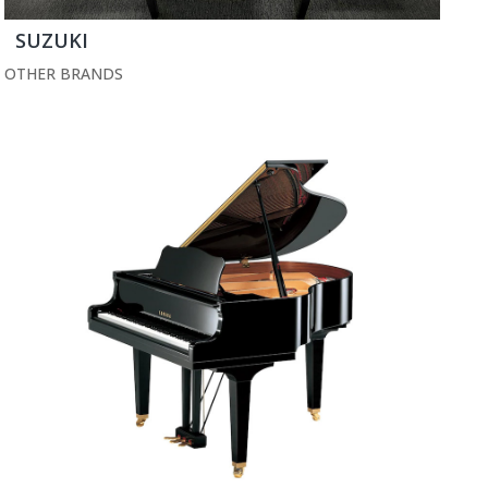
SUZUKI
OTHER BRANDS