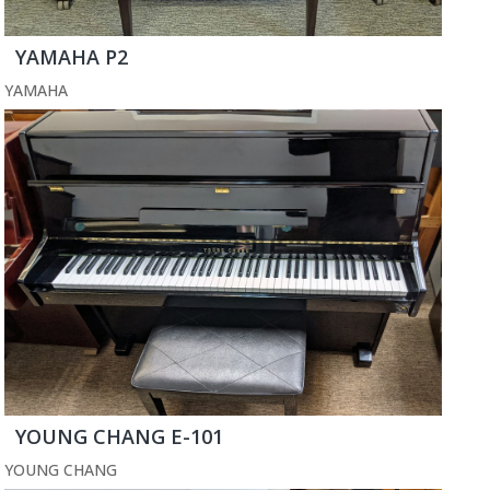
YAMAHA P2
YAMAHA
YOUNG CHANG E-101
YOUNG CHANG