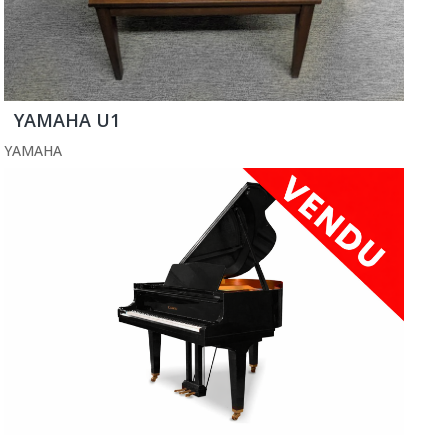
YAMAHA U1
YAMAHA