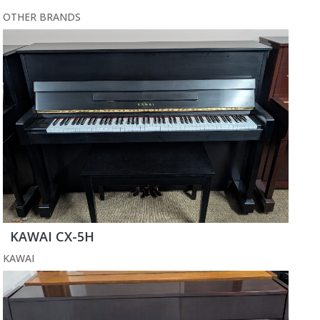
OTHER BRANDS
KAWAI CX-5H
KAWAI