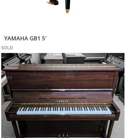
YAMAHA GB1 5′
SOLD