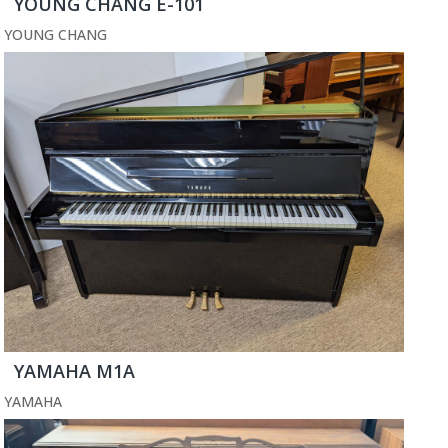
YOUNG CHANG E-101
YOUNG CHANG
YAMAHA M1A
YAMAHA