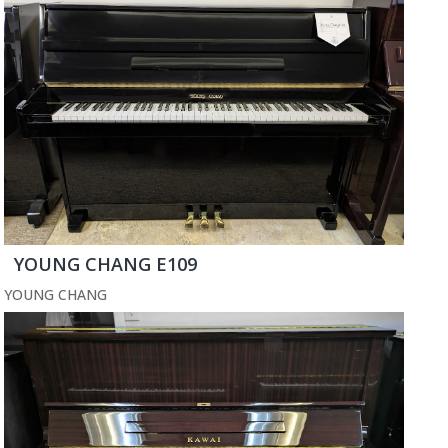
YOUNG CHANG E109
YOUNG CHANG