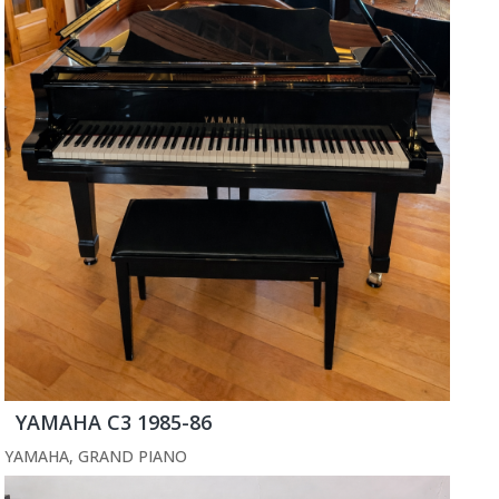
YAMAHA C3 1985-86
YAMAHA
,
GRAND PIANO