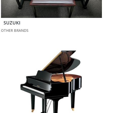
SUZUKI
OTHER BRANDS