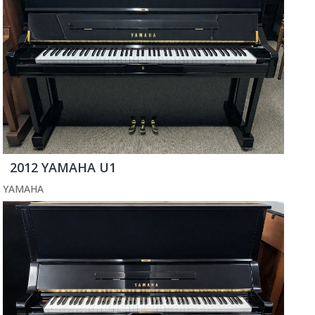
2012 YAMAHA U1
YAMAHA