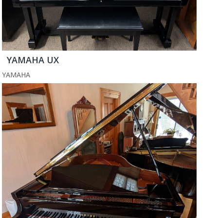
YAMAHA UX
YAMAHA