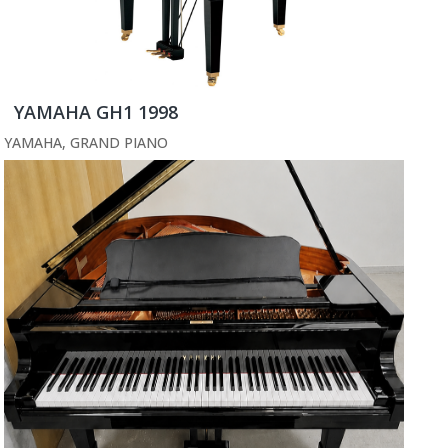
YAMAHA GH1 1998
YAMAHA
,
GRAND PIANO