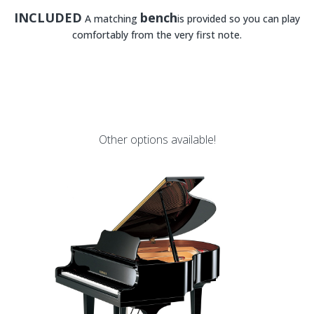
INCLUDED
bench
A matching
is provided so you can play
comfortably from the very first note.
Other options available!