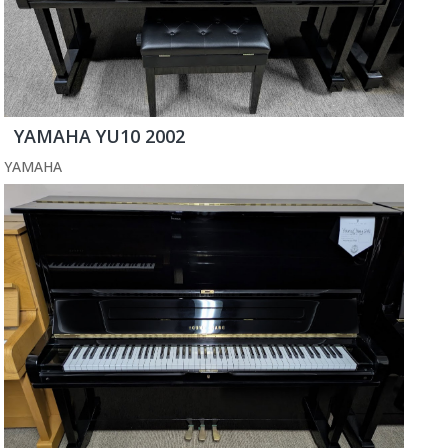
YAMAHA YU10 2002
YAMAHA