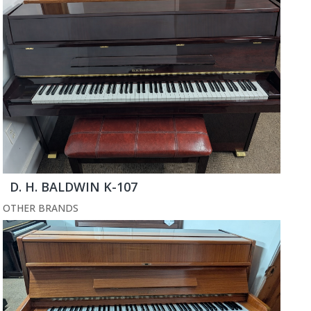
D. H. BALDWIN K-107
OTHER BRANDS