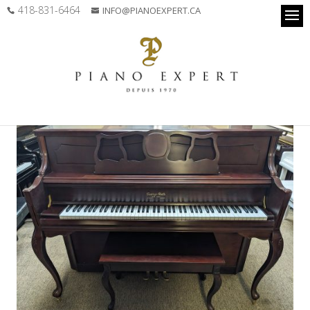
418-831-6464
INFO@PIANOEXPERT.CA