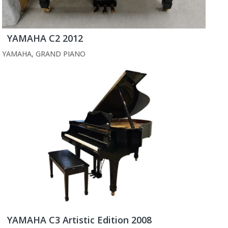
YAMAHA C2 2012
YAMAHA
,
GRAND PIANO
YAMAHA C3 Artistic Edition 2008