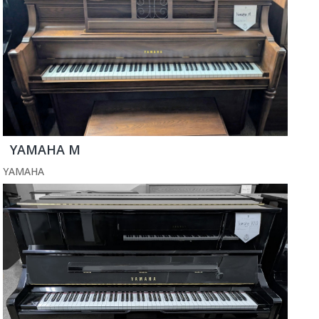
YAMAHA M
YAMAHA