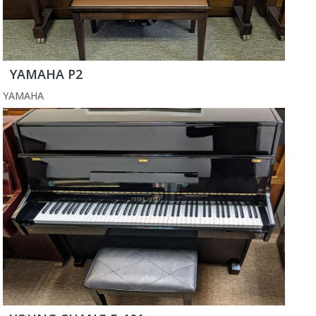
YAMAHA P2
YAMAHA