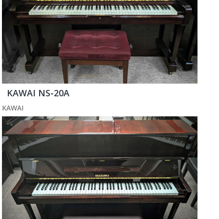
KAWAI NS-20A
KAWAI