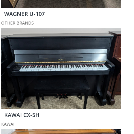
WAGNER U-107
OTHER BRANDS
KAWAI CX-5H
KAWAI