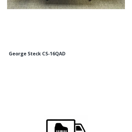
George Steck CS-16QAD