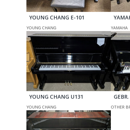
YOUNG CHANG E-101
YAMA
YOUNG CHANG
YAMAHA
YOUNG CHANG U131
GEBR.
YOUNG CHANG
OTHER B