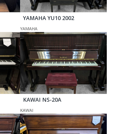
YAMAHA YU10 2002
YAMAHA
KAWAI NS-20A
KAWAI