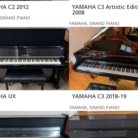
A C2 2012
YAMAHA C3 Artistic Edit
2008
GRAND PIANO
YAMAHA
,
GRAND PIANO
HA UX
YAMAHA C3 2018-19
YAMAHA
,
GRAND PIANO