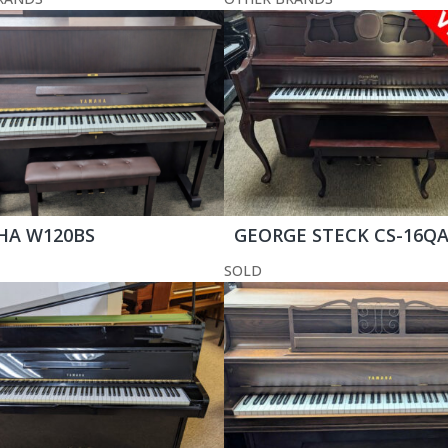
HA W120BS
GEORGE STECK CS-16Q
SOLD