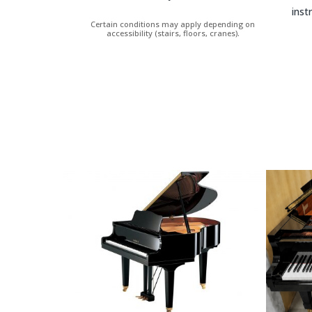
inst
Certain conditions may apply depending on
accessibility (stairs, floors, cranes).