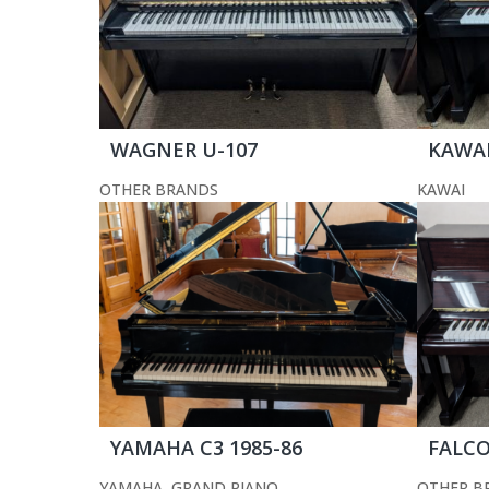
WAGNER U-107
KAWAI
OTHER BRANDS
KAWAI
YAMAHA C3 1985-86
FALCO
YAMAHA
,
GRAND PIANO
OTHER B