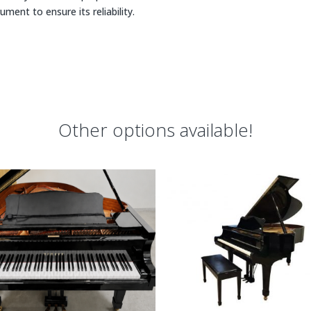
rument to ensure its reliability.
Other options available!