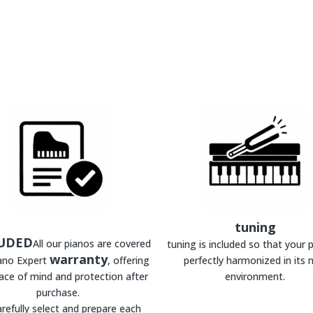
tuning
UDED
All our pianos are covered
tuning is included so that your p
warranty
iano Expert
, offering
perfectly harmonized in its 
ace of mind and protection after
environment.
purchase.
refully select and prepare each