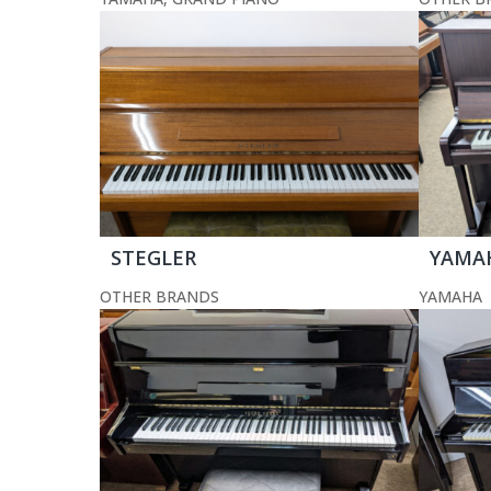
STEGLER
YAMA
OTHER BRANDS
YAMAHA