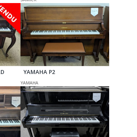
AD
YAMAHA P2
YAMAHA