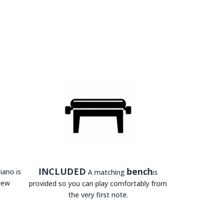
INCLUDED
bench
iano is
A matching
is
new
provided so you can play comfortably from
the very first note.