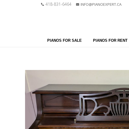
418-831-6464
INFO@PIANOEXPERT.CA
PIANOS FOR SALE
PIANOS FOR RENT