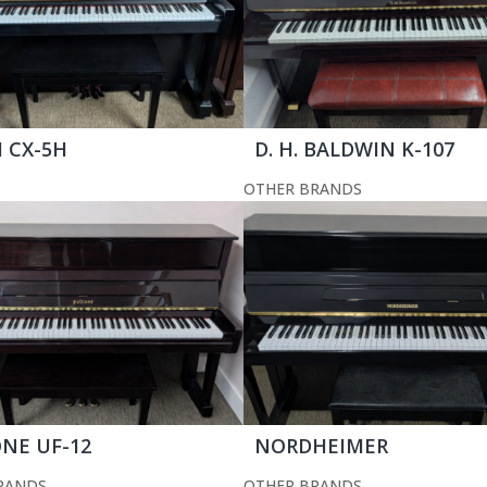
 CX-5H
D. H. BALDWIN K-107
OTHER BRANDS
NE UF-12
NORDHEIMER
RANDS
OTHER BRANDS