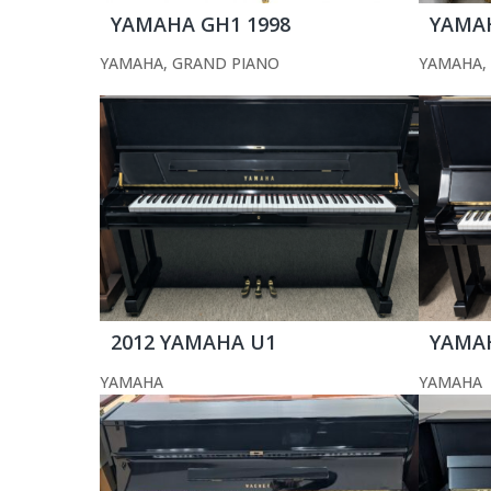
YAMAHA GH1 1998
YAMAH
YAMAHA
,
GRAND PIANO
YAMAHA
,
2012 YAMAHA U1
YAMA
YAMAHA
YAMAHA