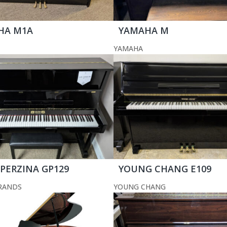
HA M1A
YAMAHA M
YAMAHA
 PERZINA GP129
YOUNG CHANG E109
RANDS
YOUNG CHANG