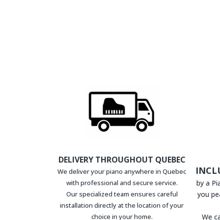
DELIVERY THROUGHOUT QUEBEC
INCL
We deliver your piano anywhere in Quebec
with professional and secure service.
by a P
Our specialized team ensures careful
you pe
installation directly at the location of your
choice in your home.
We ca