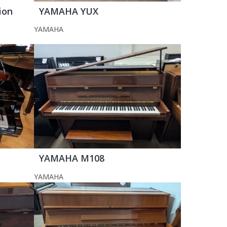
ion
YAMAHA YUX
YAMAHA
YAMAHA M108
YAMAHA