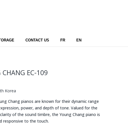
TORAGE
CONTACT US
FR
EN
 CHANG EC-109
th Korea
ng Chang pianos are known for their dynamic range
expression, power, and depth of tone. Valued for the
clarity of the sound timbre, the Young Chang piano is
d responsive to the touch.