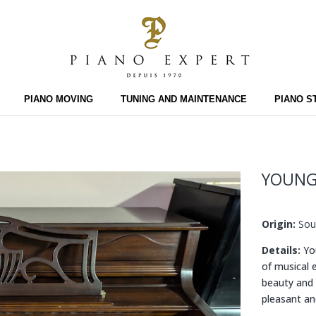
PIANO MOVING
TUNING AND MAINTENANCE
PIANO S
YOUNG
Origin:
Sou
Details:
You
of musical 
beauty and 
pleasant an