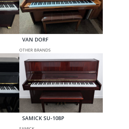
VAN DORF
OTHER BRANDS
SAMICK SU-108P
SAMICK