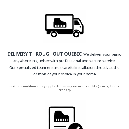
DELIVERY THROUGHOUT QUEBEC
We deliver your piano
anywhere in Quebec with professional and secure service.
Our specialized team ensures careful installation directly at the
location of your choice in your home.
Certain conditions may apply depending on accessibility (stairs, floors,
cranes).