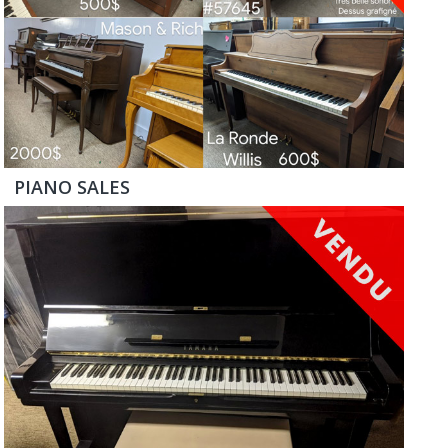
PIANO SALES