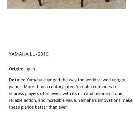
YAMAHA LU-201C
Origin:
Japan
Details:
Yamaha changed the way the world viewed upright
pianos. More than a century later, Yamaha continues to
impress players of all levels with its rich and resonant tone,
reliable action, and incredible value. Yamaha's innovations make
these pianos better than ever.