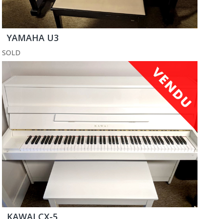
YAMAHA U3
SOLD
KAWAI CX-5