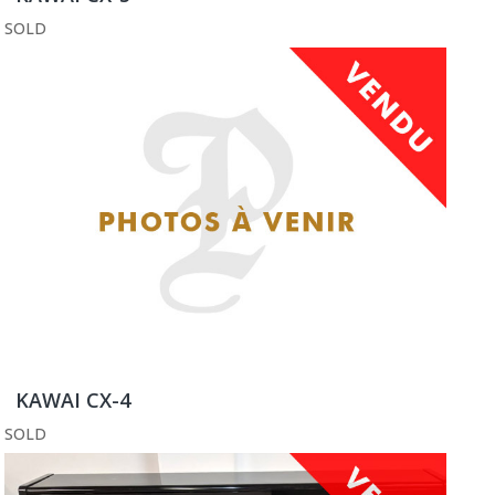
SOLD
KAWAI CX-4
SOLD