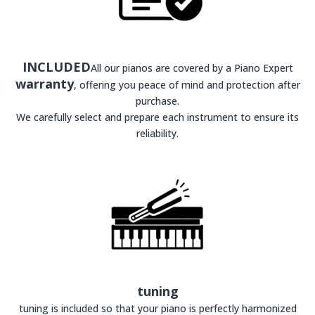
INCLUDED
All our pianos are covered by a Piano Expert
warranty
, offering you peace of mind and protection after
purchase.
We carefully select and prepare each instrument to ensure its
reliability.
tuning
tuning is included so that your piano is perfectly harmonized