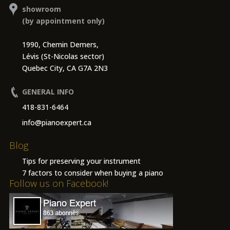
showroom
(by appointment only)
1990, Chemin Demers,
Lévis (St-Nicolas sector)
Quebec City, CA G7A 2N3
GENERAL INFO
418-831-6464
info@pianoexpert.ca
Blog
Tips for preserving your instrument
7 factors to consider when buying a piano
Follow us on Facebook!