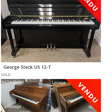
George Steck US 12-T
SOLD