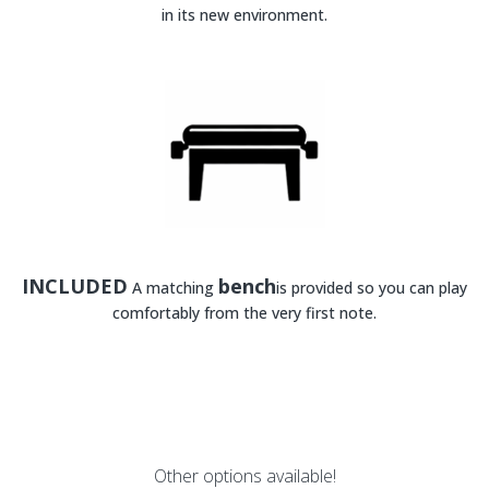
in its new environment.
INCLUDED
bench
A matching
is provided so you can play
comfortably from the very first note.
Other options available!