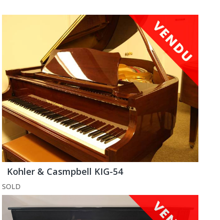
Kohler & Casmpbell KIG-54
SOLD