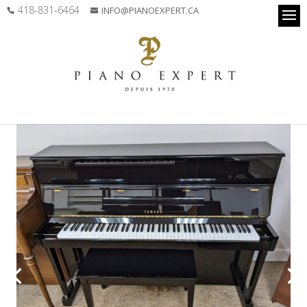
418-831-6464
INFO@PIANOEXPERT.CA