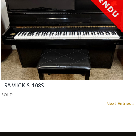
SAMICK S-108S
SOLD
Next Entries »