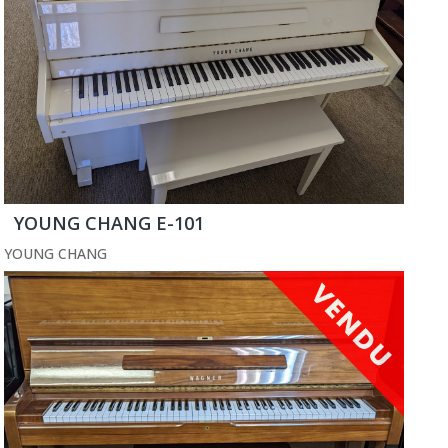
YOUNG CHANG E-101
YOUNG CHANG