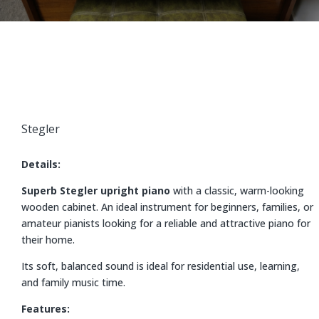
Stegler
Details:
Superb Stegler upright piano
with a classic, warm-looking
wooden cabinet. An ideal instrument for beginners, families, or
amateur pianists looking for a reliable and attractive piano for
their home.
Its soft, balanced sound is ideal for residential use, learning,
and family music time.
Features: