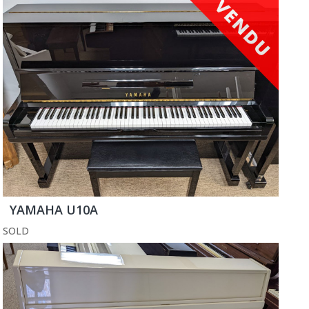
YAMAHA U10A
SOLD