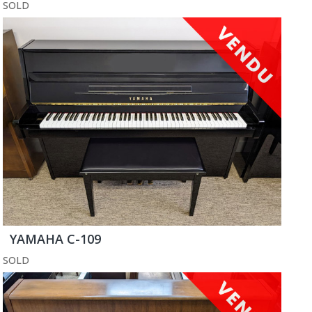
SOLD
YAMAHA C-109
SOLD