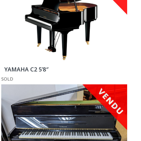
YAMAHA C2 5’8″
SOLD