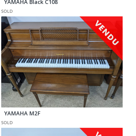
YAMAHA Black C108
SOLD
YAMAHA M2F
SOLD