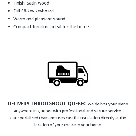
Finish: Satin wood
Full 88-key keyboard
Warm and pleasant sound
Compact furniture, ideal for the home
DELIVERY THROUGHOUT QUEBEC
We deliver your piano
anywhere in Quebec with professional and secure service.
Our specialized team ensures careful installation directly at the
location of your choice in your home.