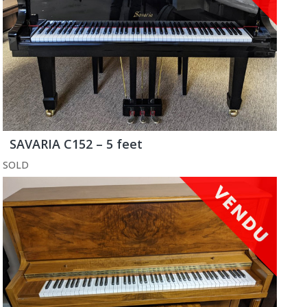
SAVARIA C152 – 5 feet
SOLD