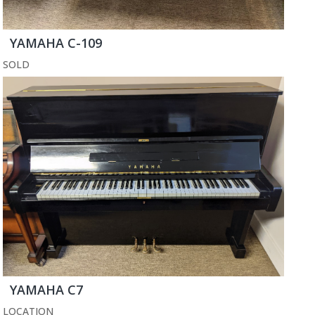
YAMAHA C-109
SOLD
YAMAHA C7
LOCATION