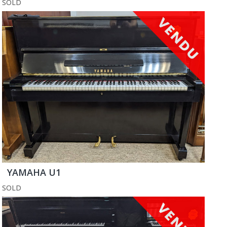
SOLD
YAMAHA U1
SOLD