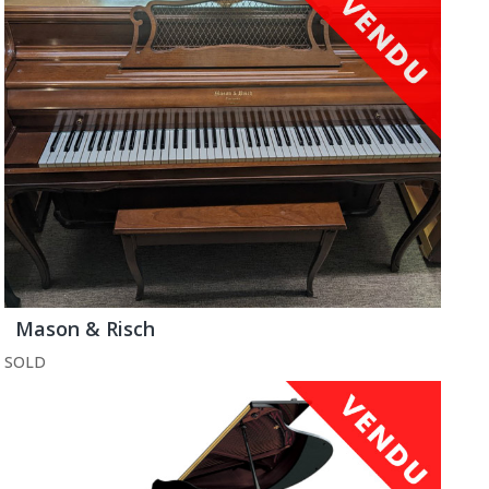
Mason & Risch
SOLD