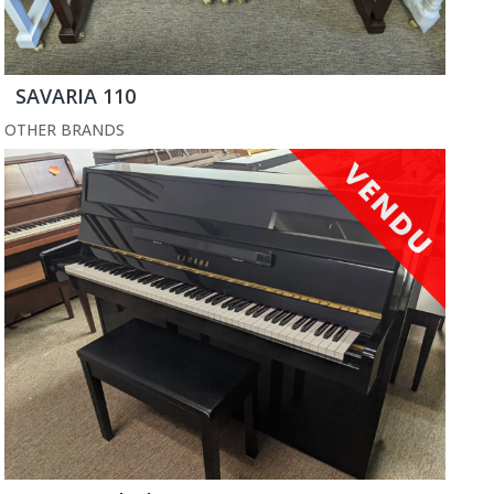
SAVARIA 110
OTHER BRANDS