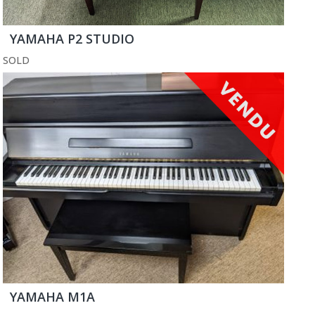
YAMAHA P2 STUDIO
SOLD
YAMAHA M1A