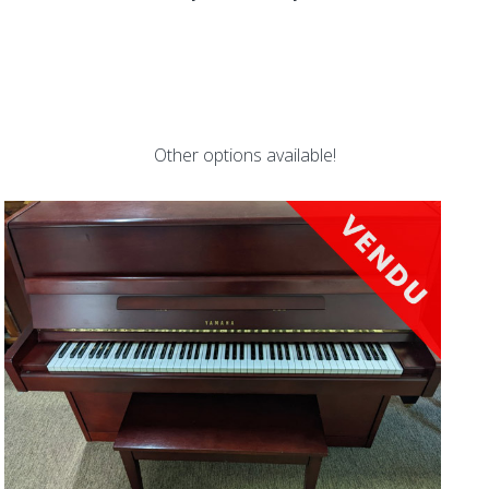
Other options available!