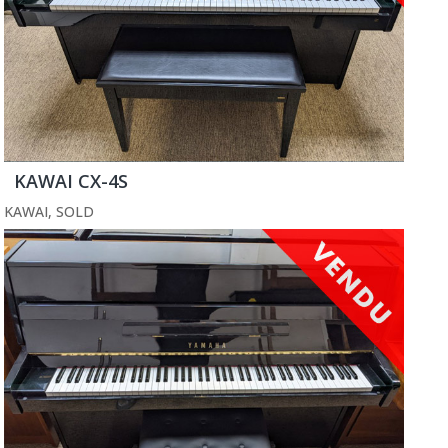
KAWAI CX-4S
KAWAI
,
SOLD