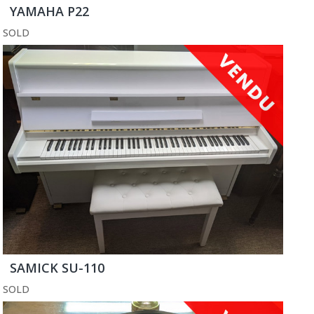
YAMAHA P22
SOLD
SAMICK SU-110
SOLD