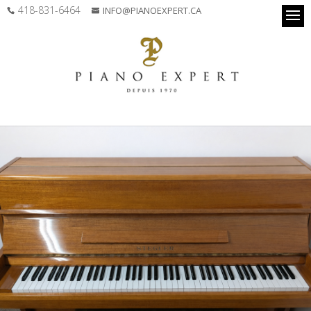
418-831-6464
INFO@PIANOEXPERT.CA