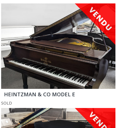
HEINTZMAN & CO MODEL E
SOLD