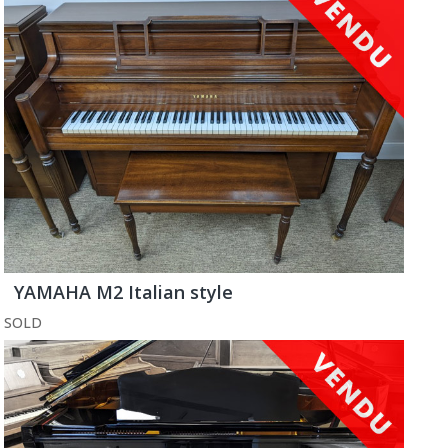
YAMAHA M2 Italian style
SOLD