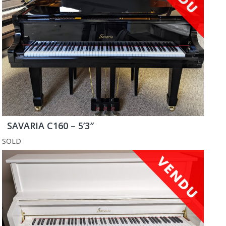
SAVARIA C160 – 5’3″
SOLD