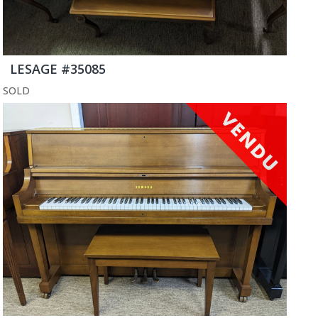
LESAGE #35085
SOLD