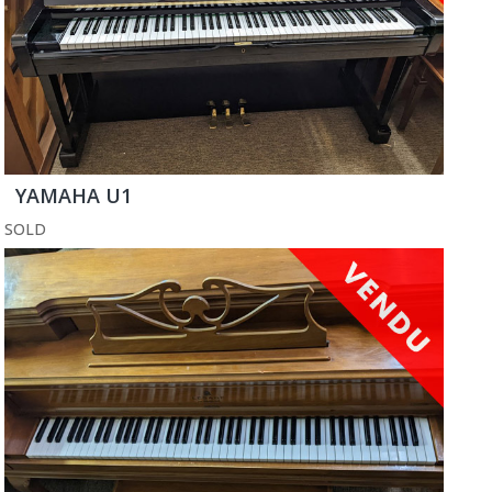
YAMAHA U1
SOLD