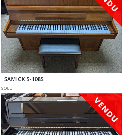
SAMICK S-108S
SOLD