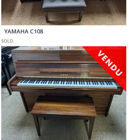
YAMAHA C108
SOLD