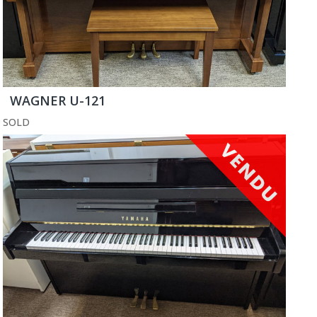
WAGNER U-121
SOLD