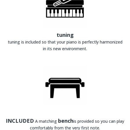
tuning
tuning is included so that your piano is perfectly harmonized
in its new environment.
INCLUDED
bench
A matching
is provided so you can play
comfortably from the very first note.