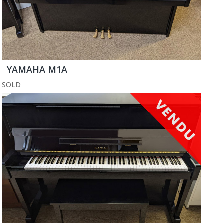
YAMAHA M1A
SOLD