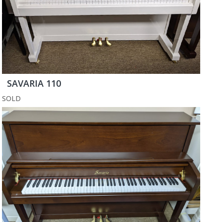
SAVARIA 110
SOLD