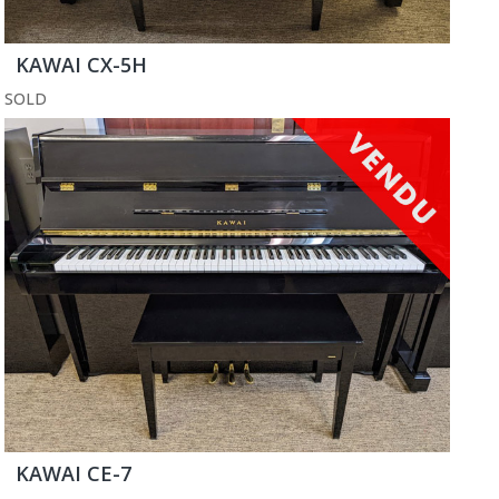
KAWAI CX-5H
SOLD
KAWAI CE-7