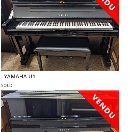
YAMAHA U1
SOLD