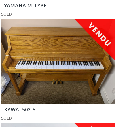
YAMAHA M-TYPE
SOLD
KAWAI 502-S
SOLD