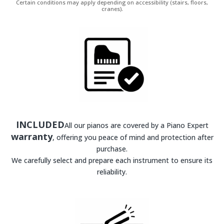
Certain conditions may apply depending on accessibility (stairs, floors,
cranes).
INCLUDED
All our pianos are covered by a Piano Expert
warranty
, offering you peace of mind and protection after
purchase.
We carefully select and prepare each instrument to ensure its
reliability.