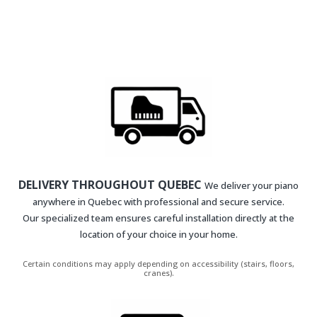
DELIVERY THROUGHOUT QUEBEC
We deliver your piano
anywhere in Quebec with professional and secure service.
Our specialized team ensures careful installation directly at the
location of your choice in your home.
Certain conditions may apply depending on accessibility (stairs, floors,
cranes).