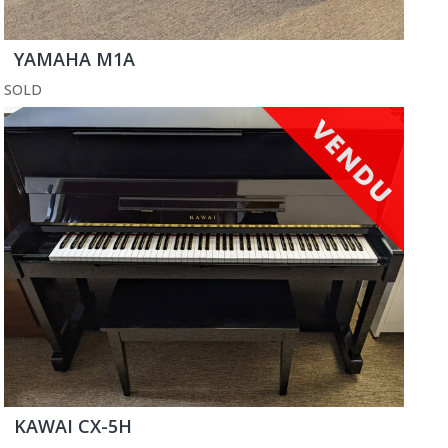
YAMAHA M1A
SOLD
KAWAI CX-5H