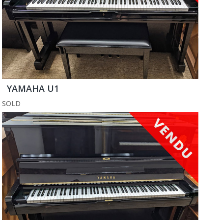
YAMAHA U1
SOLD