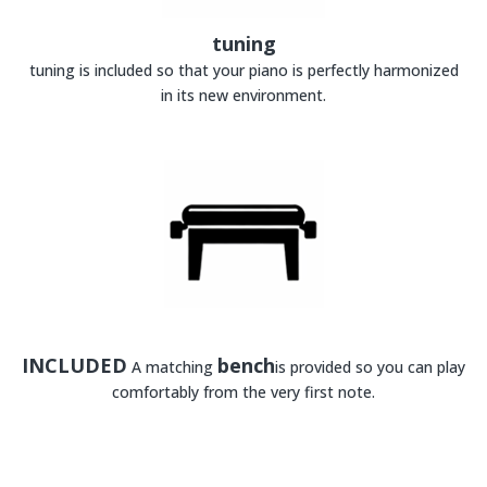
tuning
tuning is included so that your piano is perfectly harmonized
in its new environment.
INCLUDED
bench
A matching
is provided so you can play
comfortably from the very first note.