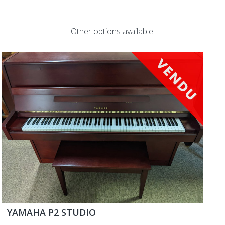
Other options available!
YAMAHA P2 STUDIO