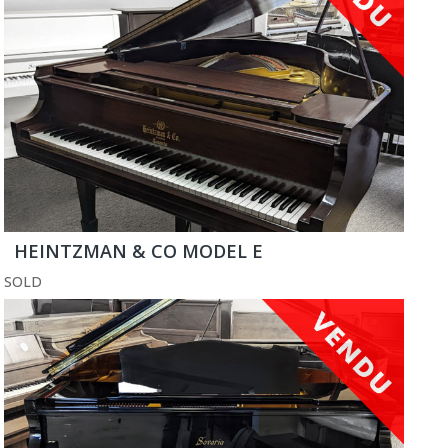
HEINTZMAN & CO MODEL E
SOLD