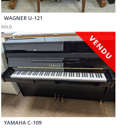
WAGNER U-121
SOLD
YAMAHA C-109