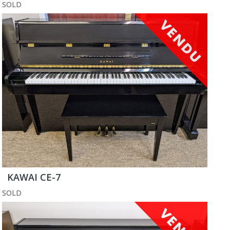
SOLD
KAWAI CE-7
SOLD