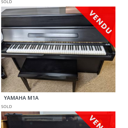
SOLD
YAMAHA M1A
SOLD