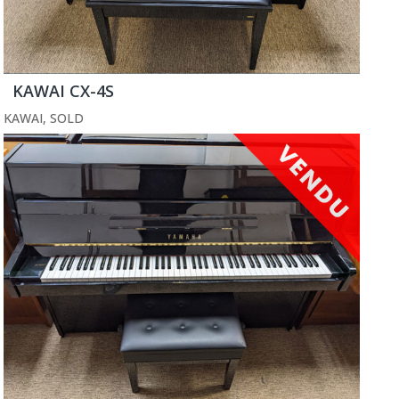
KAWAI CX-4S
KAWAI
,
SOLD