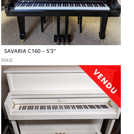
SAVARIA C160 – 5’3″
SOLD