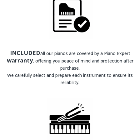
INCLUDED
All our pianos are covered by a Piano Expert
warranty
, offering you peace of mind and protection after
purchase.
We carefully select and prepare each instrument to ensure its
reliability.