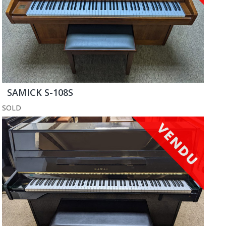
SAMICK S-108S
SOLD