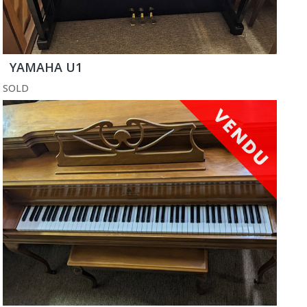
YAMAHA U1
SOLD