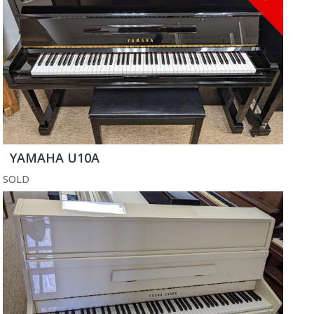
YAMAHA U10A
SOLD