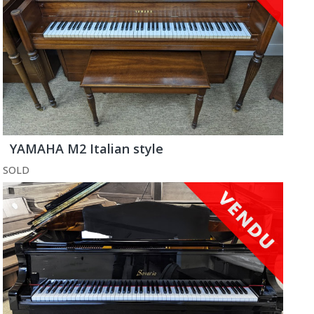
YAMAHA M2 Italian style
SOLD