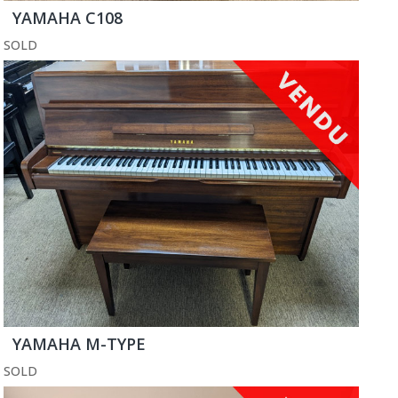
YAMAHA C108
SOLD
YAMAHA M-TYPE
SOLD