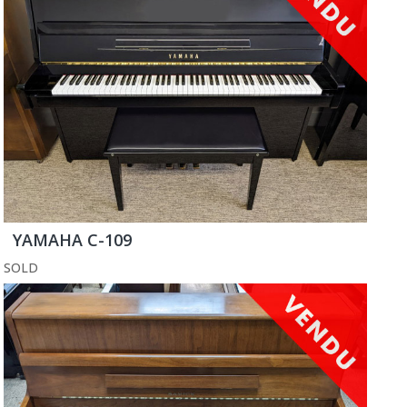
YAMAHA C-109
SOLD