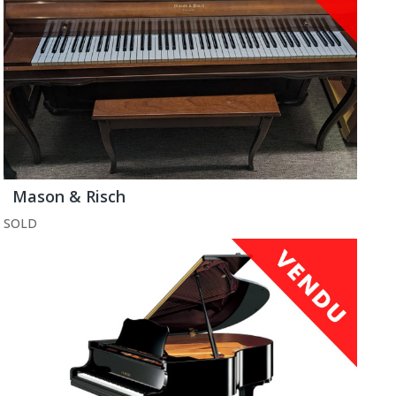
Mason & Risch
SOLD