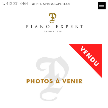
418-831-6464
INFO@PIANOEXPERT.CA