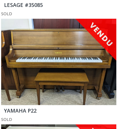
LESAGE #35085
SOLD
YAMAHA P22
SOLD