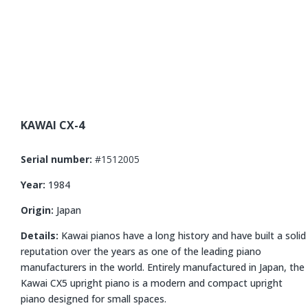
KAWAI CX-4
Serial number:
#1512005
Year:
1984
Origin:
Japan
Details:
Kawai pianos have a long history and have built a solid
reputation over the years as one of the leading piano
manufacturers in the world.
Entirely manufactured in Japan, the
Kawai CX5 upright piano is a modern and compact upright
piano designed for small spaces.