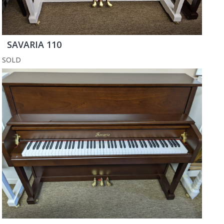
SAVARIA 110
SOLD