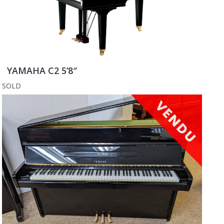
YAMAHA C2 5’8″
SOLD