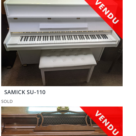
SAMICK SU-110
SOLD