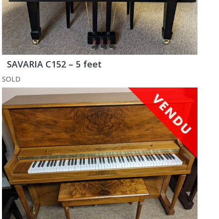
SAVARIA C152 – 5 feet
SOLD