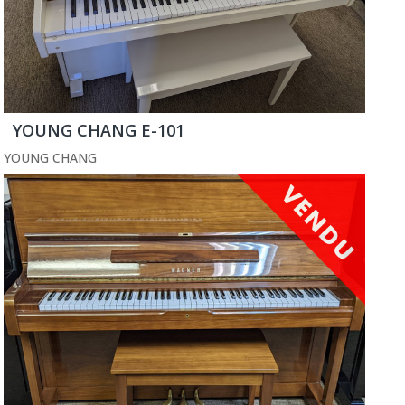
YOUNG CHANG E-101
YOUNG CHANG