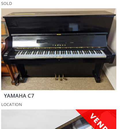
SOLD
YAMAHA C7
LOCATION