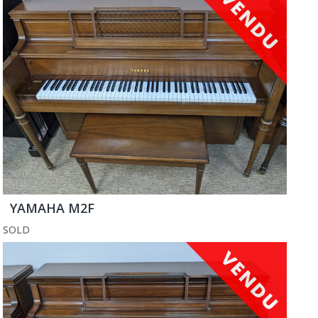
YAMAHA M2F
SOLD