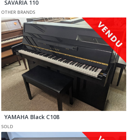
SAVARIA 110
OTHER BRANDS
YAMAHA Black C108
SOLD