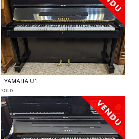
YAMAHA U1
SOLD