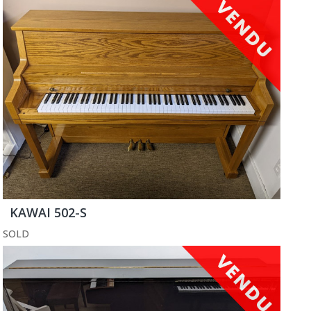
KAWAI 502-S
SOLD