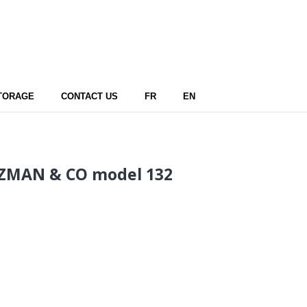
TORAGE
CONTACT US
FR
EN
ZMAN & CO model 132