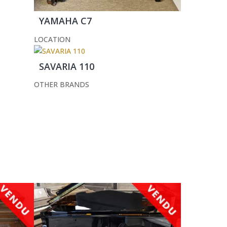
YAMAHA C7
LOCATION
SAVARIA 110
OTHER BRANDS