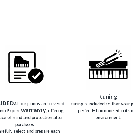
tuning
UDED
All our pianos are covered
tuning is included so that your p
warranty
iano Expert
, offering
perfectly harmonized in its 
ace of mind and protection after
environment.
purchase.
refully select and prepare each