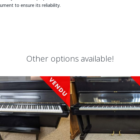
rument to ensure its reliability.
Other options available!