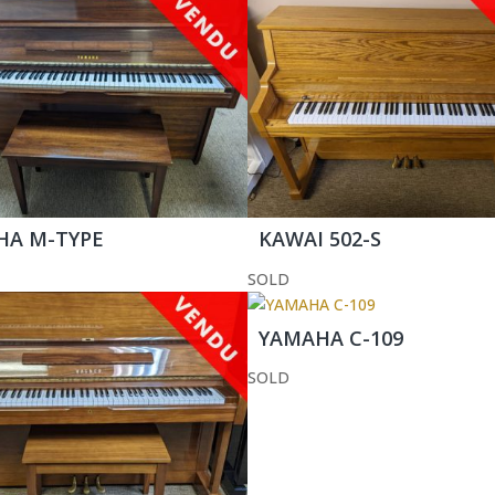
HA M-TYPE
KAWAI 502-S
SOLD
YAMAHA C-109
SOLD