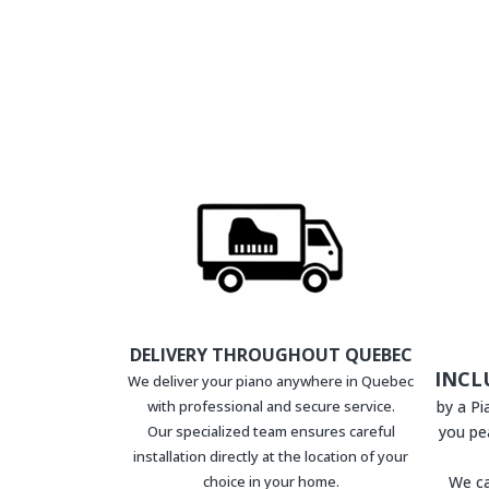
DELIVERY THROUGHOUT QUEBEC
INCL
We deliver your piano anywhere in Quebec
with professional and secure service.
by a P
Our specialized team ensures careful
you pe
installation directly at the location of your
choice in your home.
We ca