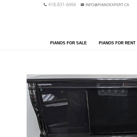
418-831-6464
INFO@PIANOEXPERT.CA
PIANOS FOR SALE
PIANOS FOR RENT