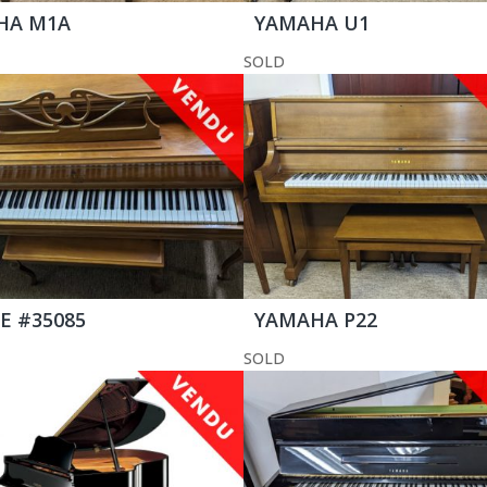
HA M1A
YAMAHA U1
SOLD
E #35085
YAMAHA P22
SOLD