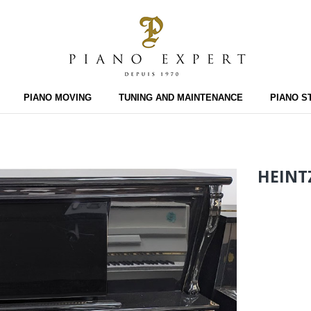
PIANO MOVING
TUNING AND MAINTENANCE
PIANO S
HEINT