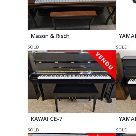
Mason & Risch
YAMAH
SOLD
SOLD
KAWAI CE-7
YAMAH
SOLD
SOLD