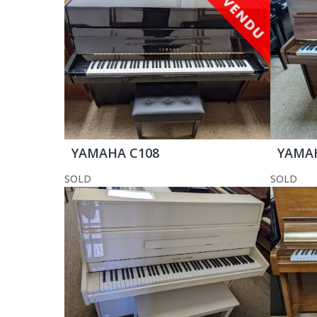
YAMAHA C108
YAMA
SOLD
SOLD