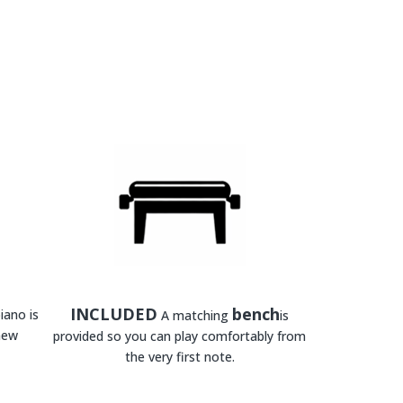
INCLUDED
bench
iano is
A matching
is
new
provided so you can play comfortably from
the very first note.