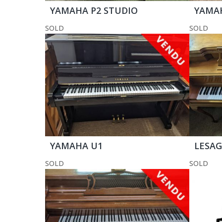
YAMAHA P2 STUDIO
YAMA
SOLD
SOLD
YAMAHA U1
LESAG
SOLD
SOLD