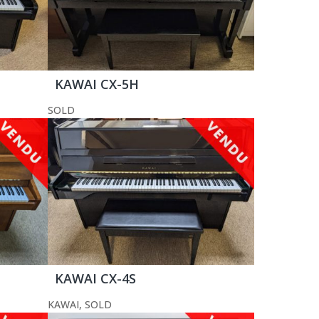
KAWAI CX-5H
SOLD
KAWAI CX-4S
KAWAI
,
SOLD