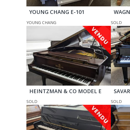
YOUNG CHANG E-101
WAGNE
YOUNG CHANG
SOLD
HEINTZMAN & CO MODEL E
SAVARI
SOLD
SOLD