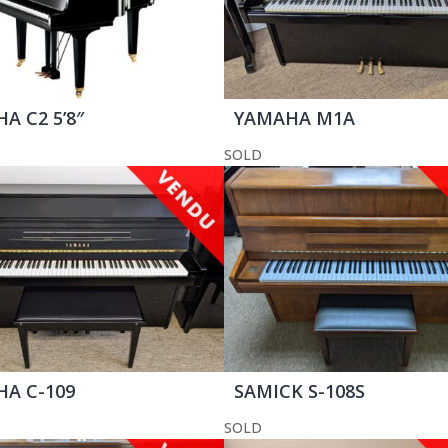
A C2 5’8″
YAMAHA M1A
SOLD
A C-109
SAMICK S-108S
SOLD