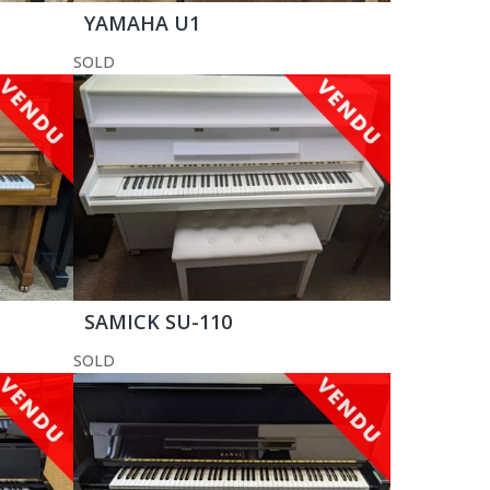
YAMAHA U1
SOLD
SAMICK SU-110
SOLD