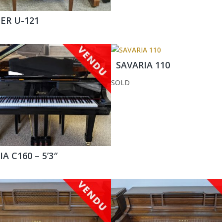
R U-121
SAVARIA 110
SOLD
A C160 – 5’3″