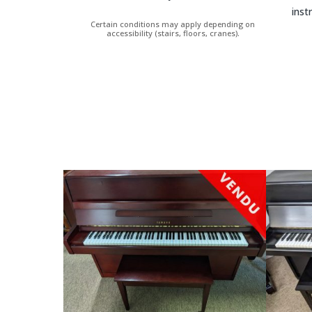
inst
Certain conditions may apply depending on
accessibility (stairs, floors, cranes).