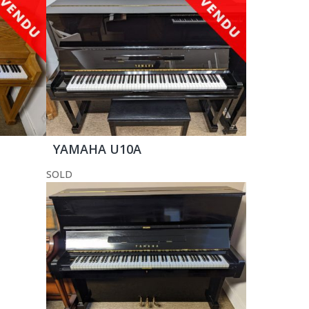
YAMAHA U10A
SOLD